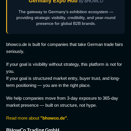
Germany Expo Hub
by BHOWCO
The gateway to Germany's exhibition ecosystem —
providing strategic visibility, credibility, and year-round
presence for global B2B brands.
bhowco.de is built for companies that take German trade fairs
seriously.
If your goal is visibility without strategy, this platform is not for
you.
If your goal is structured market entry, buyer trust, and long-
term positioning — you are in the right place.
We help companies move from 3-day exposure to 365-day
market presence — built on structure, not hype.
Read more about
"bhowco.de"
.
BHowCo Trading GmbH