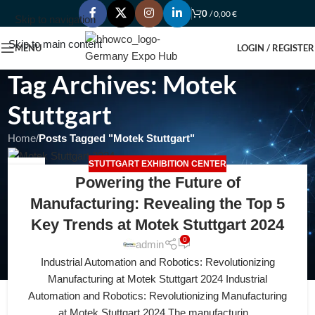
0
/
0,00
€
Skip to navigation
Skip to main content
MENU
LOGIN / REGISTER
Tag Archives: Motek
Stuttgart
Home
/
Posts Tagged "Motek Stuttgart"
STUTTGART EXHIBITION CENTER
20
Powering the Future of
APR
Manufacturing: Revealing the Top 5
Key Trends at Motek Stuttgart 2024
0
admin
Industrial Automation and Robotics: Revolutionizing
Manufacturing at Motek Stuttgart 2024 Industrial
Automation and Robotics: Revolutionizing Manufacturing
at Motek Stuttgart 2024 The manufacturin...