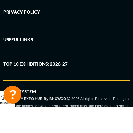
PRIVACY POLICY
USEFUL LINKS
TOP 10 EXHIBITIONS: 2026-27
6-STEP SYSTEM
GERMANY EXPO HUB By BHOWCO
2026 All rights Reserved. The logos
Home
Sidebar
and trade names shown are registered trademarks and therefore property of
the respective companies. Changes of exhibition dates or places are reserved
to the respective trade fair organizer.