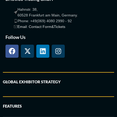
Hahnstr. 38,
60528 Frankfurt am Main, Germany.
Phone: +49(069) 4080 2990 - 92
Email: Contact Form&Tickets
Follow Us
GLOBAL EXHIBITOR STRATEGY
FEATURES