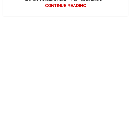
CONTINUE READING