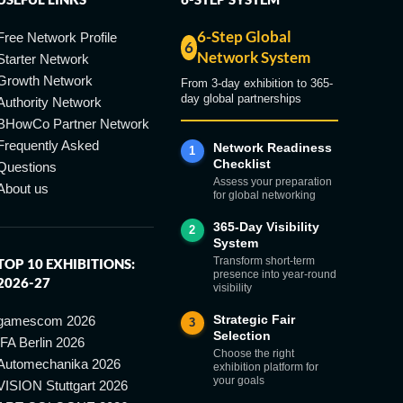
6-Step Global
Free Network Profile
6
Network System
Starter Network
Growth Network
From 3-day exhibition to 365-
day global partnerships
Authority Network
BHowCo Partner Network
Frequently Asked
Network Readiness
1
Checklist
Questions
Assess your preparation
About us
for global networking
365-Day Visibility
2
System
Transform short-term
TOP 10 EXHIBITIONS:
presence into year-round
2026-27
visibility
Strategic Fair
gamescom 2026
3
Selection
IFA Berlin 2026
Choose the right
Automechanika 2026
exhibition platform for
your goals
VISION Stuttgart 2026