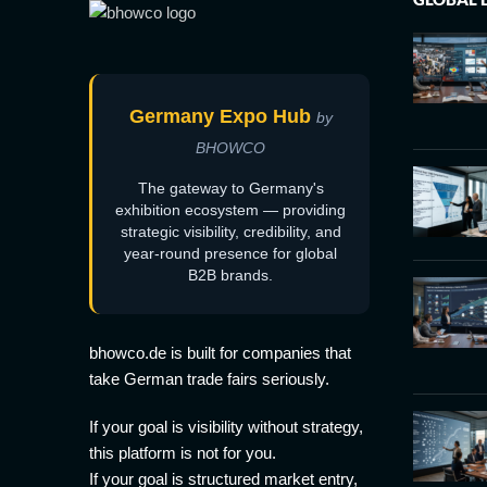
Germany Expo Hub
by
BHOWCO
The gateway to Germany's
exhibition ecosystem — providing
strategic visibility, credibility, and
year-round presence for global
B2B brands.
bhowco.de is built for companies that
take German trade fairs seriously.
If your goal is visibility without strategy,
this platform is not for you.
If your goal is structured market entry,