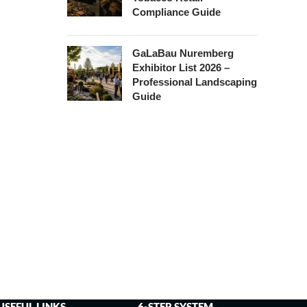
Compliance Guide
GaLaBau Nuremberg
Exhibitor List 2026 –
Professional Landscaping
Guide
USEFUL LINKS
6-STEP SYSTEM