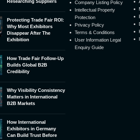
Researching Suppliers
Company Listing Policy
Intellectual Property
Protection
Protecting Trade Fair ROI:
Privacy Policy
Why Most Exhibitors
Terms & Conditions
Disappear After The
Exhibition
User Information Legal
Enquiry Guide
How Trade Fair Follow-Up
Builds Global B2B
Credibility
Why Visibility Consistency
Matters in International
B2B Markets
How International
Exhibitors in Germany
Can Build Trust Before