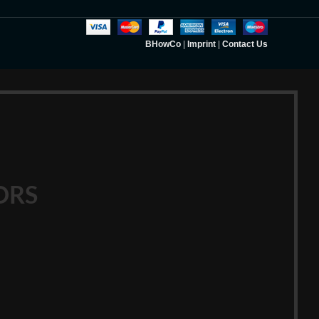
BHowCo
|
Imprint
|
Contact Us
ORS