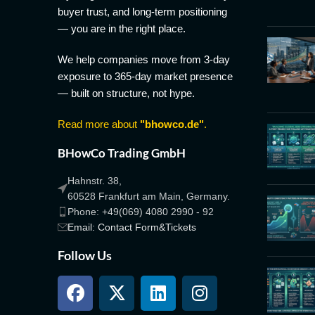
buyer trust, and long-term positioning
— you are in the right place.
We help companies move from 3-day
exposure to 365-day market presence
— built on structure, not hype.
Read more about
"bhowco.de"
.
BHowCo Trading GmbH
Hahnstr. 38,
60528 Frankfurt am Main, Germany.
Phone: +49(069) 4080 2990 - 92
Email: Contact Form&Tickets
Follow Us