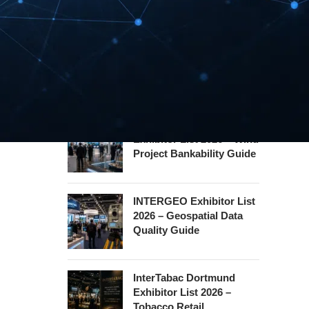
Hannover Messe
Exhibitor List 2027 –
Industrial Supply Chain
Guide
WindEnergy Hamburg
Exhibitor List 2026 – Wind
Project Bankability Guide
INTERGEO Exhibitor List
2026 – Geospatial Data
Quality Guide
InterTabac Dortmund
Exhibitor List 2026 –
Tobacco Retail