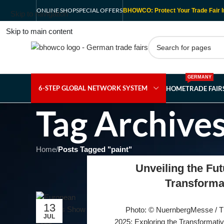
ONLINE SHOP
SPECIAL OFFERS
BHOWCO: Protect Your Trade Fair I
Skip to navigation
Skip to main content
GERMANY
6-STEP GLOBAL NETWORK SYSTEM
HOME
TRADE FAI
Tag Archives
Home
/
Posts Tagged "paint"
Unveiling the Fut
Transforma
13
Photo: © NuernbergMesse / 
JUL
2025: Exploring the Transformati