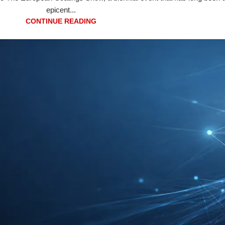
epicent...
CONTINUE READING