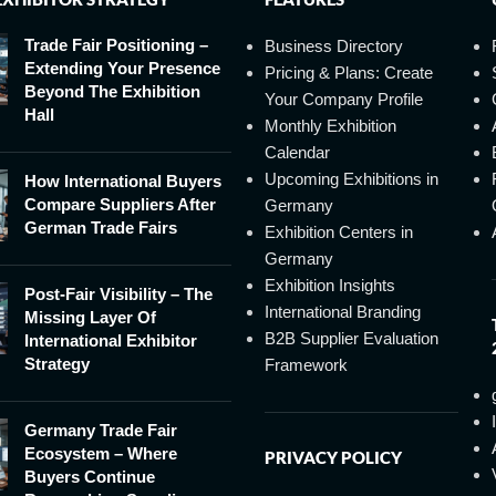
Trade Fair Positioning –
Business Directory
Extending Your Presence
Pricing & Plans: Create
Beyond The Exhibition
Your Company Profile
Hall
Monthly Exhibition
Calendar
Upcoming Exhibitions in
How International Buyers
Compare Suppliers After
Germany
German Trade Fairs
Exhibition Centers in
Germany
Exhibition Insights
Post-Fair Visibility – The
International Branding
Missing Layer Of
B2B Supplier Evaluation
International Exhibitor
Strategy
Framework
Germany Trade Fair
Ecosystem – Where
PRIVACY POLICY
Buyers Continue