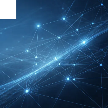
DMEXCO Cologne
Exhibitor List 2026 –
Digital Marketing B2B
Guide
REHACARE Düsseldorf
Exhibitor List 2026 –
Rehabilitation Provision
Guide
InnoTrans Berlin
Exhibitor List 2026 – Rail
Safety Certification Guide
Security Essen Exhibitor
List 2026 – Civil Security
Certification Guide