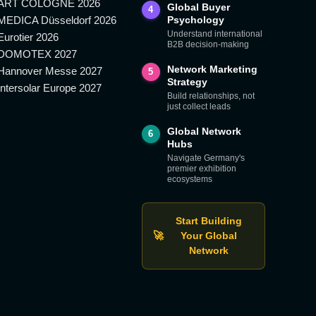
ART COLOGNE 2026
Global Buyer
4
MEDICA Düsseldorf 2026
Psychology
Understand international
Eurotier 2026
B2B decision-making
DOMOTEX 2027
Network Marketing
Hannover Messe 2027
5
Strategy
Intersolar Europe 2027
Build relationships, not
just collect leads
Global Network
6
Hubs
Navigate Germany's
premier exhibition
ecosystems
Start Building
🚀
Your Global
Network