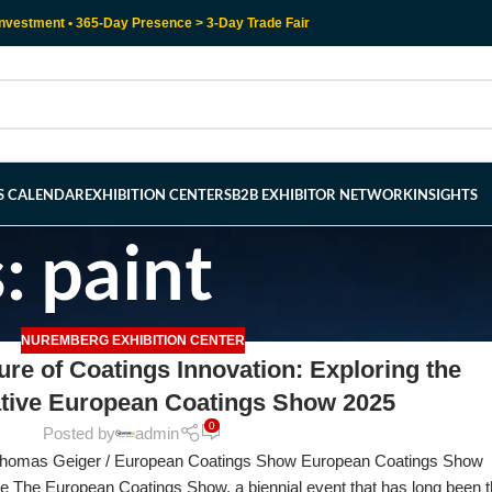
nvestment • 365-Day Presence > 3-Day Trade Fair
RS CALENDAR
EXHIBITION CENTERS
B2B EXHIBITOR NETWORK
INSIGHTS
: paint
NUREMBERG EXHIBITION CENTER
ure of Coatings Innovation: Exploring the
tive European Coatings Show 2025
0
Posted by
admin
Thomas Geiger / European Coatings Show European Coatings Show
ve The European Coatings Show, a biennial event that has long been 