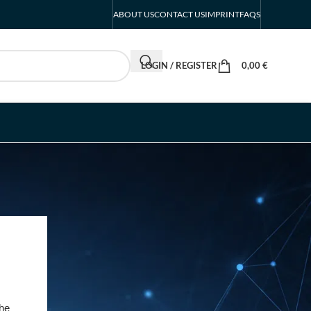
ABOUT US
CONTACT US
IMPRINT
FAQS
LOGIN / REGISTER
0,00
€
RECENT POSTS
INTERBOOT
Friedrichshafen Exhibitor
List 2026 – DACH Marine
Market Guide
the