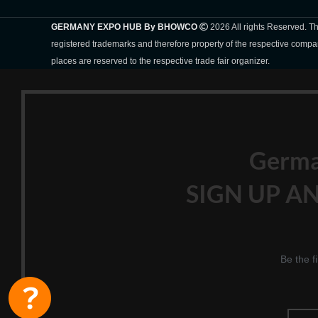
GERMANY EXPO HUB By BHOWCO
2026 All rights Reserved. 
registered trademarks and therefore property of the respective compa
places are reserved to the respective trade fair organizer.
Germ
SIGN UP AN
Be the f