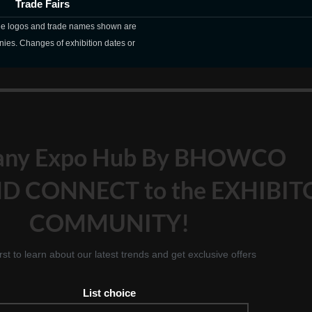
Trade Fairs
The logos and trade names shown are
nies. Changes of exhibition dates or
any Expo Hub By BHOWCO
D CONNECT to the EXHIBIT
COMMUNITY!
irst to learn about our latest trends and get exclusive offers
List choice