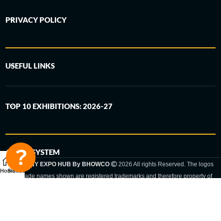
PRIVACY POLICY
USEFUL LINKS
TOP 10 EXHIBITIONS: 2026-27
6-STEP SYSTEM
GERMANY EXPO HUB By BHOWCO
2026 All rights Reserved. The logos
Home
Sidebar
and trade names shown are registered trademarks and therefore property of
the respective companies. Changes of exhibition dates or places are reserved
to the respective trade fair organizer.