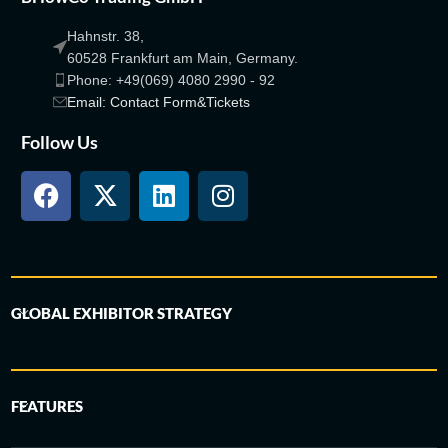
Hahnstr. 38,
60528 Frankfurt am Main, Germany.
Phone: +49(069) 4080 2990 - 92
Email: Contact Form&Tickets
Follow Us
GLOBAL EXHIBITOR STRATEGY
FEATURES