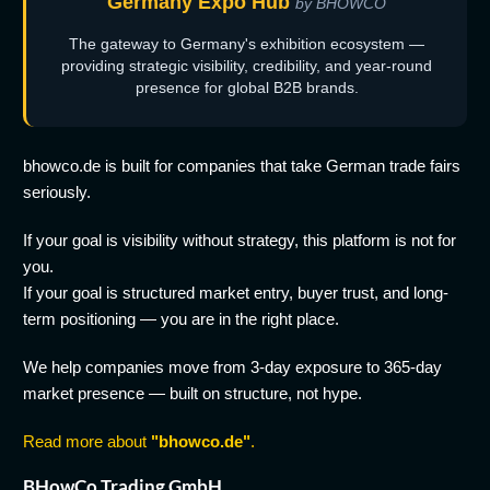
Germany Expo Hub
by BHOWCO
The gateway to Germany's exhibition ecosystem —
providing strategic visibility, credibility, and year-round
presence for global B2B brands.
bhowco.de is built for companies that take German trade fairs
seriously.
If your goal is visibility without strategy, this platform is not for
you.
If your goal is structured market entry, buyer trust, and long-
term positioning — you are in the right place.
We help companies move from 3-day exposure to 365-day
market presence — built on structure, not hype.
Read more about
"bhowco.de"
.
BHowCo Trading GmbH