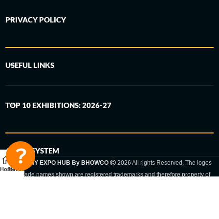
PRIVACY POLICY
USEFUL LINKS
TOP 10 EXHIBITIONS: 2026-27
6-STEP SYSTEM
GERMANY EXPO HUB By BHOWCO
2026 All rights Reserved. The logos
Home
Sidebar
and trade names shown are registered trademarks and therefore property of
the respective companies. Changes of exhibition dates or places are reserved
to the respective trade fair organizer.