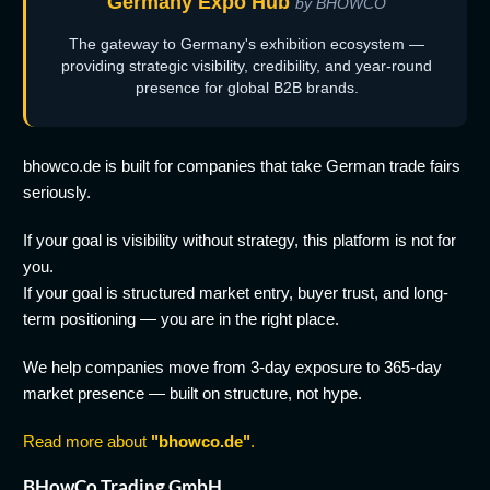
Germany Expo Hub
by BHOWCO
The gateway to Germany's exhibition ecosystem —
providing strategic visibility, credibility, and year-round
presence for global B2B brands.
bhowco.de is built for companies that take German trade fairs
seriously.
If your goal is visibility without strategy, this platform is not for
you.
If your goal is structured market entry, buyer trust, and long-
term positioning — you are in the right place.
We help companies move from 3-day exposure to 365-day
market presence — built on structure, not hype.
Read more about
"bhowco.de"
.
BHowCo Trading GmbH