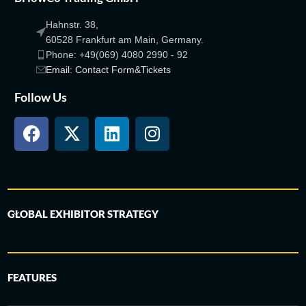
Hahnstr. 38,
60528 Frankfurt am Main, Germany.
Phone: +49(069) 4080 2990 - 92
Email: Contact Form&Tickets
Follow Us
GLOBAL EXHIBITOR STRATEGY
FEATURES