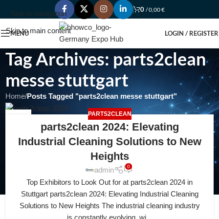
0
/
0,00
€
Skip to navigation
Skip to main content
MENU
LOGIN / REGISTER
Tag Archives: parts2clean
messe stuttgart
Home
/
Posts Tagged "parts2clean messe stuttgart"
PARTS2CLEAN
26
parts2clean 2024: Elevating
FEB
Industrial Cleaning Solutions to New
Heights
0
admin
Top Exhibitors to Look Out for at parts2clean 2024 in
Stuttgart parts2clean 2024: Elevating Industrial Cleaning
Solutions to New Heights The industrial cleaning industry
is constantly evolving, wi...