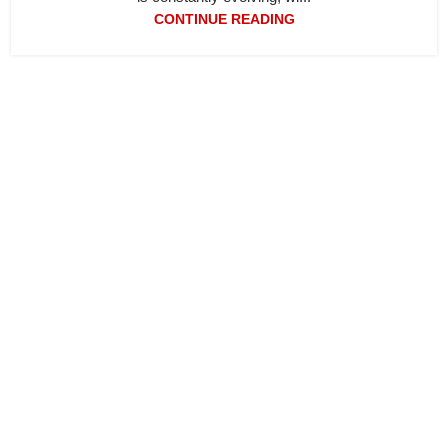
CONTINUE READING