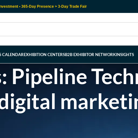
nvestment • 365-Day Presence > 3-Day Trade Fair
RS CALENDAR
EXHIBITION CENTERS
B2B EXHIBITOR NETWORK
INSIGHTS
: Pipeline Tec
digital marketi