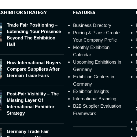
EXHIBITOR STRATEGY
FEATURES
Trade Fair Positioning –
Business Directory
Extending Your Presence
Pricing & Plans: Create
Beyond The Exhibition
Your Company Profile
Hall
Monthly Exhibition
Calendar
Upcoming Exhibitions in
How International Buyers
Compare Suppliers After
Germany
German Trade Fairs
Exhibition Centers in
Germany
Exhibition Insights
Post-Fair Visibility – The
International Branding
Missing Layer Of
B2B Supplier Evaluation
International Exhibitor
Strategy
Framework
Germany Trade Fair