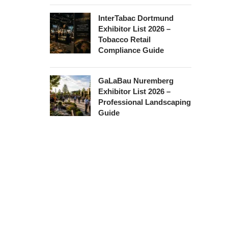
InterTabac Dortmund
Exhibitor List 2026 –
Tobacco Retail
Compliance Guide
GaLaBau Nuremberg
Exhibitor List 2026 –
Professional Landscaping
Guide