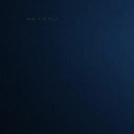
Apologies, but no results were found. Perhaps searching wil