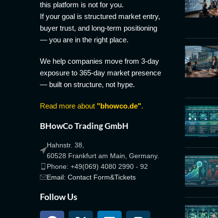
this platform is not for you.
If your goal is structured market entry,
buyer trust, and long-term positioning
— you are in the right place.
We help companies move from 3-day
exposure to 365-day market presence
— built on structure, not hype.
Read more about
"bhowco.de"
.
BHowCo Trading GmbH
Hahnstr. 38,
60528 Frankfurt am Main, Germany.
Phone: +49(069) 4080 2990 - 92
Email: Contact Form&Tickets
Follow Us