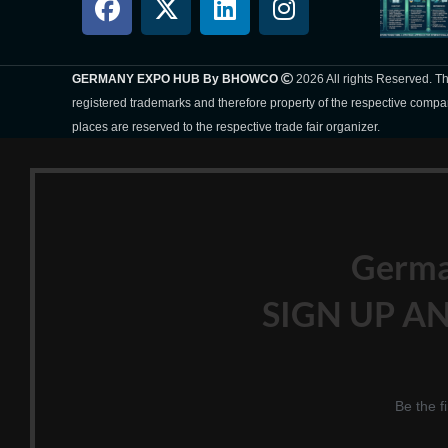
GERMANY EXPO HUB By BHOWCO
2026 All rights Reserved. 
registered trademarks and therefore property of the respective compa
places are reserved to the respective trade fair organizer.
Germ
SIGN UP AN
Be the f