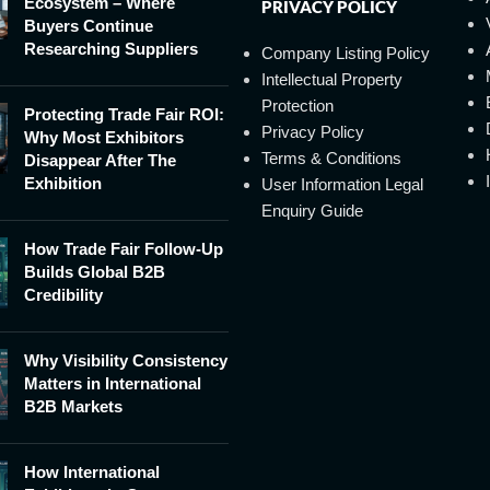
Ecosystem – Where
PRIVACY POLICY
Buyers Continue
Researching Suppliers
Company Listing Policy
Intellectual Property
Protection
Protecting Trade Fair ROI:
Privacy Policy
Why Most Exhibitors
Terms & Conditions
Disappear After The
Exhibition
User Information Legal
Enquiry Guide
How Trade Fair Follow-Up
Builds Global B2B
Credibility
Why Visibility Consistency
Matters in International
B2B Markets
How International