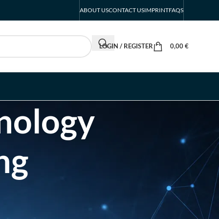
ABOUT US
CONTACT US
IMPRINT
FAQS
LOGIN / REGISTER
0,00
€
hnology
ng
RECENT POSTS
INTERBOOT