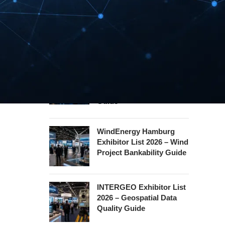
Security Essen Exhibitor
List 2026 – Civil Security
Certification Guide
Hannover Messe
Exhibitor List 2027 –
Industrial Supply Chain
Guide
WindEnergy Hamburg
Exhibitor List 2026 – Wind
Project Bankability Guide
INTERGEO Exhibitor List
2026 – Geospatial Data
Quality Guide