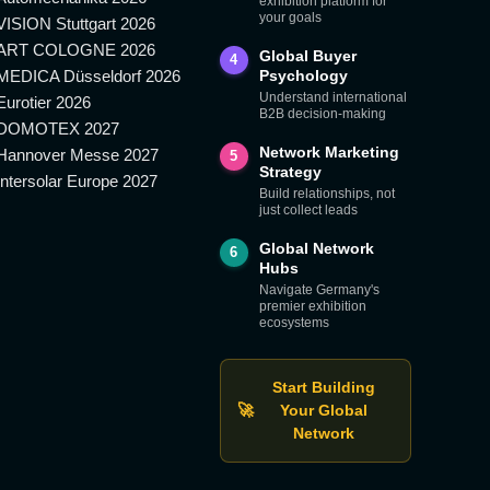
exhibition platform for
your goals
VISION Stuttgart 2026
ART COLOGNE 2026
Global Buyer
4
MEDICA Düsseldorf 2026
Psychology
Understand international
Eurotier 2026
B2B decision-making
DOMOTEX 2027
Network Marketing
Hannover Messe 2027
5
Strategy
Intersolar Europe 2027
Build relationships, not
just collect leads
Global Network
6
Hubs
Navigate Germany's
premier exhibition
ecosystems
Start Building
🚀
Your Global
Network