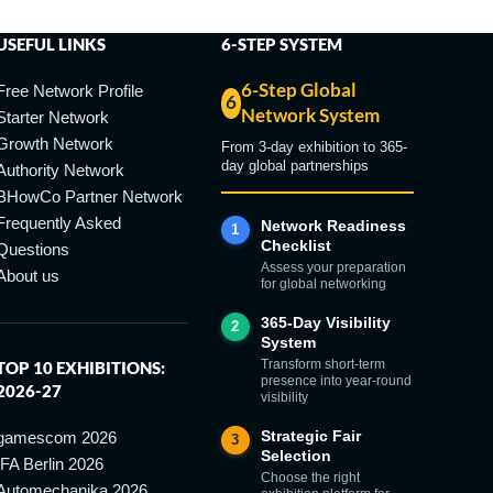
USEFUL LINKS
6-STEP SYSTEM
6-Step Global
Free Network Profile
6
Network System
Starter Network
Growth Network
From 3-day exhibition to 365-
day global partnerships
Authority Network
BHowCo Partner Network
Frequently Asked
Network Readiness
1
Checklist
Questions
Assess your preparation
About us
for global networking
365-Day Visibility
2
System
Transform short-term
TOP 10 EXHIBITIONS:
presence into year-round
2026-27
visibility
Strategic Fair
gamescom 2026
3
Selection
IFA Berlin 2026
Choose the right
Automechanika 2026