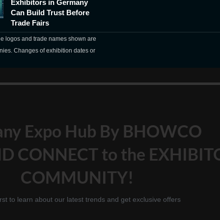
Exhibitors in Germany
Can Build Trust Before
Trade Fairs
The logos and trade names shown are
nies. Changes of exhibition dates or
any Expo Hub By BHOWCO
D CONNECT to the EXHIBIT
COMMUNITY!
irst to learn about our latest trends and get exclusive offers