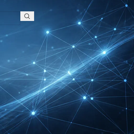
Friedrichshafen Exhibitor
List 2026 – DACH Marine
Market Guide
DMEXCO Cologne
Exhibitor List 2026 –
Digital Marketing B2B
Guide
REHACARE Düsseldorf
Exhibitor List 2026 –
Rehabilitation Provision
Guide
InnoTrans Berlin
Exhibitor List 2026 – Rail
Safety Certification Guide