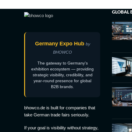
GLOBAL 
Germany Expo Hub
by
BHOWCO
The gateway to Germany's
exhibition ecosystem — providing
strategic visibility, credibility, and
year-round presence for global
B2B brands.
bhowco.de is built for companies that
take German trade fairs seriously.
If your goal is visibility without strategy,