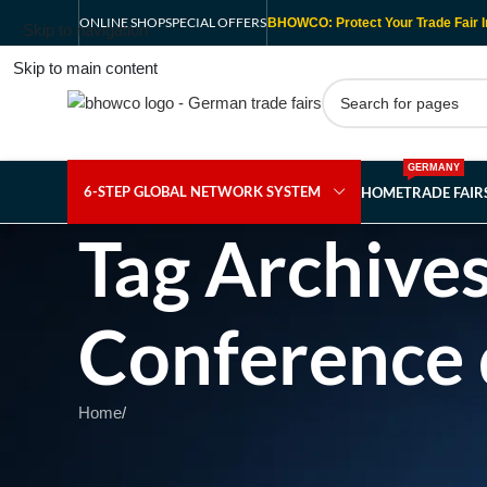
ONLINE SHOP
SPECIAL OFFERS
BHOWCO: Protect Your Trade Fair I
Skip to navigation
Skip to main content
GERMANY
6-STEP GLOBAL NETWORK SYSTEM
HOME
TRADE FAI
Tag Archives
Conference 
Home
/
Nothing Found