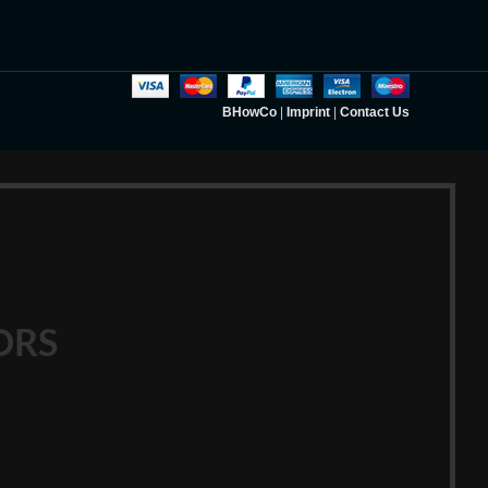
BHowCo
|
Imprint
|
Contact Us
ORS