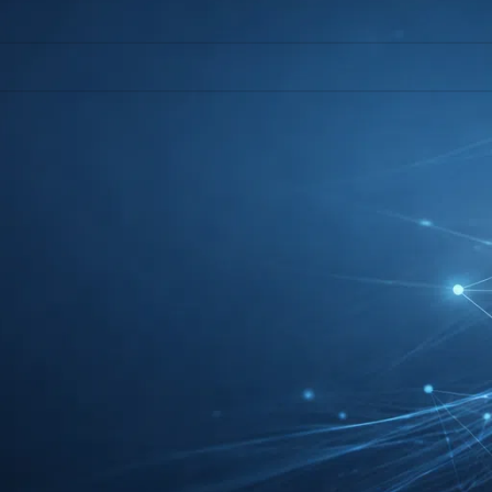
l help find a related post.