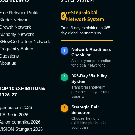
6-Step Global
Free Network Profile
6
Network System
Starter Network
Growth Network
From 3-day exhibition to 365-
day global partnerships
Authority Network
BHowCo Partner Network
Frequently Asked
Network Readiness
1
Checklist
Questions
Assess your preparation
About us
for global networking
365-Day Visibility
2
System
Transform short-term
TOP 10 EXHIBITIONS:
presence into year-round
2026-27
visibility
Strategic Fair
gamescom 2026
3
Selection
IFA Berlin 2026
Choose the right
Automechanika 2026
exhibition platform for
your goals
VISION Stuttgart 2026