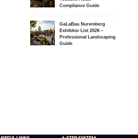
Compliance Guide
GaLaBau Nuremberg
Exhibitor List 2026 –
Professional Landscaping
Guide
USEFUL LINKS
6-STEP SYSTEM