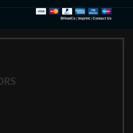
BHowCo
|
Imprint
|
Contact Us
ORS