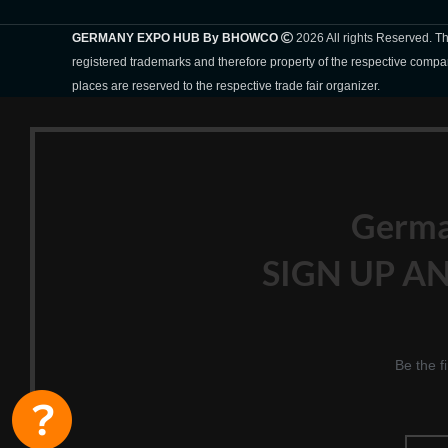
GERMANY EXPO HUB By BHOWCO
2026 All rights Reserved. 
registered trademarks and therefore property of the respective compa
places are reserved to the respective trade fair organizer.
Germ
SIGN UP AN
Be the f