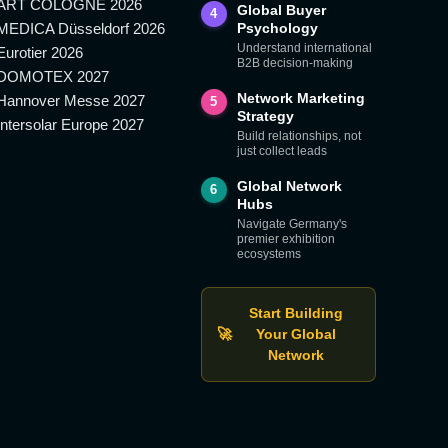
ART COLOGNE 2026
Global Buyer
4
MEDICA Düsseldorf 2026
Psychology
Understand international
Eurotier 2026
B2B decision-making
DOMOTEX 2027
Network Marketing
Hannover Messe 2027
5
Strategy
Intersolar Europe 2027
Build relationships, not
just collect leads
Global Network
6
Hubs
Navigate Germany's
premier exhibition
ecosystems
Start Building
🚀
Your Global
Network