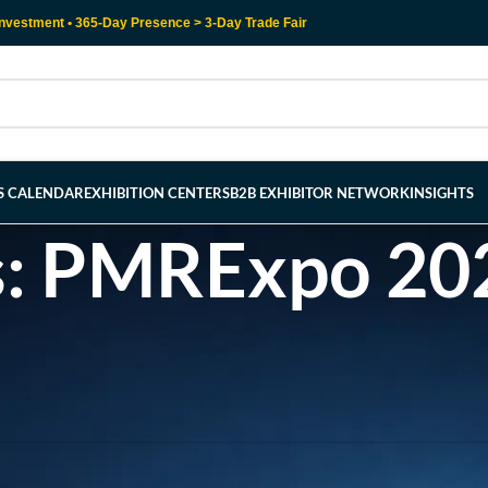
nvestment • 365-Day Presence > 3-Day Trade Fair
RS CALENDAR
EXHIBITION CENTERS
B2B EXHIBITOR NETWORK
INSIGHTS
s: PMRExpo 202
l help find a related post.