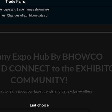
Trade Fairs
The logos and trade names shown are
nies. Changes of exhibition dates or
any Expo Hub By BHOWCO
D CONNECT to the EXHIBIT
COMMUNITY!
irst to learn about our latest trends and get exclusive offers
List choice