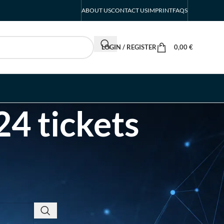
ABOUT US
CONTACT US
IMPRINT
FAQS
LOGIN / REGISTER
0,00
€
4 tickets
RECENT POSTS
INTERBOOT
Friedrichshafen Exhibitor
List 2026 – DACH Marine
Market Guide