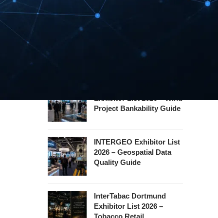
Hannover Messe
Exhibitor List 2027 –
Industrial Supply Chain
Guide
WindEnergy Hamburg
Exhibitor List 2026 – Wind
Project Bankability Guide
INTERGEO Exhibitor List
2026 – Geospatial Data
Quality Guide
InterTabac Dortmund
Exhibitor List 2026 –
Tobacco Retail