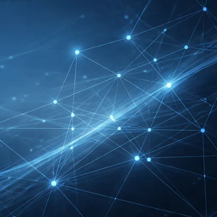
DMEXCO Cologne
Exhibitor List 2026 –
Digital Marketing B2B
Guide
REHACARE Düsseldorf
Exhibitor List 2026 –
Rehabilitation Provision
Guide
InnoTrans Berlin
Exhibitor List 2026 – Rail
Safety Certification Guide
Security Essen Exhibitor
List 2026 – Civil Security
Certification Guide