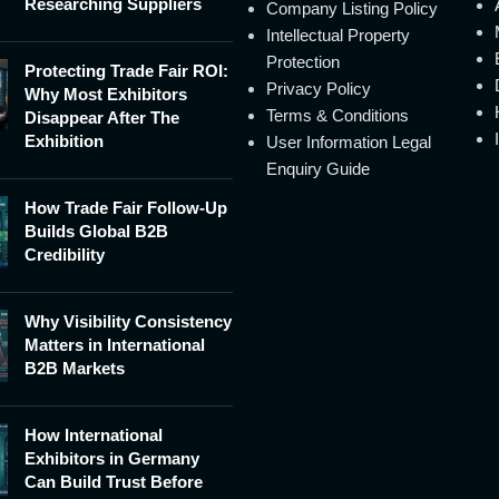
Researching Suppliers
Company Listing Policy
Intellectual Property
Protection
Protecting Trade Fair ROI:
Privacy Policy
Why Most Exhibitors
Terms & Conditions
Disappear After The
Exhibition
User Information Legal
Enquiry Guide
How Trade Fair Follow-Up
Builds Global B2B
Credibility
Why Visibility Consistency
Matters in International
B2B Markets
How International
Exhibitors in Germany
Can Build Trust Before