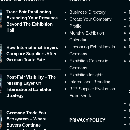
Trade Fair Positioning –
Business Directory
Extending Your Presence
Create Your Company
Beyond The Exhibition
Profile
Hall
Monthly Exhibition
Calendar
Upcoming Exhibitions in
How International Buyers
Compare Suppliers After
Germany
German Trade Fairs
Exhibition Centers in
Germany
Exhibition Insights
Post-Fair Visibility – The
International Branding
Missing Layer Of
B2B Supplier Evaluation
International Exhibitor
Strategy
Framework
Germany Trade Fair
Ecosystem – Where
PRIVACY POLICY
Buyers Continue