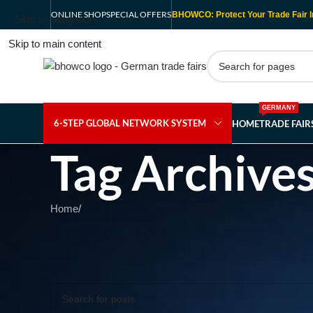
ONLINE SHOP
SPECIAL OFFERS
BHOWCO: Protect Your Trade Fair I
Skip to navigation
Skip to main content
GERMANY
6-STEP GLOBAL NETWORK SYSTEM
HOME
TRADE FAI
Tag Archive
Home
/
Nothing Found
Apologies, but no results were found. Perhaps searching wil