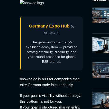
Germany Expo Hub
by
BHOWCO
The gateway to Germany's
exhibition ecosystem — providing
strategic visibility, credibility, and
year-round presence for global
B2B brands.
bhowco.de is built for companies that
take German trade fairs seriously.
If your goal is visibility without strategy,
this platform is not for you.
If your goal is structured market entry,