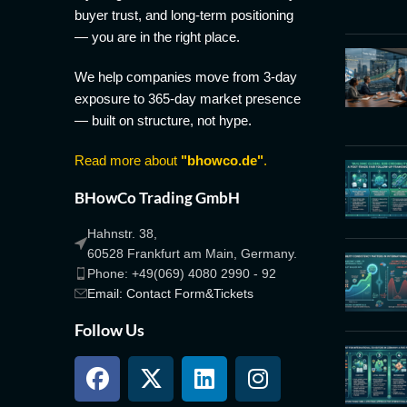
buyer trust, and long-term positioning
— you are in the right place.
We help companies move from 3-day
exposure to 365-day market presence
— built on structure, not hype.
Read more about
"bhowco.de"
.
BHowCo Trading GmbH
Hahnstr. 38,
60528 Frankfurt am Main, Germany.
Phone: +49(069) 4080 2990 - 92
Email: Contact Form&Tickets
Follow Us