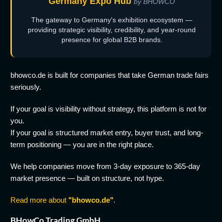
Germany Expo Hub
by BHOWCO
The gateway to Germany's exhibition ecosystem —
providing strategic visibility, credibility, and year-round
presence for global B2B brands.
bhowco.de is built for companies that take German trade fairs
seriously.
If your goal is visibility without strategy, this platform is not for
you.
If your goal is structured market entry, buyer trust, and long-
term positioning — you are in the right place.
We help companies move from 3-day exposure to 365-day
market presence — built on structure, not hype.
Read more about
"bhowco.de"
.
BHowCo Trading GmbH