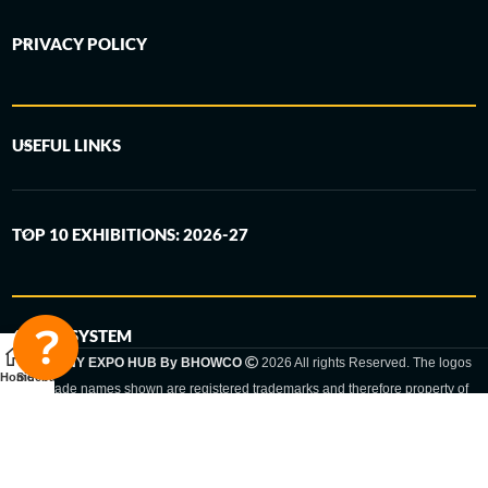
PRIVACY POLICY
USEFUL LINKS
TOP 10 EXHIBITIONS: 2026-27
6-STEP SYSTEM
GERMANY EXPO HUB By BHOWCO
2026 All rights Reserved. The logos
Home
Sidebar
and trade names shown are registered trademarks and therefore property of
the respective companies. Changes of exhibition dates or places are reserved
to the respective trade fair organizer.