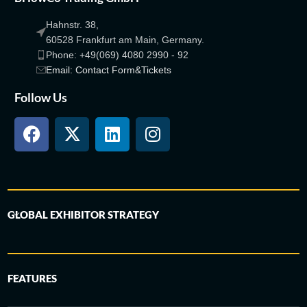
Hahnstr. 38,
60528 Frankfurt am Main, Germany.
Phone: +49(069) 4080 2990 - 92
Email: Contact Form&Tickets
Follow Us
GLOBAL EXHIBITOR STRATEGY
FEATURES