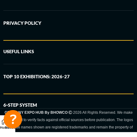
PRIVACY POLICY
USEFUL LINKS
TOP 10 EXHIBITIONS: 2026-27
6-STEP SYSTEM
GERMANY EXPO HUB By BHOWCO
2026 All Rights Reserved. We make
every effort to verify facts against official sources before publication. The logos
and trade names shown are registered trademarks and remain the property of
Home
Sidebar
the respective companies. Exhibition dates and locations are set by the