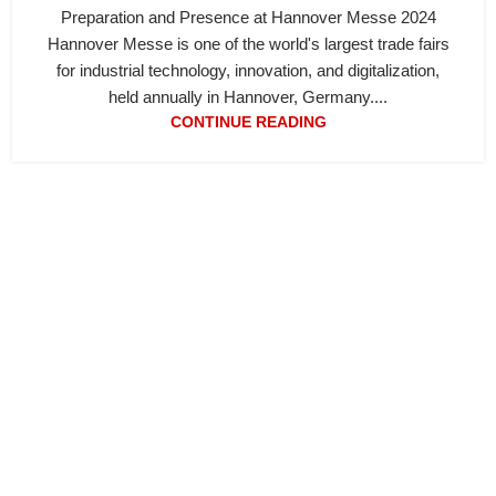
Preparation and Presence at Hannover Messe 2024
Hannover Messe is one of the world's largest trade fairs
for industrial technology, innovation, and digitalization,
held annually in Hannover, Germany....
CONTINUE READING