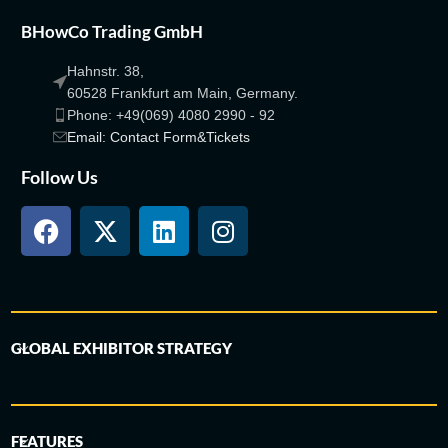
BHowCo Trading GmbH
Hahnstr. 38,
60528 Frankfurt am Main, Germany.
Phone: +49(069) 4080 2990 - 92
Email: Contact Form&Tickets
Follow Us
GLOBAL EXHIBITOR STRATEGY
FEATURES