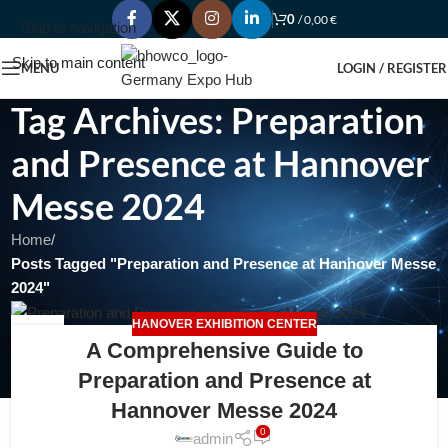
0
/
0,00
€
Skip to navigation
Skip to main content
MENU
LOGIN / REGISTER
Tag Archives: Preparation
and Presence at Hannover
Messe 2024
Home
/
Posts Tagged "Preparation and Presence at Hannover Messe
2024"
HANOVER EXHIBITION CENTER
18
A Comprehensive Guide to
FEB
Preparation and Presence at
Hannover Messe 2024
0
admin