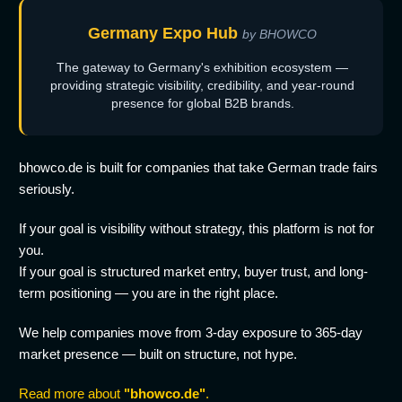
Germany Expo Hub
by BHOWCO
The gateway to Germany's exhibition ecosystem —
providing strategic visibility, credibility, and year-round
presence for global B2B brands.
bhowco.de is built for companies that take German trade fairs
seriously.
If your goal is visibility without strategy, this platform is not for
you.
If your goal is structured market entry, buyer trust, and long-
term positioning — you are in the right place.
We help companies move from 3-day exposure to 365-day
market presence — built on structure, not hype.
Read more about
"bhowco.de"
.