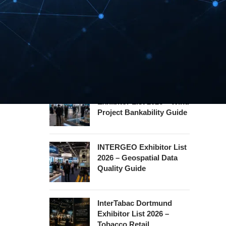
Hannover Messe
Exhibitor List 2027 –
Industrial Supply Chain
Guide
WindEnergy Hamburg
Exhibitor List 2026 – Wind
Project Bankability Guide
INTERGEO Exhibitor List
2026 – Geospatial Data
Quality Guide
InterTabac Dortmund
Exhibitor List 2026 –
Tobacco Retail