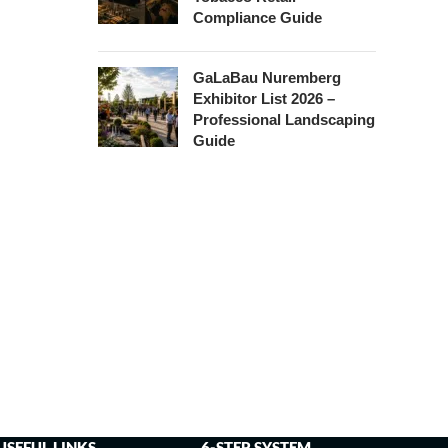
Compliance Guide
GaLaBau Nuremberg
Exhibitor List 2026 –
Professional Landscaping
Guide
USEFUL LINKS
6-STEP SYSTEM