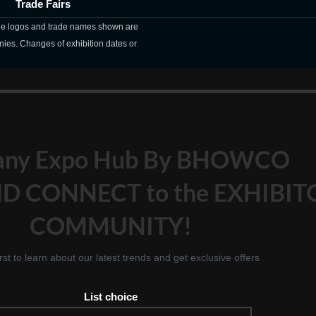
Trade Fairs
The logos and trade names shown are
nies. Changes of exhibition dates or
any Expo Hub By BHOWCO
D CONNECT to the EXHIBIT
COMMUNITY!
irst to learn about our latest trends and get exclusive offers
List choice