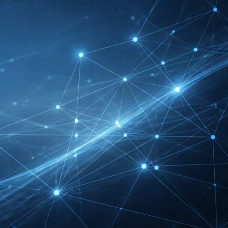
DMEXCO Cologne
Exhibitor List 2026 –
Digital Marketing B2B
Guide
REHACARE Düsseldorf
Exhibitor List 2026 –
Rehabilitation Provision
Guide
InnoTrans Berlin
Exhibitor List 2026 – Rail
Safety Certification Guide
Security Essen Exhibitor
List 2026 – Civil Security
Certification Guide