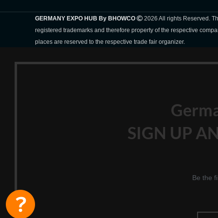
GERMANY EXPO HUB By BHOWCO
2026 All rights Reserved. 
registered trademarks and therefore property of the respective compa
places are reserved to the respective trade fair organizer.
Germ
SIGN UP AN
Be the f