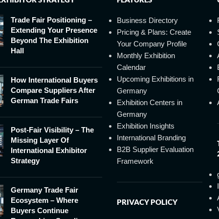
Trade Fair Positioning –
Business Directory
Extending Your Presence
Pricing & Plans: Create
Beyond The Exhibition
Your Company Profile
Hall
Monthly Exhibition
Calendar
Upcoming Exhibitions in
How International Buyers
Compare Suppliers After
Germany
German Trade Fairs
Exhibition Centers in
Germany
Exhibition Insights
Post-Fair Visibility – The
International Branding
Missing Layer Of
B2B Supplier Evaluation
International Exhibitor
Strategy
Framework
Germany Trade Fair
Ecosystem – Where
PRIVACY POLICY
Buyers Continue