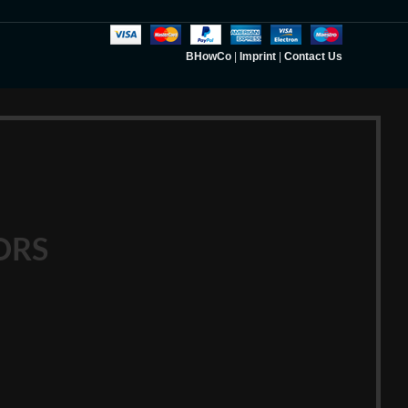
BHowCo
|
Imprint
|
Contact Us
ORS