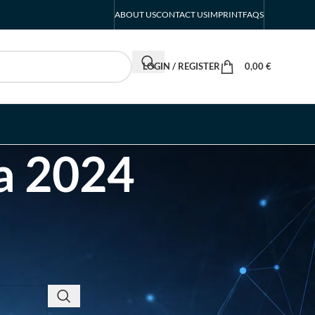
ABOUT US
CONTACT US
IMPRINT
FAQS
LOGIN / REGISTER
0,00
€
ca 2024
RECENT POSTS
INTERBOOT
Friedrichshafen Exhibitor
List 2026 – DACH Marine
Market Guide