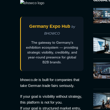
Germany Expo Hub
by
BHOWCO
The gateway to Germany's
exhibition ecosystem — providing
strategic visibility, credibility, and
year-round presence for global
B2B brands.
bhowco.de is built for companies that
take German trade fairs seriously.
If your goal is visibility without strategy,
this platform is not for you.
If your goal is structured market entry,