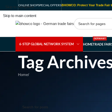
ONLINE SHOP
SPECIAL OFFERS
BHOWCO: Protect Your Trade Fair I
Skip to navigation
Skip to main content
GERMANY
6-STEP GLOBAL NETWORK SYSTEM
HOME
TRADE FAI
Tag Archive
Home
/
Nothing Found
Apologies, but no results were found. Perhaps searching wil