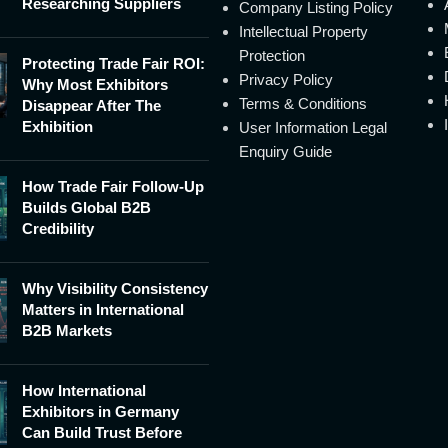
Researching Suppliers
Company Listing Policy
Intellectual Property
Protection
Protecting Trade Fair ROI:
Privacy Policy
Why Most Exhibitors
Terms & Conditions
Disappear After The
Exhibition
User Information Legal
Enquiry Guide
How Trade Fair Follow-Up
Builds Global B2B
Credibility
Why Visibility Consistency
Matters in International
B2B Markets
How International
Exhibitors in Germany
Can Build Trust Before