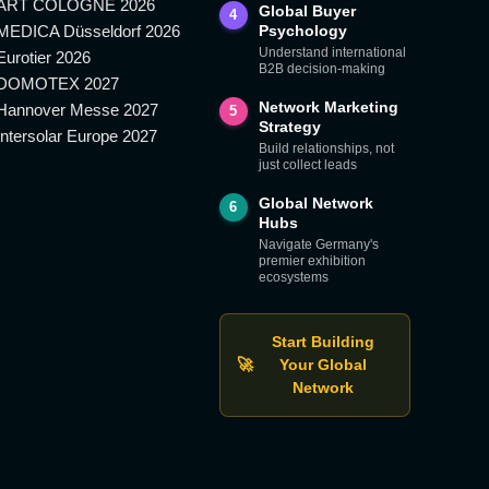
ART COLOGNE 2026
Global Buyer
4
MEDICA Düsseldorf 2026
Psychology
Understand international
Eurotier 2026
B2B decision-making
DOMOTEX 2027
Network Marketing
Hannover Messe 2027
5
Strategy
Intersolar Europe 2027
Build relationships, not
just collect leads
Global Network
6
Hubs
Navigate Germany's
premier exhibition
ecosystems
Start Building
🚀
Your Global
Network