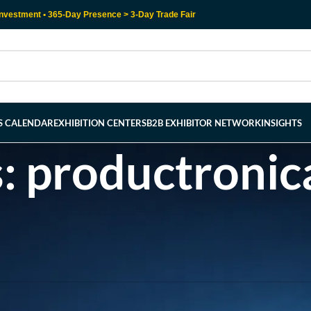
nvestment • 365-Day Presence > 3-Day Trade Fair
RS CALENDAR
EXHIBITION CENTERS
B2B EXHIBITOR NETWORK
INSIGHTS
s: productroni
l help find a related post.