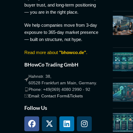
buyer trust, and long-term positioning
— you are in the right place.
We help companies move from 3-day
exposure to 365-day market presence
— built on structure, not hype.
Read more about
"bhowco.de"
.
BHowCo Trading GmbH
Hahnstr. 38,
60528 Frankfurt am Main, Germany.
Phone: +49(069) 4080 2990 - 92
Email: Contact Form&Tickets
Follow Us