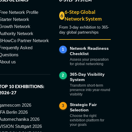
6-Step Global
Free Network Profile
6
Network System
Starter Network
Growth Network
From 3-day exhibition to 365-
day global partnerships
Authority Network
BHowCo Partner Network
Frequently Asked
Network Readiness
1
Checklist
Questions
Assess your preparation
About us
for global networking
365-Day Visibility
2
System
Transform short-term
TOP 10 EXHIBITIONS:
presence into year-round
2026-27
visibility
Strategic Fair
gamescom 2026
3
Selection
IFA Berlin 2026
Choose the right
Automechanika 2026
exhibition platform for
your goals
VISION Stuttgart 2026