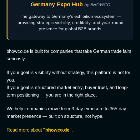
Germany Expo Hub
by BHOWCO
The gateway to Germany's exhibition ecosystem —
providing strategic visibility, credibility, and year-round
presence for global B2B brands.
bhowco.de is built for companies that take German trade fairs
seriously.
If your goal is visibility without strategy, this platform is not for
you.
If your goal is structured market entry, buyer trust, and long-
term positioning — you are in the right place.
We help companies move from 3-day exposure to 365-day
market presence — built on structure, not hype.
Read more about
"bhowco.de"
.