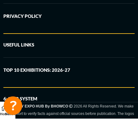
PRIVACY POLICY
USEFUL LINKS
TOP 10 EXHIBITIONS: 2026-27
6-STEP SYSTEM
GERMANY EXPO HUB By BHOWCO
2026 All Rights Reserved. We make
every effort to verify facts against official sources before publication. The logos
Home
Sidebar
and trade names shown are registered trademarks and remain the property of
the respective companies. Exhibition dates and locations are set by the
respective trade fair organizer and may be subject to change.