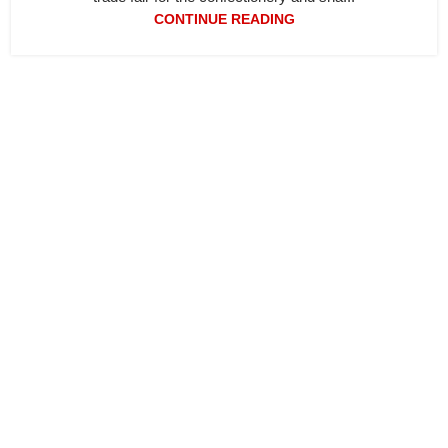
CONTINUE READING