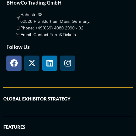
BHowCo Trading GmbH
Hahnstr. 38,
60528 Frankfurt am Main, Germany.
Phone: +49(069) 4080 2990 - 92
Email: Contact Form&Tickets
Follow Us
GLOBAL EXHIBITOR STRATEGY
FEATURES