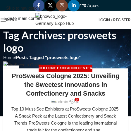
0
/
0,00
€
Skip to navigation
Skip to main content
MENU
LOGIN / REGISTER
Tag Archives: prosweets
logo
Home
/
Posts Tagged "prosweets logo"
COLOGNE EXHIBITION CENTER
20
ProSweets Cologne 2025: Unveiling
FEB
the Sweetest Innovations in
Confectionery and Snacks
0
admin
Top 10 Must-See Exhibitors at ProSweets Cologne 2025:
A Sneak Peek at the Latest Confectionery and Snack
Trends ProSweets Cologne is the leading international
trade fair for the confectionery and sna...