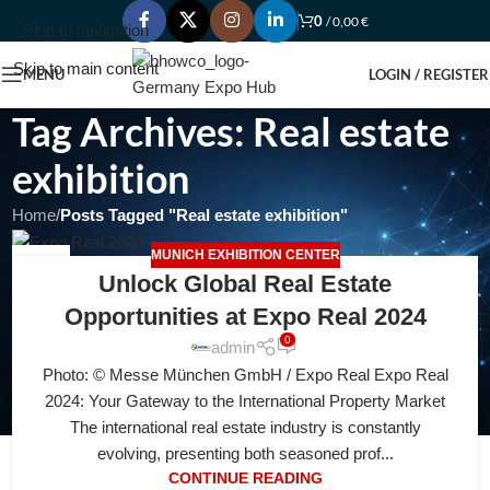
0
/
0,00
€
Skip to navigation
Skip to main content
MENU
LOGIN / REGISTER
Tag Archives: Real estate
exhibition
Home
/
Posts Tagged "Real estate exhibition"
MUNICH EXHIBITION CENTER
04
Unlock Global Real Estate
AUG
Opportunities at Expo Real 2024
0
admin
Photo: © Messe München GmbH / Expo Real Expo Real
2024: Your Gateway to the International Property Market
The international real estate industry is constantly
evolving, presenting both seasoned prof...
CONTINUE READING