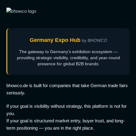
Germany Expo Hub
by BHOWCO
The gateway to Germany's exhibition ecosystem —
providing strategic visibility, credibility, and year-round
presence for global B2B brands.
bhowco.de is built for companies that take German trade fairs
seriously.
If your goal is visibility without strategy, this platform is not for
you.
If your goal is structured market entry, buyer trust, and long-
term positioning — you are in the right place.