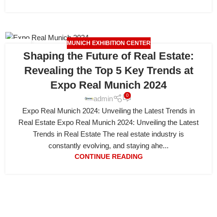
MUNICH EXHIBITION CENTER
19
Shaping the Future of Real Estate:
APR
Revealing the Top 5 Key Trends at
Expo Real Munich 2024
0
admin
Expo Real Munich 2024: Unveiling the Latest Trends in
Real Estate Expo Real Munich 2024: Unveiling the Latest
Trends in Real Estate The real estate industry is
constantly evolving, and staying ahe...
CONTINUE READING