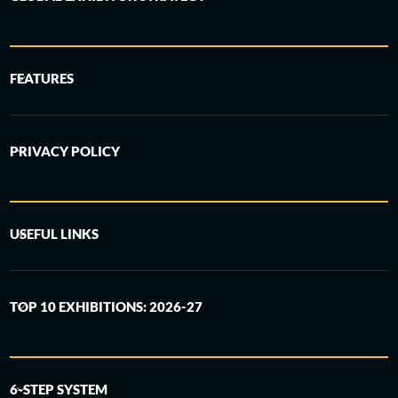
FEATURES
PRIVACY POLICY
USEFUL LINKS
TOP 10 EXHIBITIONS: 2026-27
6-STEP SYSTEM