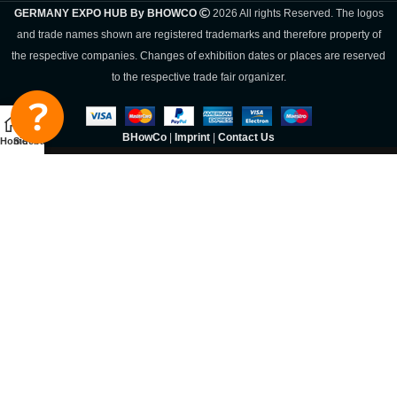
GERMANY EXPO HUB By BHOWCO
2026 All rights Reserved. The logos
and trade names shown are registered trademarks and therefore property of
the respective companies. Changes of exhibition dates or places are reserved
to the respective trade fair organizer.
BHowCo
|
Imprint
|
Contact Us
Home
Sidebar
Germany Expo
Hub By
BHOWCO
SIGN UP AND