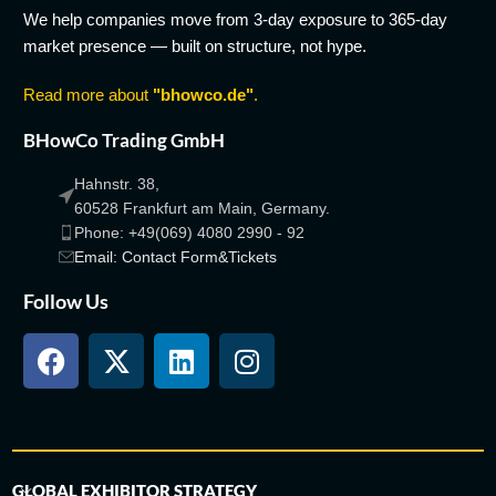
We help companies move from 3-day exposure to 365-day
market presence — built on structure, not hype.
Read more about
"bhowco.de"
.
BHowCo Trading GmbH
Hahnstr. 38,
60528 Frankfurt am Main, Germany.
Phone: +49(069) 4080 2990 - 92
Email: Contact Form&Tickets
Follow Us
GLOBAL EXHIBITOR STRATEGY