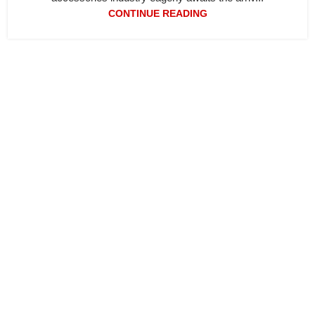
CONTINUE READING