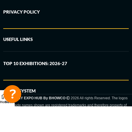
PRIVACY POLICY
USEFUL LINKS
TOP 10 EXHIBITIONS: 2026-27
6-STEP SYSTEM
GERMANY EXPO HUB By BHOWCO
2026 All rights Reserved. The logos
Home
Sidebar
and trade names shown are registered trademarks and therefore property of
the respective companies. Changes of exhibition dates or places are reserved
to the respective trade fair organizer.