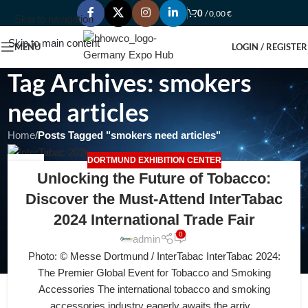
0
/
0,00
€
Skip to navigation
Skip to main content
MENU
LOGIN / REGISTER
Tag Archives: smokers
need articles
Home
/
Posts Tagged "smokers need articles"
DORTMUND EXHIBITION CENTER
30
Unlocking the Future of Tobacco:
JUL
Discover the Must-Attend InterTabac
2024 International Trade Fair
0
admin
Photo: © Messe Dortmund / InterTabac InterTabac 2024:
The Premier Global Event for Tobacco and Smoking
Accessories The international tobacco and smoking
accessories industry eagerly awaits the arriv...