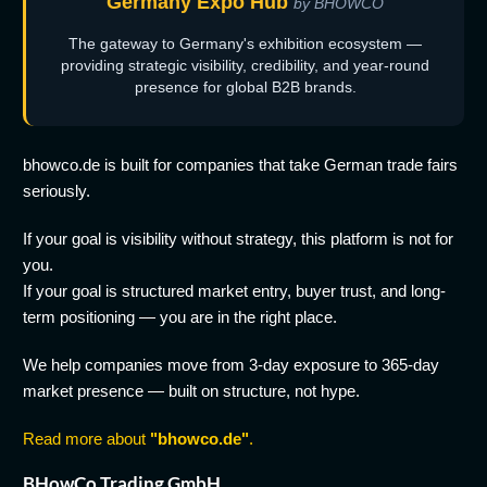
Germany Expo Hub
by BHOWCO
The gateway to Germany's exhibition ecosystem —
providing strategic visibility, credibility, and year-round
presence for global B2B brands.
bhowco.de is built for companies that take German trade fairs
seriously.
If your goal is visibility without strategy, this platform is not for
you.
If your goal is structured market entry, buyer trust, and long-
term positioning — you are in the right place.
We help companies move from 3-day exposure to 365-day
market presence — built on structure, not hype.
Read more about
"bhowco.de"
.
BHowCo Trading GmbH