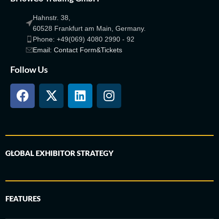
Hahnstr. 38,
60528 Frankfurt am Main, Germany.
Phone: +49(069) 4080 2990 - 92
Email: Contact Form&Tickets
Follow Us
GLOBAL EXHIBITOR STRATEGY
FEATURES