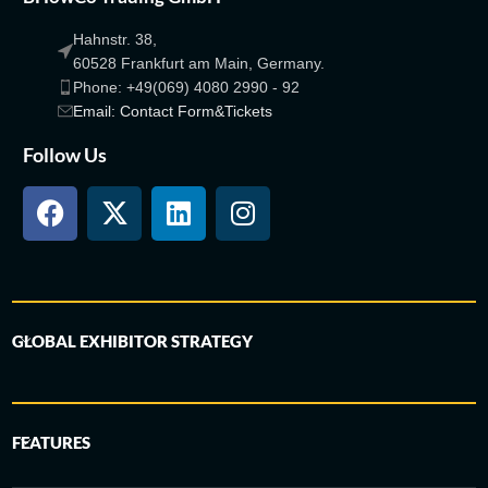
Hahnstr. 38,
60528 Frankfurt am Main, Germany.
Phone: +49(069) 4080 2990 - 92
Email: Contact Form&Tickets
Follow Us
GLOBAL EXHIBITOR STRATEGY
FEATURES