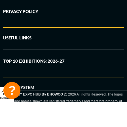
PRIVACY POLICY
USEFUL LINKS
TOP 10 EXHIBITIONS: 2026-27
6-STEP SYSTEM
GERMANY EXPO HUB By BHOWCO
2026 All rights Reserved. The logos
Home
Sidebar
and trade names shown are registered trademarks and therefore property of
the respective companies. Changes of exhibition dates or places are reserved
to the respective trade fair organizer.