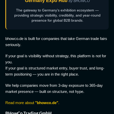
Germany Expo Hub
by BHOWCO
The gateway to Germany's exhibition ecosystem —
providing strategic visibility, credibility, and year-round
presence for global B2B brands.
bhowco.de is built for companies that take German trade fairs
seriously.
If your goal is visibility without strategy, this platform is not for
you.
If your goal is structured market entry, buyer trust, and long-
term positioning — you are in the right place.
We help companies move from 3-day exposure to 365-day
market presence — built on structure, not hype.
Read more about
"bhowco.de"
.
BHowCo Trading GmbH