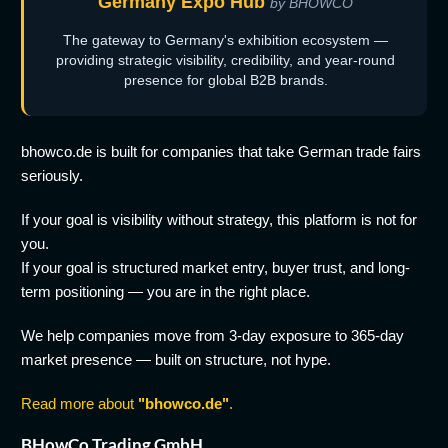
Germany Expo Hub
by BHOWCO
The gateway to Germany's exhibition ecosystem —
providing strategic visibility, credibility, and year-round
presence for global B2B brands.
bhowco.de is built for companies that take German trade fairs
seriously.
If your goal is visibility without strategy, this platform is not for
you.
If your goal is structured market entry, buyer trust, and long-
term positioning — you are in the right place.
We help companies move from 3-day exposure to 365-day
market presence — built on structure, not hype.
Read more about
"bhowco.de"
.
BHowCo Trading GmbH