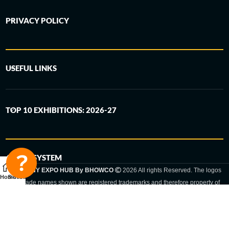
PRIVACY POLICY
USEFUL LINKS
TOP 10 EXHIBITIONS: 2026-27
6-STEP SYSTEM
GERMANY EXPO HUB By BHOWCO
2026 All rights Reserved. The logos
Home
Sidebar
and trade names shown are registered trademarks and therefore property of
the respective companies. Changes of exhibition dates or places are reserved
to the respective trade fair organizer.