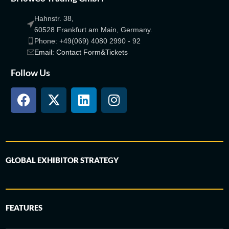
Hahnstr. 38,
60528 Frankfurt am Main, Germany.
Phone: +49(069) 4080 2990 - 92
Email: Contact Form&Tickets
Follow Us
GLOBAL EXHIBITOR STRATEGY
FEATURES