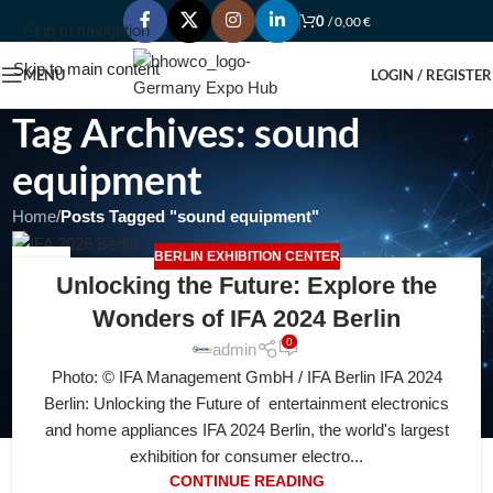
0
/
0,00
€
Skip to navigation
Skip to main content
MENU
LOGIN / REGISTER
Tag Archives: sound
equipment
Home
/
Posts Tagged "sound equipment"
BERLIN EXHIBITION CENTER
28
Unlocking the Future: Explore the
JUL
Wonders of IFA 2024 Berlin
0
admin
Photo: © IFA Management GmbH / IFA Berlin IFA 2024
Berlin: Unlocking the Future of entertainment electronics
and home appliances IFA 2024 Berlin, the world's largest
exhibition for consumer electro...
CONTINUE READING