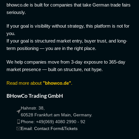
bhowco.de is built for companies that take German trade fairs
seriously.
If your goal is visibility without strategy, this platform is not for
you.
If your goal is structured market entry, buyer trust, and long-
term positioning — you are in the right place.
We help companies move from 3-day exposure to 365-day
market presence — built on structure, not hype.
Read more about
"bhowco.de"
.
BHowCo Trading GmbH
Hahnstr. 38,
60528 Frankfurt am Main, Germany.
Phone: +49(069) 4080 2990 - 92
Email: Contact Form&Tickets