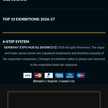
TOP 10 EXHIBITIONS: 2026-27
6-STEP SYSTEM
GERMANY EXPO HUB By BHOWCO
2026 All rights Reserved. The logos
and trade names shown are registered trademarks and therefore property of
the respective companies. Changes of exhibition dates or places are reserved
to the respective trade fair organizer.
BHowCo
|
Imprint
|
Contact Us