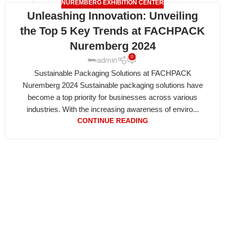
NUREMBERG EXHIBITION CENTER
18
Unleashing Innovation: Unveiling
APR
the Top 5 Key Trends at FACHPACK
Nuremberg 2024
0
admin
Sustainable Packaging Solutions at FACHPACK
Nuremberg 2024 Sustainable packaging solutions have
become a top priority for businesses across various
industries. With the increasing awareness of enviro...
CONTINUE READING