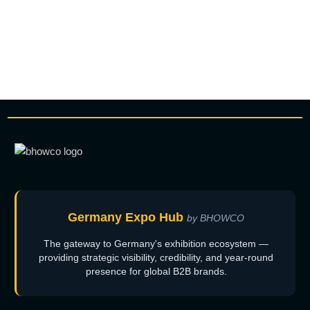
Germany Expo Hub
by BHOWCO
The gateway to Germany's exhibition ecosystem —
providing strategic visibility, credibility, and year-round
presence for global B2B brands.