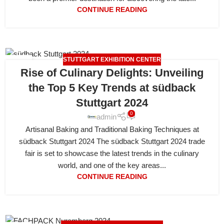
CONTINUE READING
STUTTGART EXHIBITION CENTER
20
Rise of Culinary Delights: Unveiling
APR
the Top 5 Key Trends at südback
Stuttgart 2024
0
admin
Artisanal Baking and Traditional Baking Techniques at
südback Stuttgart 2024 The südback Stuttgart 2024 trade
fair is set to showcase the latest trends in the culinary
world, and one of the key areas...
CONTINUE READING