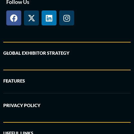
Follow Us
GLOBAL EXHIBITOR STRATEGY
FEATURES
PRIVACY POLICY
USEFUL LINKS