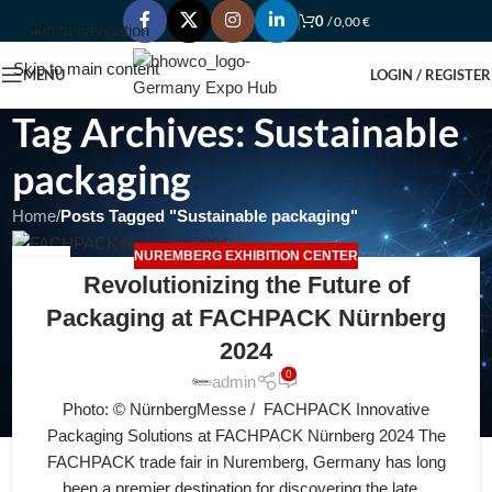
0
/
0,00
€
Skip to navigation
Skip to main content
MENU
LOGIN / REGISTER
Tag Archives: Sustainable
packaging
Home
/
Posts Tagged "Sustainable packaging"
NUREMBERG EXHIBITION CENTER
03
Revolutionizing the Future of
JUL
Packaging at FACHPACK Nürnberg
2024
0
admin
Photo: © NürnbergMesse / FACHPACK Innovative
Packaging Solutions at FACHPACK Nürnberg 2024 The
FACHPACK trade fair in Nuremberg, Germany has long
been a premier destination for discovering the late...