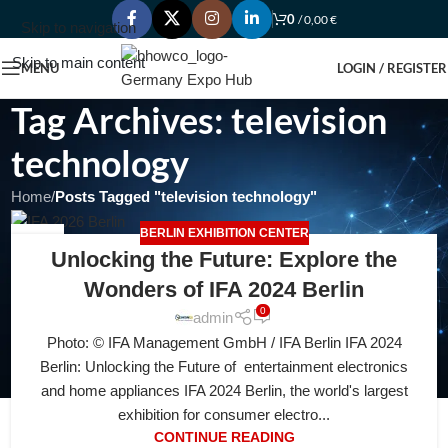
0
/
0,00
€
Skip to navigation
Skip to main content
MENU
LOGIN / REGISTER
Tag Archives: television
technology
Home
/
Posts Tagged "television technology"
BERLIN EXHIBITION CENTER
28
Unlocking the Future: Explore the
JUL
Wonders of IFA 2024 Berlin
0
admin
Photo: © IFA Management GmbH / IFA Berlin IFA 2024
Berlin: Unlocking the Future of entertainment electronics
and home appliances IFA 2024 Berlin, the world's largest
exhibition for consumer electro...
CONTINUE READING