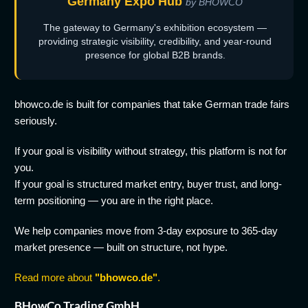
Germany Expo Hub
by BHOWCO
The gateway to Germany's exhibition ecosystem —
providing strategic visibility, credibility, and year-round
presence for global B2B brands.
bhowco.de is built for companies that take German trade fairs
seriously.
If your goal is visibility without strategy, this platform is not for
you.
If your goal is structured market entry, buyer trust, and long-
term positioning — you are in the right place.
We help companies move from 3-day exposure to 365-day
market presence — built on structure, not hype.
Read more about
"bhowco.de"
.
BHowCo Trading GmbH