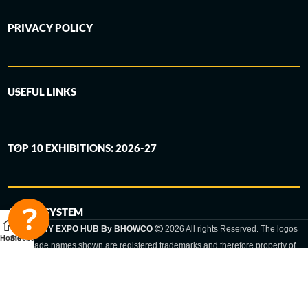
PRIVACY POLICY
USEFUL LINKS
TOP 10 EXHIBITIONS: 2026-27
6-STEP SYSTEM
GERMANY EXPO HUB By BHOWCO
2026 All rights Reserved. The logos
Home
Sidebar
and trade names shown are registered trademarks and therefore property of
the respective companies. Changes of exhibition dates or places are reserved
to the respective trade fair organizer.