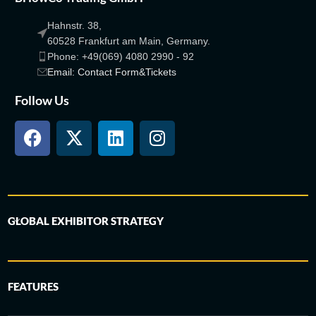
Hahnstr. 38,
60528 Frankfurt am Main, Germany.
Phone: +49(069) 4080 2990 - 92
Email: Contact Form&Tickets
Follow Us
GLOBAL EXHIBITOR STRATEGY
FEATURES