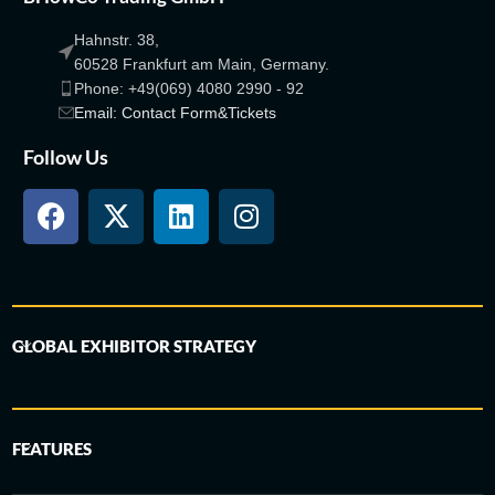
Hahnstr. 38,
60528 Frankfurt am Main, Germany.
Phone: +49(069) 4080 2990 - 92
Email: Contact Form&Tickets
Follow Us
GLOBAL EXHIBITOR STRATEGY
FEATURES