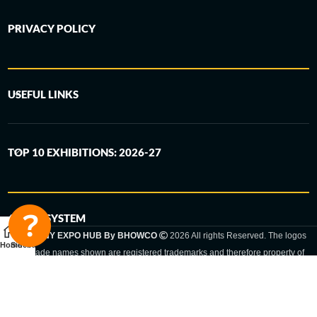
PRIVACY POLICY
USEFUL LINKS
TOP 10 EXHIBITIONS: 2026-27
6-STEP SYSTEM
GERMANY EXPO HUB By BHOWCO
2026 All rights Reserved. The logos
Home
Sidebar
and trade names shown are registered trademarks and therefore property of
the respective companies. Changes of exhibition dates or places are reserved
to the respective trade fair organizer.