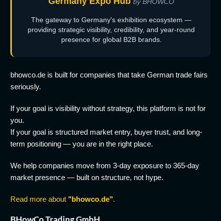
Germany Expo Hub
by BHOWCO
The gateway to Germany's exhibition ecosystem —
providing strategic visibility, credibility, and year-round
presence for global B2B brands.
bhowco.de is built for companies that take German trade fairs
seriously.
If your goal is visibility without strategy, this platform is not for
you.
If your goal is structured market entry, buyer trust, and long-
term positioning — you are in the right place.
We help companies move from 3-day exposure to 365-day
market presence — built on structure, not hype.
Read more about
"bhowco.de"
.
BHowCo Trading GmbH