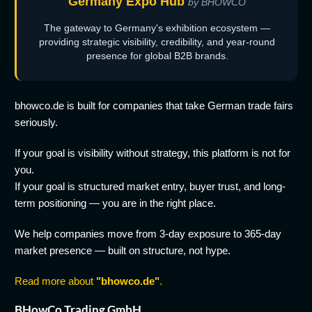
Germany Expo Hub
by BHOWCO
The gateway to Germany's exhibition ecosystem —
providing strategic visibility, credibility, and year-round
presence for global B2B brands.
bhowco.de is built for companies that take German trade fairs
seriously.
If your goal is visibility without strategy, this platform is not for
you.
If your goal is structured market entry, buyer trust, and long-
term positioning — you are in the right place.
We help companies move from 3-day exposure to 365-day
market presence — built on structure, not hype.
Read more about
"bhowco.de"
.
BHowCo Trading GmbH