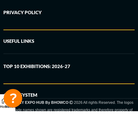
PRIVACY POLICY
USEFUL LINKS
TOP 10 EXHIBITIONS: 2026-27
6-STEP SYSTEM
GERMANY EXPO HUB By BHOWCO
2026 All rights Reserved. The logos
Home
Sidebar
and trade names shown are registered trademarks and therefore property of
the respective companies. Changes of exhibition dates or places are reserved
to the respective trade fair organizer.