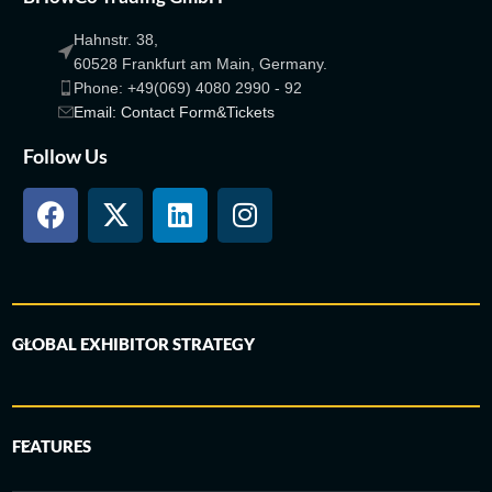
Hahnstr. 38,
60528 Frankfurt am Main, Germany.
Phone: +49(069) 4080 2990 - 92
Email: Contact Form&Tickets
Follow Us
GLOBAL EXHIBITOR STRATEGY
FEATURES