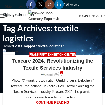
0
/
0,00
€
Skip to navigation
Skip to main content
MENU
LOGIN / REGISTER
Tag Archives: textile
logistics
Home
/
Posts Tagged "textile logistics"
FRANKFURT EXHIBITION CENTER
25
Texcare 2024: Revolutionizing the
JUL
Textile Services Industry
0
admin
Photo: © Frankfurt Exhibition GmbH / Jens Liebchen /
Texcare International Texcare 2024: Revolutionizing the
Textile Services Industry Texcare 2024, the premier
international trade fair for the laun...
CONTINUE READING