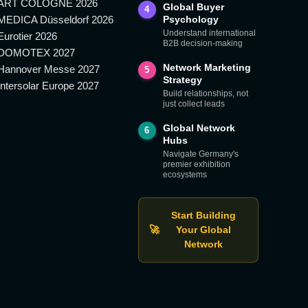
ART COLOGNE 2026
Global Buyer
4
MEDICA Düsseldorf 2026
Psychology
Understand international
Eurotier 2026
B2B decision-making
DOMOTEX 2027
Network Marketing
Hannover Messe 2027
5
Strategy
Intersolar Europe 2027
Build relationships, not
just collect leads
Global Network
6
Hubs
Navigate Germany's
premier exhibition
ecosystems
Start Building
🚀
Your Global
Network