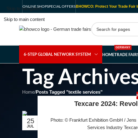
ONLINE SHOP
SPECIAL OFFERS
BHOWCO: Protect Your Trade Fair I
Skip to navigation
Skip to main content
GERMANY
6-STEP GLOBAL NETWORK SYSTEM
HOME
TRADE FAI
Tag Archives:
Home
/
Posts Tagged "textile services"
Texcare 2024: Revolu
25
Photo: © Frankfurt Exhibition GmbH / Jens L
JUL
Services Industry Texcare 