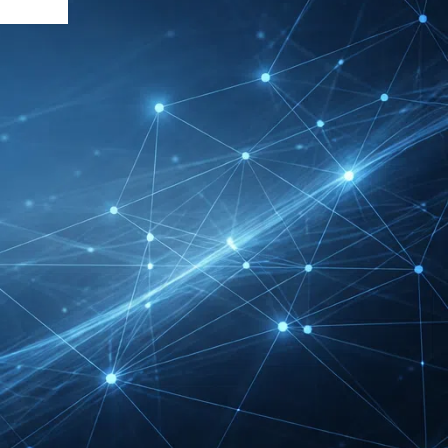
DMEXCO Cologne
Exhibitor List 2026 –
Digital Marketing B2B
Guide
REHACARE Düsseldorf
Exhibitor List 2026 –
Rehabilitation Provision
Guide
InnoTrans Berlin
Exhibitor List 2026 – Rail
Safety Certification Guide
Security Essen Exhibitor
List 2026 – Civil Security
Certification Guide