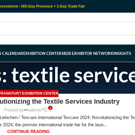
nvestment • 365-Day Presence > 3-Day Trade Fair
RS CALENDAR
EXHIBITION CENTERS
B2B EXHIBITOR NETWORK
INSIGHTS
 textile servic
FRANKFURT EXHIBITION CENTER
tionizing the Textile Services Industry
0
Posted by
admin
iebchen / Texcare International Texcare 2024: Revolutionizing the Tex
2024, the premier international trade fair for the laun...
CONTINUE READING