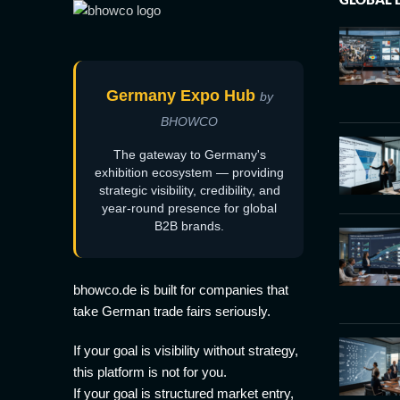
Germany Expo Hub
by
BHOWCO
The gateway to Germany's
exhibition ecosystem — providing
strategic visibility, credibility, and
year-round presence for global
B2B brands.
bhowco.de is built for companies that
take German trade fairs seriously.
If your goal is visibility without strategy,
this platform is not for you.
If your goal is structured market entry,