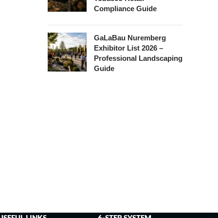
Compliance Guide
GaLaBau Nuremberg
Exhibitor List 2026 –
Professional Landscaping
Guide
USEFUL LINKS
6-STEP SYSTEM