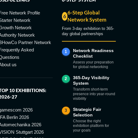
6-Step Global
Free Network Profile
6
Network System
Starter Network
Growth Network
From 3-day exhibition to 365-
day global partnerships
Authority Network
BHowCo Partner Network
Frequently Asked
Network Readiness
1
Checklist
Questions
Assess your preparation
About us
for global networking
365-Day Visibility
2
System
Transform short-term
TOP 10 EXHIBITIONS:
presence into year-round
2026-27
visibility
Strategic Fair
gamescom 2026
3
Selection
IFA Berlin 2026
Choose the right
Automechanika 2026
exhibition platform for
your goals
VISION Stuttgart 2026