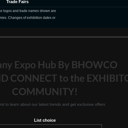
Trade Fairs
The logos and trade names shown are
nies. Changes of exhibition dates or
any Expo Hub By BHOWCO
D CONNECT to the EXHIBIT
COMMUNITY!
irst to learn about our latest trends and get exclusive offers
List choice