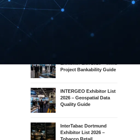
Hannover Messe
Exhibitor List 2027 –
Industrial Supply Chain
Guide
WindEnergy Hamburg
Exhibitor List 2026 – Wind
Project Bankability Guide
INTERGEO Exhibitor List
2026 – Geospatial Data
Quality Guide
InterTabac Dortmund
Exhibitor List 2026 –
Tobacco Retail