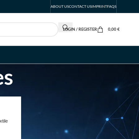
ABOUT US
CONTACT US
IMPRINT
FAQS
LOGIN / REGISTER
0,00
€
es
RECENT POSTS
INTERBOOT
Friedrichshafen Exhibitor
tile
List 2026 – DACH Marine
Market Guide