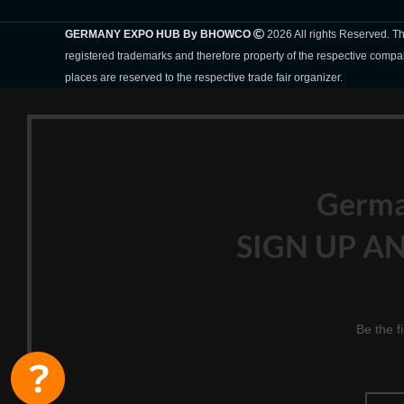
GERMANY EXPO HUB By BHOWCO
2026 All rights Reserved. 
registered trademarks and therefore property of the respective compa
places are reserved to the respective trade fair organizer.
Germ
SIGN UP AN
Be the f