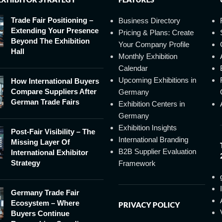
Trade Fair Positioning –
Business Directory
Extending Your Presence
Pricing & Plans: Create
Beyond The Exhibition
Your Company Profile
Hall
Monthly Exhibition
Calendar
Upcoming Exhibitions in
How International Buyers
Compare Suppliers After
Germany
German Trade Fairs
Exhibition Centers in
Germany
Exhibition Insights
Post-Fair Visibility – The
International Branding
Missing Layer Of
B2B Supplier Evaluation
International Exhibitor
Strategy
Framework
Germany Trade Fair
Ecosystem – Where
PRIVACY POLICY
Buyers Continue