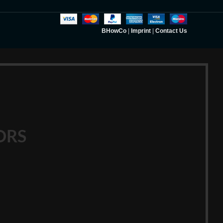
BHowCo
|
Imprint
|
Contact Us
ORS