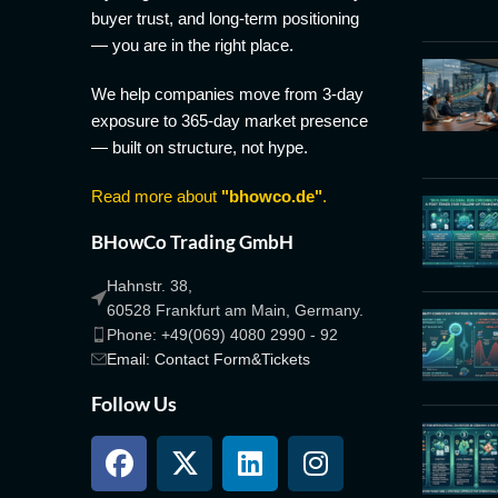
buyer trust, and long-term positioning
— you are in the right place.
We help companies move from 3-day
exposure to 365-day market presence
— built on structure, not hype.
Read more about
"bhowco.de"
.
BHowCo Trading GmbH
Hahnstr. 38,
60528 Frankfurt am Main, Germany.
Phone: +49(069) 4080 2990 - 92
Email: Contact Form&Tickets
Follow Us