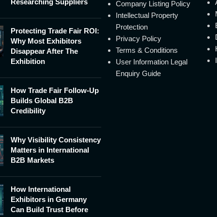
Researching Suppliers
Company Listing Policy
Intellectual Property
Protection
Protecting Trade Fair ROI:
Privacy Policy
Why Most Exhibitors
Terms & Conditions
Disappear After The
Exhibition
User Information Legal
Enquiry Guide
How Trade Fair Follow-Up
Builds Global B2B
Credibility
Why Visibility Consistency
Matters in International
B2B Markets
How International
Exhibitors in Germany
Can Build Trust Before