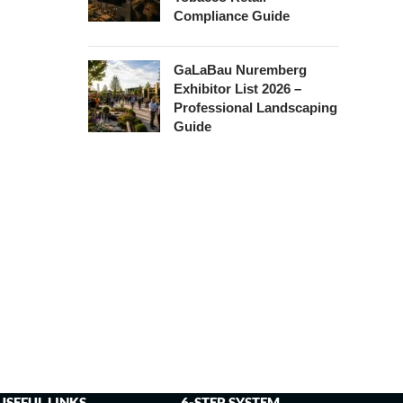
Compliance Guide
GaLaBau Nuremberg
Exhibitor List 2026 –
Professional Landscaping
Guide
USEFUL LINKS
6-STEP SYSTEM