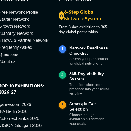
6-Step Global
Free Network Profile
6
Network System
Starter Network
Growth Network
From 3-day exhibition to 365-
day global partnerships
Authority Network
BHowCo Partner Network
Frequently Asked
Network Readiness
1
Checklist
Questions
Assess your preparation
About us
for global networking
365-Day Visibility
2
System
Transform short-term
TOP 10 EXHIBITIONS:
presence into year-round
2026-27
visibility
Strategic Fair
gamescom 2026
3
Selection
IFA Berlin 2026
Choose the right
Automechanika 2026
exhibition platform for
your goals
VISION Stuttgart 2026