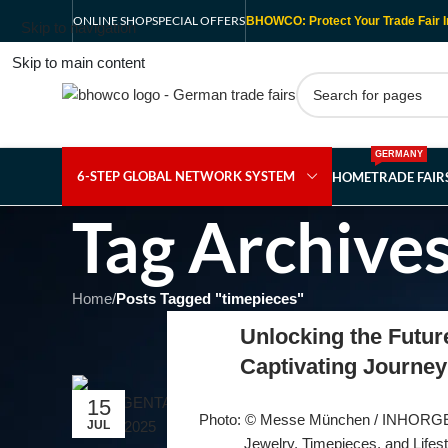
ONLINE SHOP
SPECIAL OFFERS
BHOWCO: Protect Your Trade Fair I
Skip to navigation
Skip to main content
GERMANY
6-STEP GLOBAL NETWORK SYSTEM
HOME
TRADE FAI
Tag Archives
Home
/
Posts Tagged "timepieces"
Unlocking the Futu
Captivating Journey
15
Photo: © Messe München / INHORGE
JUL
Jewelry, Timepieces, and Lifesty