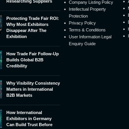
Researching Suppliers
Company Listing Policy
Intellectual Property
Protection
Protecting Trade Fair ROI:
Privacy Policy
Why Most Exhibitors
Terms & Conditions
Disappear After The
Exhibition
User Information Legal
Enquiry Guide
How Trade Fair Follow-Up
Builds Global B2B
Credibility
Why Visibility Consistency
Matters in International
B2B Markets
How International
Exhibitors in Germany
Can Build Trust Before