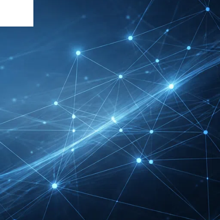
DMEXCO Cologne
Exhibitor List 2026 –
Digital Marketing B2B
Guide
REHACARE Düsseldorf
Exhibitor List 2026 –
Rehabilitation Provision
Guide
InnoTrans Berlin
Exhibitor List 2026 – Rail
Safety Certification Guide
Security Essen Exhibitor
List 2026 – Civil Security
Certification Guide