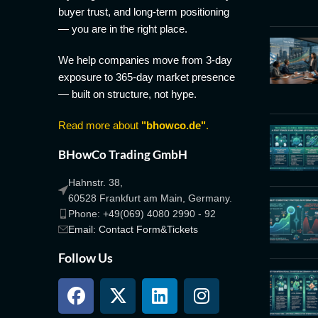
buyer trust, and long-term positioning
— you are in the right place.
We help companies move from 3-day
exposure to 365-day market presence
— built on structure, not hype.
Read more about
"bhowco.de"
.
BHowCo Trading GmbH
Hahnstr. 38,
60528 Frankfurt am Main, Germany.
Phone: +49(069) 4080 2990 - 92
Email: Contact Form&Tickets
Follow Us