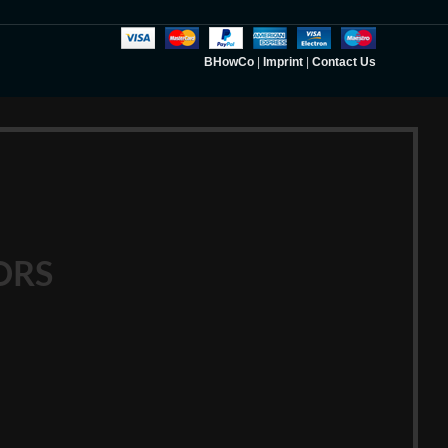
BHowCo
|
Imprint
|
Contact Us
ORS