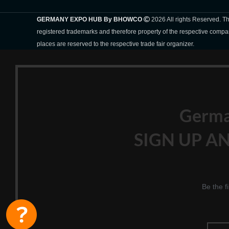
GERMANY EXPO HUB By BHOWCO
2026 All rights Reserved. 
registered trademarks and therefore property of the respective compa
places are reserved to the respective trade fair organizer.
Germ
SIGN UP AN
Be the f