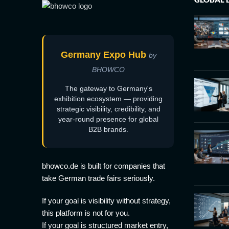
Germany Expo Hub
by
BHOWCO
The gateway to Germany's
exhibition ecosystem — providing
strategic visibility, credibility, and
year-round presence for global
B2B brands.
bhowco.de is built for companies that
take German trade fairs seriously.
If your goal is visibility without strategy,
this platform is not for you.
If your goal is structured market entry,