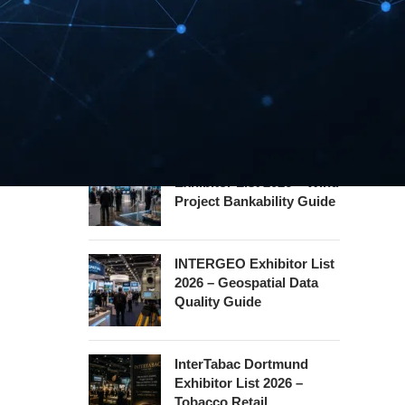
Hannover Messe
Exhibitor List 2027 –
Industrial Supply Chain
Guide
WindEnergy Hamburg
Exhibitor List 2026 – Wind
Project Bankability Guide
INTERGEO Exhibitor List
2026 – Geospatial Data
Quality Guide
InterTabac Dortmund
Exhibitor List 2026 –
Tobacco Retail