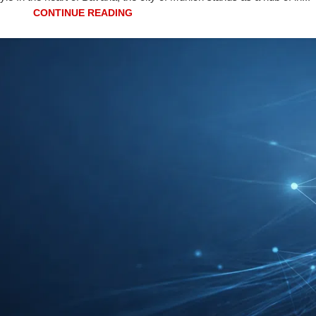
CONTINUE READING