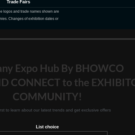
Trade Fairs
The logos and trade names shown are
nies. Changes of exhibition dates or
any Expo Hub By BHOWCO
D CONNECT to the EXHIBIT
COMMUNITY!
irst to learn about our latest trends and get exclusive offers
List choice