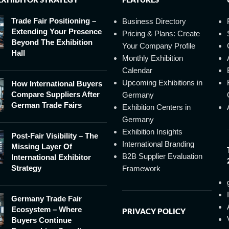
Trade Fair Positioning –
Business Directory
Extending Your Presence
Pricing & Plans: Create
Beyond The Exhibition
Your Company Profile
Hall
Monthly Exhibition
Calendar
Upcoming Exhibitions in
How International Buyers
Compare Suppliers After
Germany
German Trade Fairs
Exhibition Centers in
Germany
Exhibition Insights
Post-Fair Visibility – The
International Branding
Missing Layer Of
B2B Supplier Evaluation
International Exhibitor
Strategy
Framework
Germany Trade Fair
Ecosystem – Where
PRIVACY POLICY
Buyers Continue