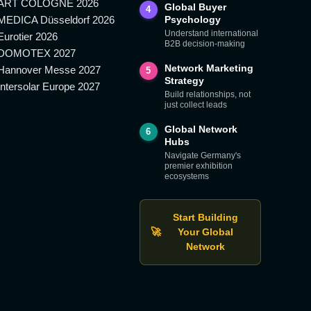
ART COLOGNE 2026
Global Buyer
4
MEDICA Düsseldorf 2026
Psychology
Understand international
Eurotier 2026
B2B decision-making
DOMOTEX 2027
Network Marketing
Hannover Messe 2027
5
Strategy
Intersolar Europe 2027
Build relationships, not
just collect leads
Global Network
6
Hubs
Navigate Germany's
premier exhibition
ecosystems
Start Building
🚀
Your Global
Network