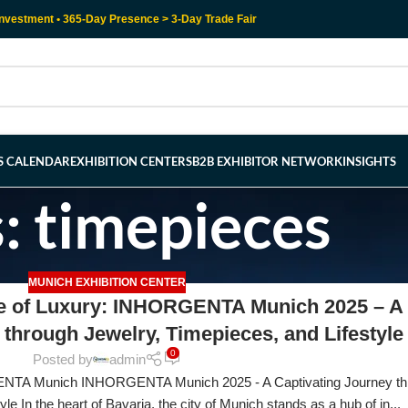
nvestment • 365-Day Presence > 3-Day Trade Fair
RS CALENDAR
EXHIBITION CENTERS
B2B EXHIBITOR NETWORK
INSIGHTS
: timepieces
MUNICH EXHIBITION CENTER
re of Luxury: INHORGENTA Munich 2025 – A
 through Jewelry, Timepieces, and Lifestyle
0
Posted by
admin
NTA Munich INHORGENTA Munich 2025 - A Captivating Journey th
le In the heart of Bavaria, the city of Munich stands as a hub of in...