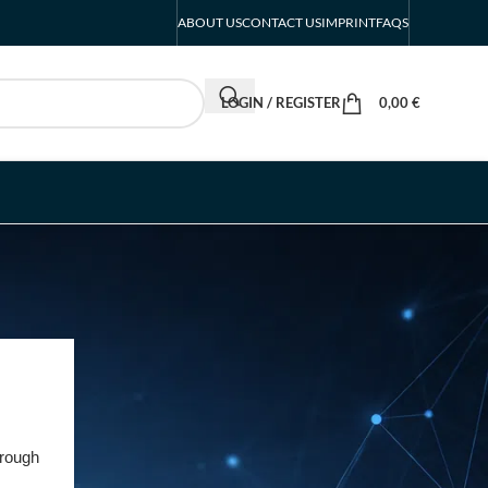
ABOUT US
CONTACT US
IMPRINT
FAQS
LOGIN / REGISTER
0,00
€
RECENT POSTS
INTERBOOT
Friedrichshafen Exhibitor
List 2026 – DACH Marine
rough
Market Guide