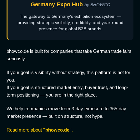
Germany Expo Hub
by BHOWCO
The gateway to Germany's exhibition ecosystem —
providing strategic visibility, credibility, and year-round
presence for global B2B brands.
bhowco.de is built for companies that take German trade fairs
seriously.
If your goal is visibility without strategy, this platform is not for
you.
If your goal is structured market entry, buyer trust, and long-
term positioning — you are in the right place.
We help companies move from 3-day exposure to 365-day
market presence — built on structure, not hype.
Read more about
"bhowco.de"
.