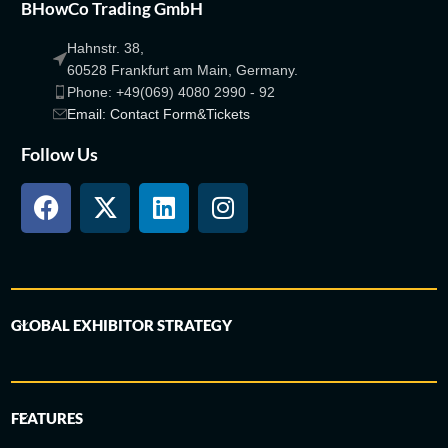
BHowCo Trading GmbH
Hahnstr. 38,
60528 Frankfurt am Main, Germany.
Phone: +49(069) 4080 2990 - 92
Email: Contact Form&Tickets
Follow Us
GLOBAL EXHIBITOR STRATEGY
FEATURES