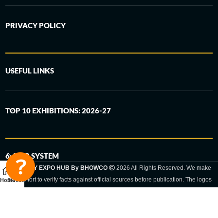
PRIVACY POLICY
USEFUL LINKS
TOP 10 EXHIBITIONS: 2026-27
6-STEP SYSTEM
GERMANY EXPO HUB By BHOWCO
2026 All Rights Reserved. We make
every effort to verify facts against official sources before publication. The logos
Home
Sidebar
and trade names shown are registered trademarks and remain the property of
the respective companies. Exhibition dates and locations are set by the
respective trade fair organizer and may be subject to change.