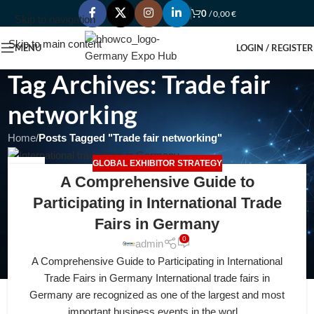
0
/
0,00
€
Skip to navigation
Skip to main content
MENU
LOGIN / REGISTER
Tag Archives: Trade fair
networking
Home
/
Posts Tagged "Trade fair networking"
GLOBAL EXHIBITOR STRATEGY
16
A Comprehensive Guide to
FEB
Participating in International Trade
Fairs in Germany
0
admin
A Comprehensive Guide to Participating in International
Trade Fairs in Germany International trade fairs in
Germany are recognized as one of the largest and most
important business events in the worl...