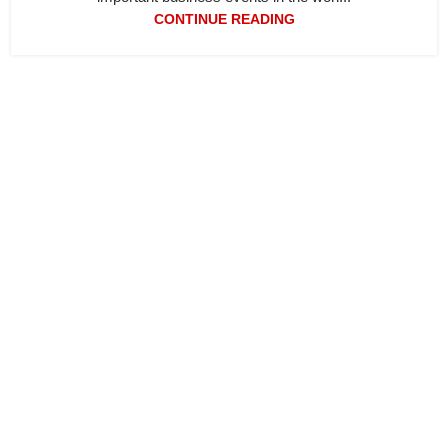
CONTINUE READING