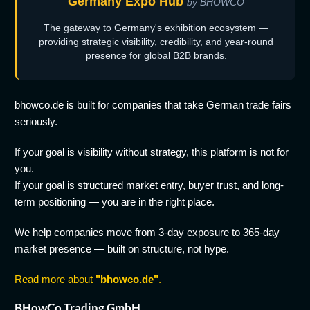
Germany Expo Hub
by BHOWCO
The gateway to Germany's exhibition ecosystem —
providing strategic visibility, credibility, and year-round
presence for global B2B brands.
bhowco.de is built for companies that take German trade fairs
seriously.
If your goal is visibility without strategy, this platform is not for
you.
If your goal is structured market entry, buyer trust, and long-
term positioning — you are in the right place.
We help companies move from 3-day exposure to 365-day
market presence — built on structure, not hype.
Read more about
"bhowco.de"
.
BHowCo Trading GmbH