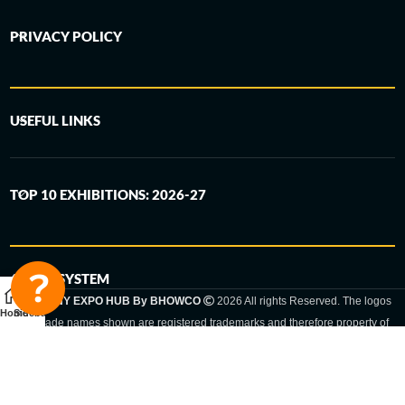
PRIVACY POLICY
USEFUL LINKS
TOP 10 EXHIBITIONS: 2026-27
6-STEP SYSTEM
GERMANY EXPO HUB By BHOWCO
2026 All rights Reserved. The logos
Home
Sidebar
and trade names shown are registered trademarks and therefore property of
the respective companies. Changes of exhibition dates or places are reserved
to the respective trade fair organizer.