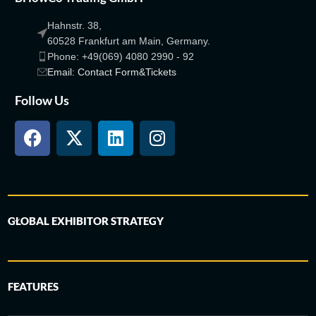
Hahnstr. 38,
60528 Frankfurt am Main, Germany.
Phone: +49(069) 4080 2990 - 92
Email: Contact Form&Tickets
Follow Us
GLOBAL EXHIBITOR STRATEGY
FEATURES