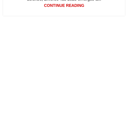
CONTINUE READING