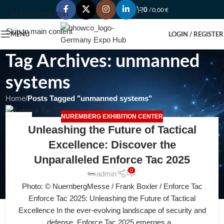
0
/
0,00
€
Skip to navigation
Skip to main content
MENU
LOGIN / REGISTER
Tag Archives: unmanned
systems
Home
/
Posts Tagged "unmanned systems"
NUREMBERG EXHIBITION CENTER
15
Unleashing the Future of Tactical
JUL
Excellence: Discover the
Unparalleled Enforce Tac 2025
0
admin
Photo: © NuernbergMesse / Frank Boxler / Enforce Tac
Enforce Tac 2025: Unleashing the Future of Tactical
Excellence In the ever-evolving landscape of security and
defense, Enforce Tac 2025 emerges a...