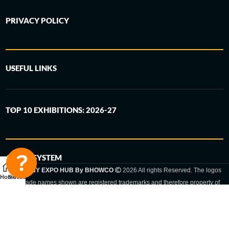
PRIVACY POLICY
USEFUL LINKS
TOP 10 EXHIBITIONS: 2026-27
6-STEP SYSTEM
GERMANY EXPO HUB By BHOWCO
2026 All rights Reserved. The logos
Home
Sidebar
and trade names shown are registered trademarks and therefore property of
the respective companies. Changes of exhibition dates or places are reserved
to the respective trade fair organizer.