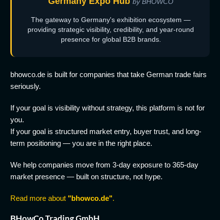
Germany Expo Hub
by BHOWCO
The gateway to Germany's exhibition ecosystem —
providing strategic visibility, credibility, and year-round
presence for global B2B brands.
bhowco.de is built for companies that take German trade fairs
seriously.
If your goal is visibility without strategy, this platform is not for
you.
If your goal is structured market entry, buyer trust, and long-
term positioning — you are in the right place.
We help companies move from 3-day exposure to 365-day
market presence — built on structure, not hype.
Read more about
"bhowco.de"
.
BHowCo Trading GmbH