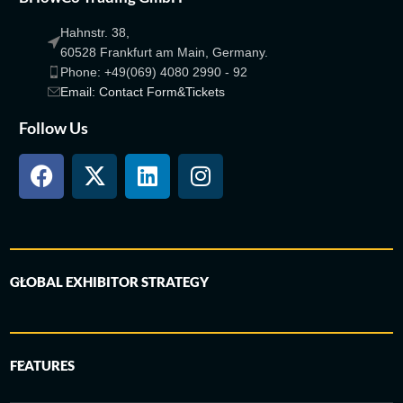
Hahnstr. 38,
60528 Frankfurt am Main, Germany.
Phone: +49(069) 4080 2990 - 92
Email: Contact Form&Tickets
Follow Us
GLOBAL EXHIBITOR STRATEGY
FEATURES