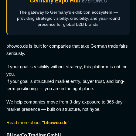
Germany Expo Hub
by BHOWCO
The gateway to Germany's exhibition ecosystem —
providing strategic visibility, credibility, and year-round
presence for global B2B brands.
bhowco.de is built for companies that take German trade fairs
seriously.
If your goal is visibility without strategy, this platform is not for
you.
If your goal is structured market entry, buyer trust, and long-
term positioning — you are in the right place.
We help companies move from 3-day exposure to 365-day
market presence — built on structure, not hype.
Read more about
"bhowco.de"
.
BHowCo Trading GmbH