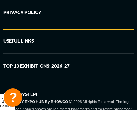
PRIVACY POLICY
USEFUL LINKS
TOP 10 EXHIBITIONS: 2026-27
6-STEP SYSTEM
GERMANY EXPO HUB By BHOWCO
2026 All rights Reserved. The logos
Home
Sidebar
and trade names shown are registered trademarks and therefore property of
the respective companies. Changes of exhibition dates or places are reserved
to the respective trade fair organizer.