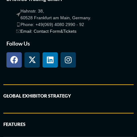
Hahnstr. 38,
60528 Frankfurt am Main, Germany.
Phone: +49(069) 4080 2990 - 92
Email: Contact Form&Tickets
Follow Us
GLOBAL EXHIBITOR STRATEGY
FEATURES