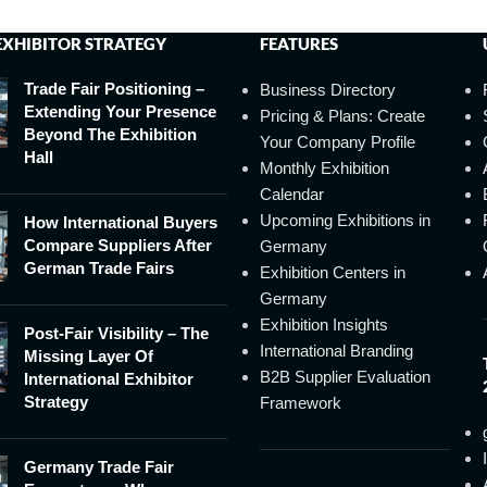
EXHIBITOR STRATEGY
FEATURES
Trade Fair Positioning –
Business Directory
Extending Your Presence
Pricing & Plans: Create
Beyond The Exhibition
Your Company Profile
Hall
Monthly Exhibition
Calendar
Upcoming Exhibitions in
How International Buyers
Compare Suppliers After
Germany
German Trade Fairs
Exhibition Centers in
Germany
Exhibition Insights
Post-Fair Visibility – The
International Branding
Missing Layer Of
B2B Supplier Evaluation
International Exhibitor
Strategy
Framework
Germany Trade Fair