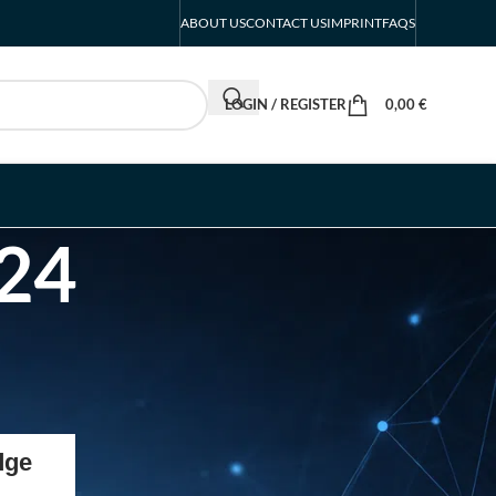
ABOUT US
CONTACT US
IMPRINT
FAQS
LOGIN / REGISTER
0,00
€
024
RECENT POSTS
dge
INTERBOOT