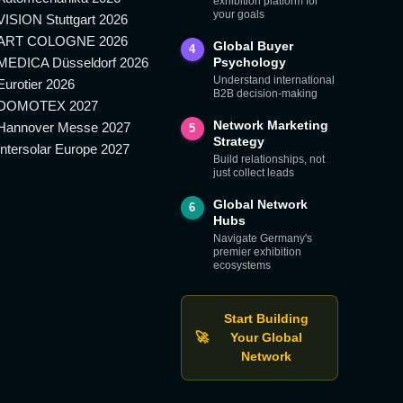
exhibition platform for
your goals
VISION Stuttgart 2026
ART COLOGNE 2026
Global Buyer
4
MEDICA Düsseldorf 2026
Psychology
Understand international
Eurotier 2026
B2B decision-making
DOMOTEX 2027
Network Marketing
Hannover Messe 2027
5
Strategy
Intersolar Europe 2027
Build relationships, not
just collect leads
Global Network
6
Hubs
Navigate Germany's
premier exhibition
ecosystems
Start Building
🚀
Your Global
Network