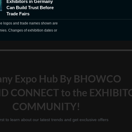
Exhibitors in Germany
Can Build Trust Before
Trade Fairs
The logos and trade names shown are
nies. Changes of exhibition dates or
any Expo Hub By BHOWCO
D CONNECT to the EXHIBIT
COMMUNITY!
irst to learn about our latest trends and get exclusive offers