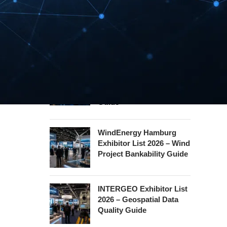
Security Essen Exhibitor
List 2026 – Civil Security
Certification Guide
Hannover Messe
Exhibitor List 2027 –
Industrial Supply Chain
Guide
WindEnergy Hamburg
Exhibitor List 2026 – Wind
Project Bankability Guide
INTERGEO Exhibitor List
2026 – Geospatial Data
Quality Guide