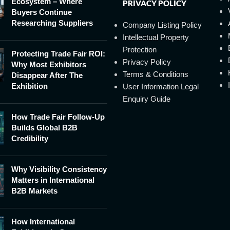
Ecosystem – Where
PRIVACY POLICY
Buyers Continue
Researching Suppliers
Company Listing Policy
Intellectual Property
Protection
Protecting Trade Fair ROI:
Privacy Policy
Why Most Exhibitors
Terms & Conditions
Disappear After The
Exhibition
User Information Legal
Enquiry Guide
How Trade Fair Follow-Up
Builds Global B2B
Credibility
Why Visibility Consistency
Matters in International
B2B Markets
How International