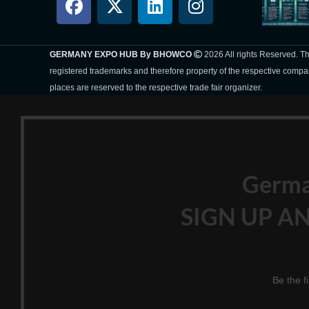
GERMANY EXPO HUB By BHOWCO
2026 All rights Reserved. 
registered trademarks and therefore property of the respective compa
places are reserved to the respective trade fair organizer.
Germ
SIGN UP AN
Be the f