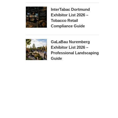
InterTabac Dortmund
Exhibitor List 2026 –
Tobacco Retail
Compliance Guide
GaLaBau Nuremberg
Exhibitor List 2026 –
Professional Landscaping
Guide