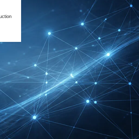
Friedrichshafen Exhibitor
List 2026 – DACH Marine
uction
Market Guide
DMEXCO Cologne
Exhibitor List 2026 –
Digital Marketing B2B
Guide
REHACARE Düsseldorf
Exhibitor List 2026 –
Rehabilitation Provision
Guide
InnoTrans Berlin
Exhibitor List 2026 – Rail
Safety Certification Guide