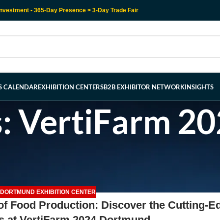
nvestment • 365-Day Presence > 3-Day Trade Fair
RS CALENDAR
EXHIBITION CENTERS
B2B EXHIBITOR NETWORK
INSIGHTS
s: VertiFarm 2
DORTMUND EXHIBITION CENTER
 of Food Production: Discover the Cutting-E
s at VertiFarm 2024 Dortmund