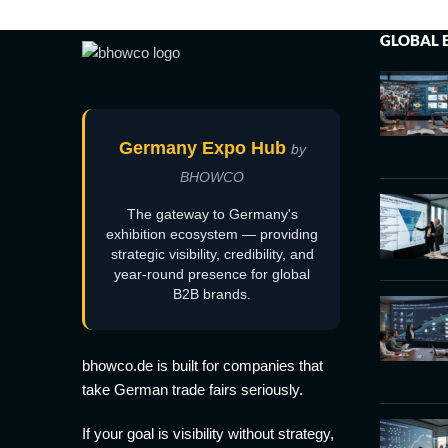
GLOBAL 
Germany Expo Hub
by
BHOWCO
The gateway to Germany's
exhibition ecosystem — providing
strategic visibility, credibility, and
year-round presence for global
B2B brands.
bhowco.de is built for companies that
take German trade fairs seriously.
If your goal is visibility without strategy,