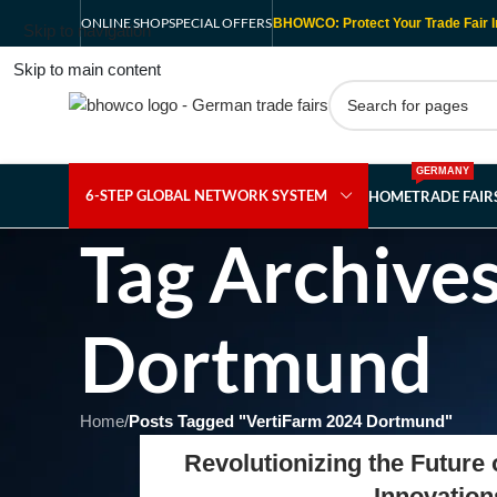
ONLINE SHOP
SPECIAL OFFERS
BHOWCO: Protect Your Trade Fair I
Skip to navigation
Skip to main content
GERMANY
6-STEP GLOBAL NETWORK SYSTEM
HOME
TRADE FAI
Tag Archive
Dortmund
Home
/
Posts Tagged "VertiFarm 2024 Dortmund"
Revolutionizing the Future
Innovation