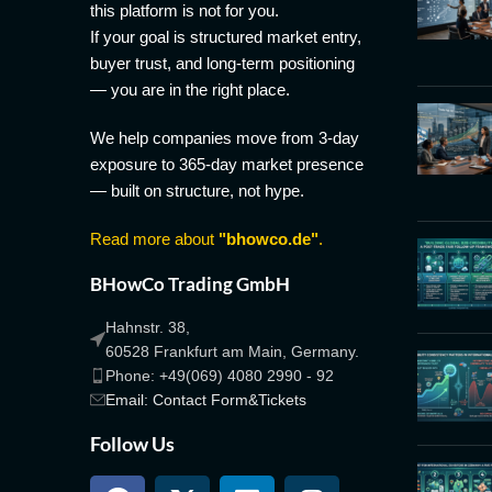
this platform is not for you.
If your goal is structured market entry,
buyer trust, and long-term positioning
— you are in the right place.
We help companies move from 3-day
exposure to 365-day market presence
— built on structure, not hype.
Read more about
"bhowco.de"
.
BHowCo Trading GmbH
Hahnstr. 38,
60528 Frankfurt am Main, Germany.
Phone: +49(069) 4080 2990 - 92
Email: Contact Form&Tickets
Follow Us