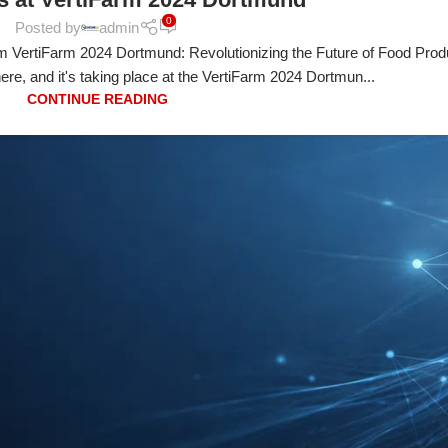
0
Posted by
admin
VertiFarm 2024 Dortmund: Revolutionizing the Future of Food Prod
 here, and it's taking place at the VertiFarm 2024 Dortmun...
CONTINUE READING