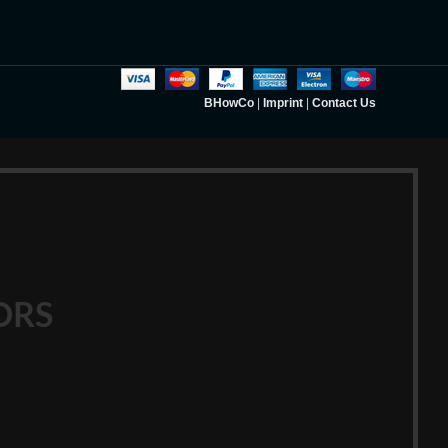
BHowCo
|
Imprint
|
Contact Us
ORS