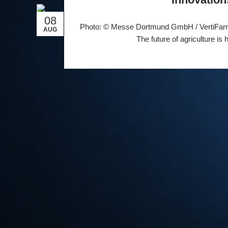
08
Photo: © Messe Dortmund GmbH / VertiFarm 
AUG
The future of agriculture is