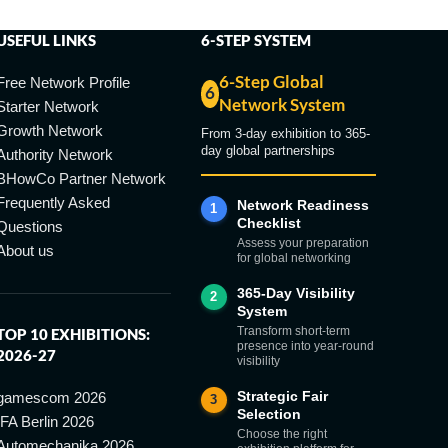
USEFUL LINKS
6-STEP SYSTEM
6-Step Global
Free Network Profile
6
Network System
Starter Network
Growth Network
From 3-day exhibition to 365-
day global partnerships
Authority Network
BHowCo Partner Network
Frequently Asked
Network Readiness
1
Checklist
Questions
Assess your preparation
About us
for global networking
365-Day Visibility
2
System
Transform short-term
TOP 10 EXHIBITIONS:
presence into year-round
2026-27
visibility
Strategic Fair
gamescom 2026
3
Selection
IFA Berlin 2026
Choose the right
Automechanika 2026