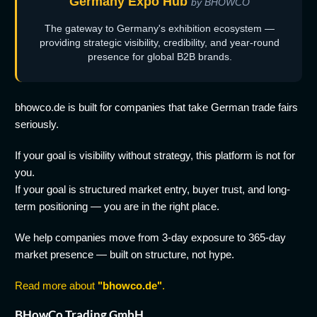
Germany Expo Hub
by BHOWCO
The gateway to Germany's exhibition ecosystem —
providing strategic visibility, credibility, and year-round
presence for global B2B brands.
bhowco.de is built for companies that take German trade fairs
seriously.
If your goal is visibility without strategy, this platform is not for
you.
If your goal is structured market entry, buyer trust, and long-
term positioning — you are in the right place.
We help companies move from 3-day exposure to 365-day
market presence — built on structure, not hype.
Read more about
"bhowco.de"
.
BHowCo Trading GmbH