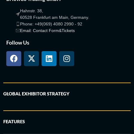
Hahnstr. 38,
60528 Frankfurt am Main, Germany.
Phone: +49(069) 4080 2990 - 92
Email: Contact Form&Tickets
Follow Us
GLOBAL EXHIBITOR STRATEGY
FEATURES