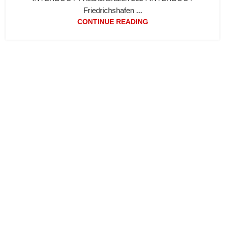
Friedrichshafen ...
CONTINUE READING