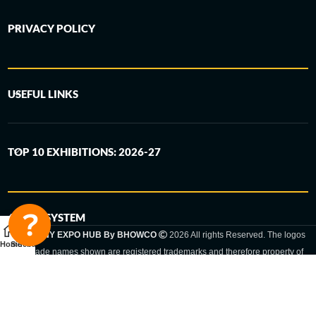
PRIVACY POLICY
USEFUL LINKS
TOP 10 EXHIBITIONS: 2026-27
6-STEP SYSTEM
GERMANY EXPO HUB By BHOWCO
2026 All rights Reserved. The logos
Home
Sidebar
and trade names shown are registered trademarks and therefore property of
the respective companies. Changes of exhibition dates or places are reserved
to the respective trade fair organizer.