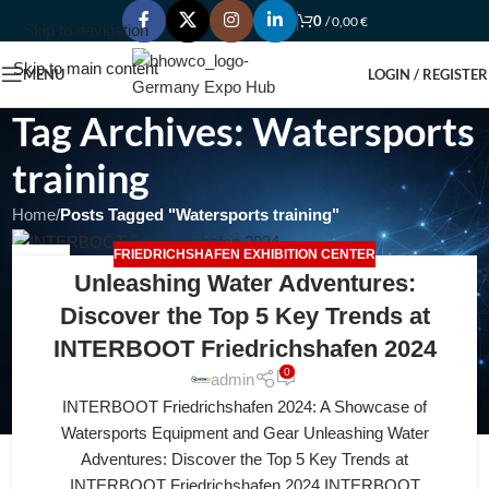
0
/
0,00
€
Skip to navigation
Skip to main content
MENU
LOGIN / REGISTER
Tag Archives: Watersports
training
Home
/
Posts Tagged "Watersports training"
FRIEDRICHSHAFEN EXHIBITION CENTER
19
Unleashing Water Adventures:
APR
Discover the Top 5 Key Trends at
INTERBOOT Friedrichshafen 2024
0
admin
INTERBOOT Friedrichshafen 2024: A Showcase of
Watersports Equipment and Gear Unleashing Water
Adventures: Discover the Top 5 Key Trends at
INTERBOOT Friedrichshafen 2024 INTERBOOT