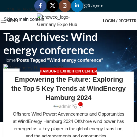
0
/
0,00
€
Skip to navigation
Skip to main content
MENU
LOGIN / REGISTER
Tag Archives: Wind
energy conference
Home
/
Posts Tagged "Wind energy conference"
HAMBURG EXHIBITION CENTER
18
Empowering the Future: Exploring
APR
the Top 5 Key Trends at WindEnergy
Hamburg 2024
0
admin
Offshore Wind Power: Advancements and Opportunities
at WindEnergy Hamburg 2024 Offshore wind power has
emerged as a key player in the global energy transition,
and the advancements and opportunities ...