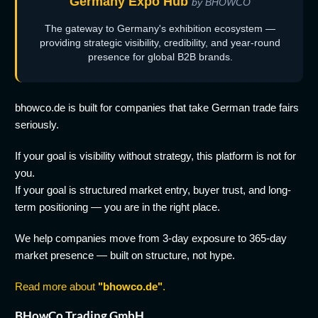
Germany Expo Hub
by BHOWCO
The gateway to Germany's exhibition ecosystem —
providing strategic visibility, credibility, and year-round
presence for global B2B brands.
bhowco.de is built for companies that take German trade fairs
seriously.
If your goal is visibility without strategy, this platform is not for
you.
If your goal is structured market entry, buyer trust, and long-
term positioning — you are in the right place.
We help companies move from 3-day exposure to 365-day
market presence — built on structure, not hype.
Read more about
"bhowco.de"
.
BHowCo Trading GmbH