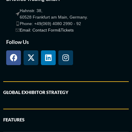
Hahnstr. 38,
60528 Frankfurt am Main, Germany.
Phone: +49(069) 4080 2990 - 92
Email: Contact Form&Tickets
Follow Us
GLOBAL EXHIBITOR STRATEGY
FEATURES