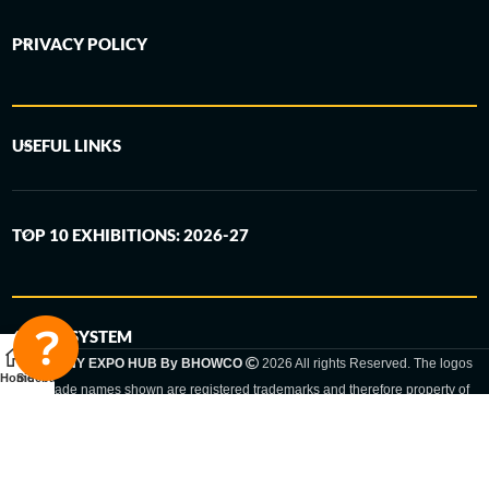
PRIVACY POLICY
USEFUL LINKS
TOP 10 EXHIBITIONS: 2026-27
6-STEP SYSTEM
GERMANY EXPO HUB By BHOWCO
2026 All rights Reserved. The logos
Home
Sidebar
and trade names shown are registered trademarks and therefore property of
the respective companies. Changes of exhibition dates or places are reserved
to the respective trade fair organizer.