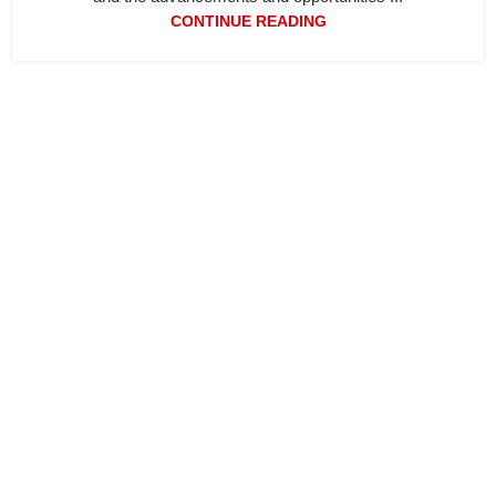
CONTINUE READING