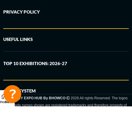
PRIVACY POLICY
USEFUL LINKS
TOP 10 EXHIBITIONS: 2026-27
6-STEP SYSTEM
GERMANY EXPO HUB By BHOWCO
2026 All rights Reserved. The logos
Home
Sidebar
and trade names shown are registered trademarks and therefore property of
the respective companies. Changes of exhibition dates or places are reserved
to the respective trade fair organizer.