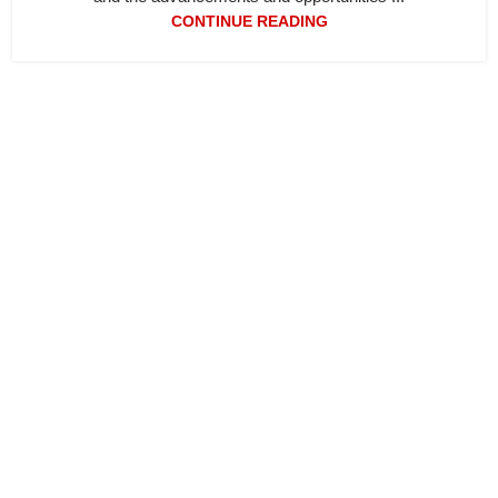
CONTINUE READING