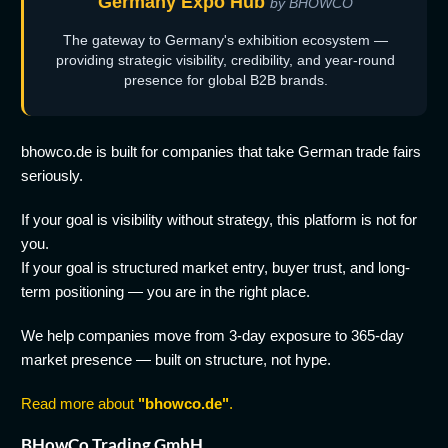
Germany Expo Hub
by BHOWCO
The gateway to Germany's exhibition ecosystem —
providing strategic visibility, credibility, and year-round
presence for global B2B brands.
bhowco.de is built for companies that take German trade fairs
seriously.
If your goal is visibility without strategy, this platform is not for
you.
If your goal is structured market entry, buyer trust, and long-
term positioning — you are in the right place.
We help companies move from 3-day exposure to 365-day
market presence — built on structure, not hype.
Read more about
"bhowco.de"
.
BHowCo Trading GmbH