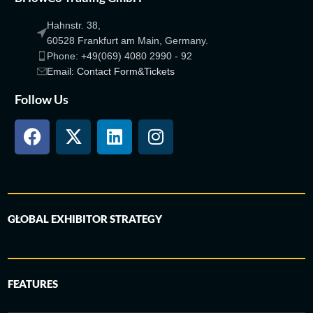
Hahnstr. 38,
60528 Frankfurt am Main, Germany.
Phone: +49(069) 4080 2990 - 92
Email: Contact Form&Tickets
Follow Us
GLOBAL EXHIBITOR STRATEGY
FEATURES