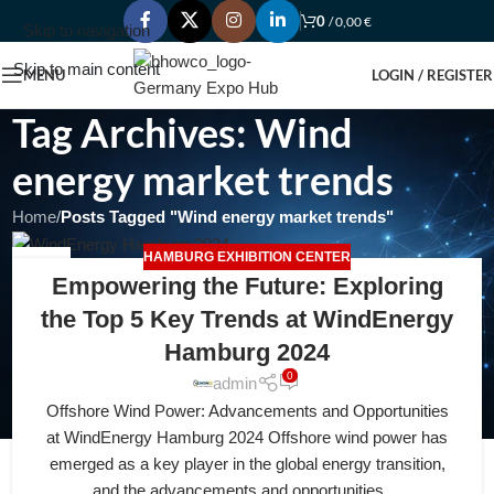
0
/
0,00
€
Skip to navigation
Skip to main content
MENU
LOGIN / REGISTER
Tag Archives: Wind
energy market trends
Home
/
Posts Tagged "Wind energy market trends"
HAMBURG EXHIBITION CENTER
18
Empowering the Future: Exploring
APR
the Top 5 Key Trends at WindEnergy
Hamburg 2024
0
admin
Offshore Wind Power: Advancements and Opportunities
at WindEnergy Hamburg 2024 Offshore wind power has
emerged as a key player in the global energy transition,
and the advancements and opportunities ...