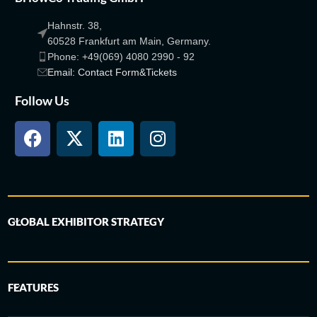
Hahnstr. 38,
60528 Frankfurt am Main, Germany.
Phone: +49(069) 4080 2990 - 92
Email: Contact Form&Tickets
Follow Us
GLOBAL EXHIBITOR STRATEGY
FEATURES