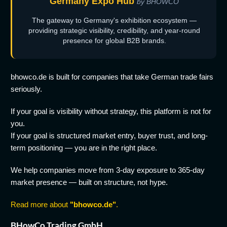
Germany Expo Hub
by BHOWCO
The gateway to Germany's exhibition ecosystem —
providing strategic visibility, credibility, and year-round
presence for global B2B brands.
bhowco.de is built for companies that take German trade fairs
seriously.
If your goal is visibility without strategy, this platform is not for
you.
If your goal is structured market entry, buyer trust, and long-
term positioning — you are in the right place.
We help companies move from 3-day exposure to 365-day
market presence — built on structure, not hype.
Read more about
"bhowco.de"
.
BHowCo Trading GmbH