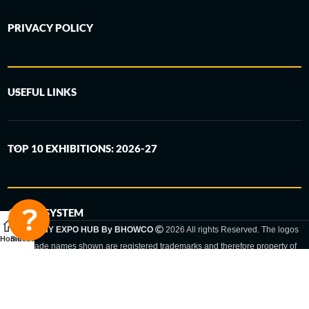
PRIVACY POLICY
USEFUL LINKS
TOP 10 EXHIBITIONS: 2026-27
6-STEP SYSTEM
GERMANY EXPO HUB By BHOWCO
2026 All rights Reserved. The logos
Home
Sidebar
and trade names shown are registered trademarks and therefore property of
the respective companies. Changes of exhibition dates or places are reserved
to the respective trade fair organizer.