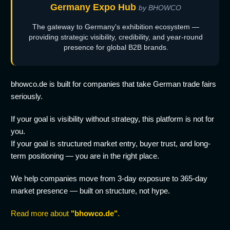
Germany Expo Hub
by BHOWCO
The gateway to Germany's exhibition ecosystem —
providing strategic visibility, credibility, and year-round
presence for global B2B brands.
bhowco.de is built for companies that take German trade fairs
seriously.
If your goal is visibility without strategy, this platform is not for
you.
If your goal is structured market entry, buyer trust, and long-
term positioning — you are in the right place.
We help companies move from 3-day exposure to 365-day
market presence — built on structure, not hype.
Read more about
"bhowco.de"
.