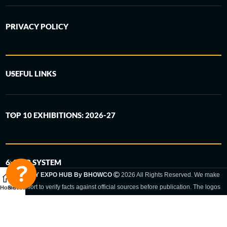
PRIVACY POLICY
USEFUL LINKS
TOP 10 EXHIBITIONS: 2026-27
6-STEP SYSTEM
GERMANY EXPO HUB By BHOWCO
2026 All Rights Reserved. We make
every effort to verify facts against official sources before publication. The logos
Home
Sidebar
and trade names shown are registered trademarks and remain the property of
the respective companies. Exhibition dates and locations are set by the
respective trade fair organizer and may be subject to change.