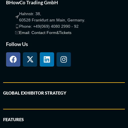
BHowCo Trading GmbH
Hahnstr. 38,
60528 Frankfurt am Main, Germany.
Phone: +49(069) 4080 2990 - 92
Email: Contact Form&Tickets
Follow Us
GLOBAL EXHIBITOR STRATEGY
FEATURES