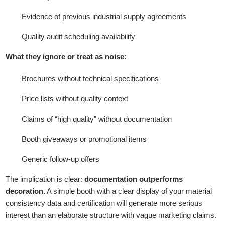
Evidence of previous industrial supply agreements
Quality audit scheduling availability
What they ignore or treat as noise:
Brochures without technical specifications
Price lists without quality context
Claims of “high quality” without documentation
Booth giveaways or promotional items
Generic follow-up offers
The implication is clear:
documentation outperforms
decoration.
A simple booth with a clear display of your material
consistency data and certification will generate more serious
interest than an elaborate structure with vague marketing claims.