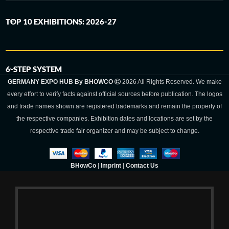
TOP 10 EXHIBITIONS: 2026-27
6-STEP SYSTEM
GERMANY EXPO HUB By BHOWCO
2026 All Rights Reserved. We make
every effort to verify facts against official sources before publication. The logos
and trade names shown are registered trademarks and remain the property of
the respective companies. Exhibition dates and locations are set by the
respective trade fair organizer and may be subject to change.
BHowCo
|
Imprint
|
Contact Us