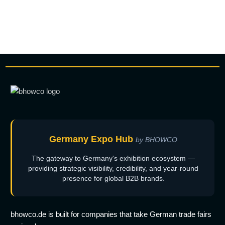
Germany Expo Hub
by BHOWCO
The gateway to Germany's exhibition ecosystem —
providing strategic visibility, credibility, and year-round
presence for global B2B brands.
bhowco.de is built for companies that take German trade fairs