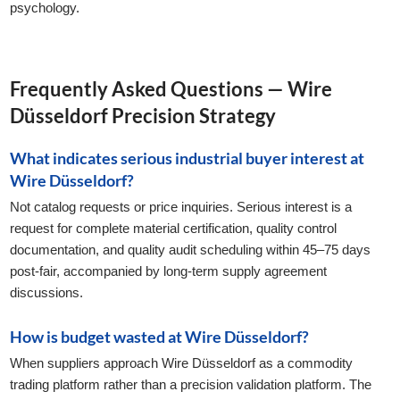
psychology.
Frequently Asked Questions — Wire
Düsseldorf Precision Strategy
What indicates serious industrial buyer interest at
Wire Düsseldorf?
Not catalog requests or price inquiries. Serious interest is a
request for complete material certification, quality control
documentation, and quality audit scheduling within 45–75 days
post-fair, accompanied by long-term supply agreement
discussions.
How is budget wasted at Wire Düsseldorf?
When suppliers approach Wire Düsseldorf as a commodity
trading platform rather than a precision validation platform. The