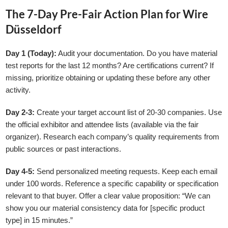
The 7-Day Pre-Fair Action Plan for Wire
Düsseldorf
Day 1 (Today):
Audit your documentation. Do you have material
test reports for the last 12 months? Are certifications current? If
missing, prioritize obtaining or updating these before any other
activity.
Day 2-3:
Create your target account list of 20-30 companies. Use
the official exhibitor and attendee lists (available via the fair
organizer). Research each company’s quality requirements from
public sources or past interactions.
Day 4-5:
Send personalized meeting requests. Keep each email
under 100 words. Reference a specific capability or specification
relevant to that buyer. Offer a clear value proposition: “We can
show you our material consistency data for [specific product
type] in 15 minutes.”