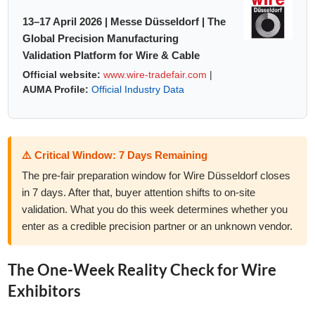
13–17 April 2026 | Messe Düsseldorf | The
Global Precision Manufacturing
Validation Platform for Wire & Cable
Official website:
www.wire-tradefair.com
|
AUMA Profile:
Official Industry Data
⚠️ Critical Window: 7 Days Remaining
The pre-fair preparation window for Wire Düsseldorf closes
in 7 days. After that, buyer attention shifts to on-site
validation. What you do this week determines whether you
enter as a credible precision partner or an unknown vendor.
The One-Week Reality Check for Wire
Exhibitors