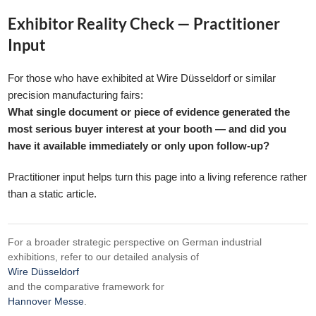
Exhibitor Reality Check — Practitioner
Input
For those who have exhibited at Wire Düsseldorf or similar
precision manufacturing fairs:
What single document or piece of evidence generated the
most serious buyer interest at your booth — and did you
have it available immediately or only upon follow-up?
Practitioner input helps turn this page into a living reference rather
than a static article.
For a broader strategic perspective on German industrial
exhibitions, refer to our detailed analysis of
Wire Düsseldorf
and the comparative framework for
Hannover Messe
.