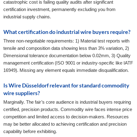
catastrophic cost is failing quality audits after significant
certification investment, permanently excluding you from
industrial supply chains.
What certification do industrial wire buyers require?
Three non-negotiable requirements: 1) Material test reports with
tensile and composition data showing less than 3% variation, 2)
Dimensional tolerance documentation below 0.02mm, 3) Quality
management certification (ISO 9001 or industry-specific like IATF
16949). Missing any element equals immediate disqualification.
Is Wire Düsseldorf relevant for standard commodity
wire suppliers?
Marginally. The fair’s core audience is industrial buyers requiring
certified, precision products. Commodity wire faces intense price
competition and limited access to decision-makers. Resources
may be better allocated to achieving certification and precision
capability before exhibiting.