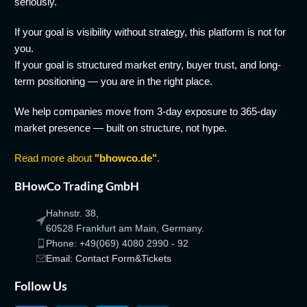
seriously.
If your goal is visibility without strategy, this platform is not for
you.
If your goal is structured market entry, buyer trust, and long-
term positioning — you are in the right place.
We help companies move from 3-day exposure to 365-day
market presence — built on structure, not hype.
Read more about
"bhowco.de"
.
BHowCo Trading GmbH
Hahnstr. 38,
60528 Frankfurt am Main, Germany.
Phone: +49(069) 4080 2990 - 92
Email: Contact Form&Tickets
Follow Us