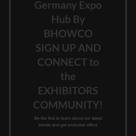
Germany Expo
Hub By
BHOWCO
SIGN UP AND
CONNECT to
the
EXHIBITORS
COMMUNITY!
Be the first to learn about our latest
trends and get exclusive offers