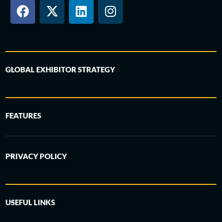
GLOBAL EXHIBITOR STRATEGY
FEATURES
PRIVACY POLICY
USEFUL LINKS