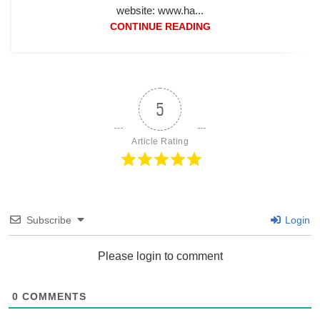
website: www.ha...
CONTINUE READING
5
Article Rating
Subscribe
Login
Please login to comment
0
COMMENTS