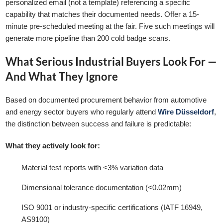
personalized email (not a template) referencing a specific
capability that matches their documented needs. Offer a 15-
minute pre-scheduled meeting at the fair. Five such meetings will
generate more pipeline than 200 cold badge scans.
What Serious Industrial Buyers Look For —
And What They Ignore
Based on documented procurement behavior from automotive
and energy sector buyers who regularly attend
Wire Düsseldorf
,
the distinction between success and failure is predictable:
What they actively look for:
Material test reports with <3% variation data
Dimensional tolerance documentation (<0.02mm)
ISO 9001 or industry-specific certifications (IATF 16949,
AS9100)