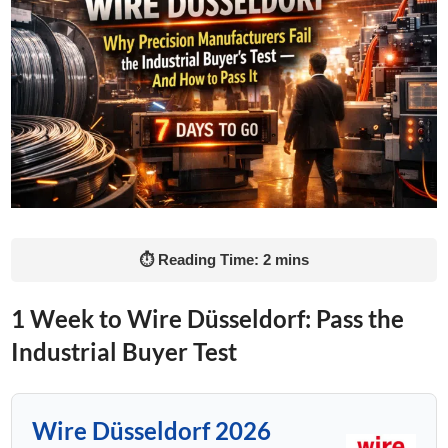
⏱ Reading Time: 2 mins
1 Week to Wire Düsseldorf: Pass the
Industrial Buyer Test
Wire Düsseldorf 2026