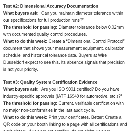
Test #2: Dimensional Accuracy Documentation
What buyers ask:
“Can you maintain diameter tolerance within
our specifications for full production runs?”
The threshold for passing:
Diameter tolerance below 0.02mm
with documented quality control procedures.
What to do this week:
Create a “Dimensional Control Protocol”
document that shows your measurement equipment, calibration
schedule, and historical tolerance data. Buyers at Wire
Düsseldorf expect to see this. Its absence signals that precision
is not your priority.
Test #3: Quality System Certification Evidence
What buyers ask:
“Are you ISO 9001 certified? Do you have
industry-specific approvals (IATF 16949 for automotive, etc.)?”
The threshold for passing:
Current, verifiable certification with
no major non-conformities in the last audit cycle.
What to do this week:
Print your certificates. Better: Create a
QR code on your booth linking to a page with all certifications and