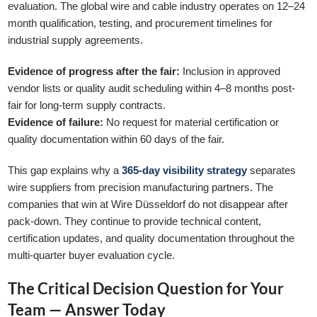
evaluation. The global wire and cable industry operates on 12–24
month qualification, testing, and procurement timelines for
industrial supply agreements.
Evidence of progress after the fair:
Inclusion in approved
vendor lists or quality audit scheduling within 4–8 months post-
fair for long-term supply contracts.
Evidence of failure:
No request for material certification or
quality documentation within 60 days of the fair.
This gap explains why a
365-day visibility strategy
separates
wire suppliers from precision manufacturing partners. The
companies that win at Wire Düsseldorf do not disappear after
pack-down. They continue to provide technical content,
certification updates, and quality documentation throughout the
multi-quarter buyer evaluation cycle.
The Critical Decision Question for Your
Team — Answer Today