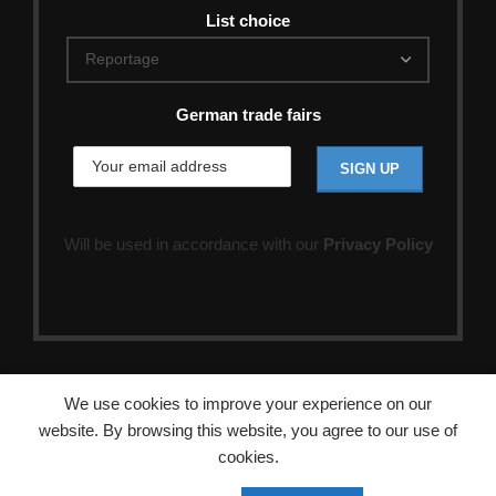
List choice
German trade fairs
Will be used in accordance with our
Privacy Policy
We use cookies to improve your experience on our
website. By browsing this website, you agree to our use of
cookies.