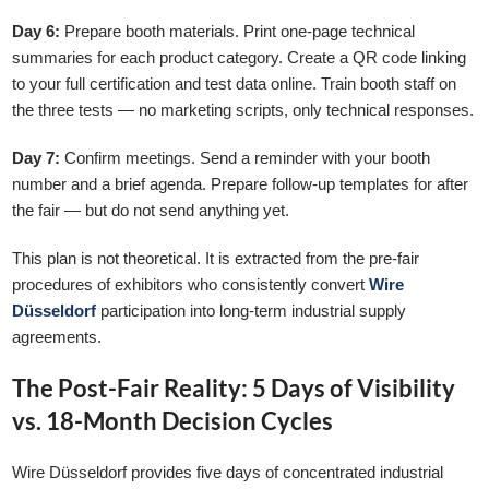
Day 6:
Prepare booth materials. Print one-page technical
summaries for each product category. Create a QR code linking
to your full certification and test data online. Train booth staff on
the three tests — no marketing scripts, only technical responses.
Day 7:
Confirm meetings. Send a reminder with your booth
number and a brief agenda. Prepare follow-up templates for after
the fair — but do not send anything yet.
This plan is not theoretical. It is extracted from the pre-fair
procedures of exhibitors who consistently convert
Wire
Düsseldorf
participation into long-term industrial supply
agreements.
The Post-Fair Reality: 5 Days of Visibility
vs. 18-Month Decision Cycles
Wire Düsseldorf provides five days of concentrated industrial