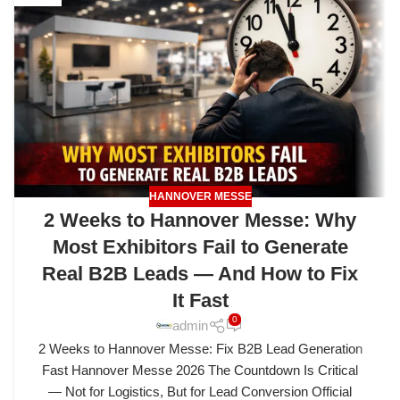
HANNOVER MESSE
2 Weeks to Hannover Messe: Why
Most Exhibitors Fail to Generate
Real B2B Leads — And How to Fix
It Fast
0
admin
2 Weeks to Hannover Messe: Fix B2B Lead Generation
Fast Hannover Messe 2026 The Countdown Is Critical
— Not for Logistics, But for Lead Conversion Official