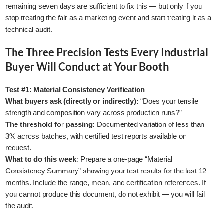
remaining seven days are sufficient to fix this — but only if you
stop treating the fair as a marketing event and start treating it as a
technical audit.
The Three Precision Tests Every Industrial
Buyer Will Conduct at Your Booth
GLE TABLE OF CONTENT
Test #1: Material Consistency Verification
What buyers ask (directly or indirectly):
“Does your tensile
strength and composition vary across production runs?”
The threshold for passing:
Documented variation of less than
3% across batches, with certified test reports available on
request.
What to do this week:
Prepare a one-page “Material
Consistency Summary” showing your test results for the last 12
months. Include the range, mean, and certification references. If
you cannot produce this document, do not exhibit — you will fail
the audit.