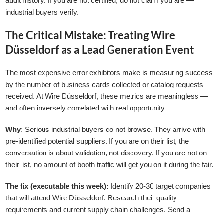
audit history. If you are not certified, do not claim you are —
industrial buyers verify.
The Critical Mistake: Treating Wire
Düsseldorf as a Lead Generation Event
The most expensive error exhibitors make is measuring success
by the number of business cards collected or catalog requests
received. At Wire Düsseldorf, these metrics are meaningless —
and often inversely correlated with real opportunity.
Why:
Serious industrial buyers do not browse. They arrive with
pre-identified potential suppliers. If you are on their list, the
conversation is about validation, not discovery. If you are not on
their list, no amount of booth traffic will get you on it during the fair.
The fix (executable this week):
Identify 20-30 target companies
that will attend Wire Düsseldorf. Research their quality
requirements and current supply chain challenges. Send a