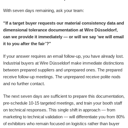
With seven days remaining, ask your team:
“If a target buyer requests our material consistency data and
dimensional tolerance documentation at Wire Düsseldorf,
can we provide it immediately — or will we say ‘we will email
it to you after the fair’?”
If your answer requires an email follow-up, you have already lost.
Industrial buyers at Wire Düsseldorf make immediate distinctions
between prepared suppliers and unprepared ones. The prepared
receive follow-up meetings. The unprepared receive polite nods
and no further contact.
The next seven days are sufficient to prepare this documentation,
pre-schedule 10-15 targeted meetings, and train your booth staff
on technical responses. This single shift in approach — from
marketing to technical validation — will differentiate you from 80%
of exhibitors who remain focused on logistics rather than buyer