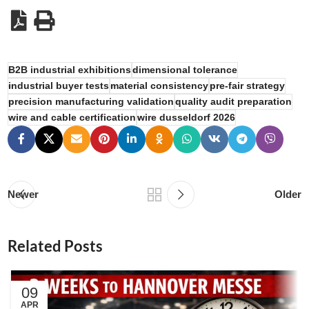
B2B industrial exhibitions
dimensional tolerance
industrial buyer tests
material consistency
pre-fair strategy
precision manufacturing validation
quality audit preparation
wire and cable certification
wire dusseldorf 2026
Newer
Older
Related Posts
09
APR