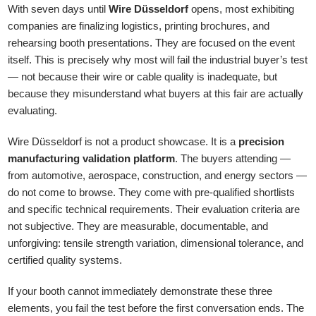
With seven days until
Wire Düsseldorf
opens, most exhibiting
companies are finalizing logistics, printing brochures, and
rehearsing booth presentations. They are focused on the event
itself. This is precisely why most will fail the industrial buyer’s test
— not because their wire or cable quality is inadequate, but
because they misunderstand what buyers at this fair are actually
evaluating.
Wire Düsseldorf is not a product showcase. It is a
precision
manufacturing validation platform
. The buyers attending —
from automotive, aerospace, construction, and energy sectors —
do not come to browse. They come with pre-qualified shortlists
and specific technical requirements. Their evaluation criteria are
not subjective. They are measurable, documentable, and
unforgiving: tensile strength variation, dimensional tolerance, and
certified quality systems.
If your booth cannot immediately demonstrate these three
elements, you fail the test before the first conversation ends. The