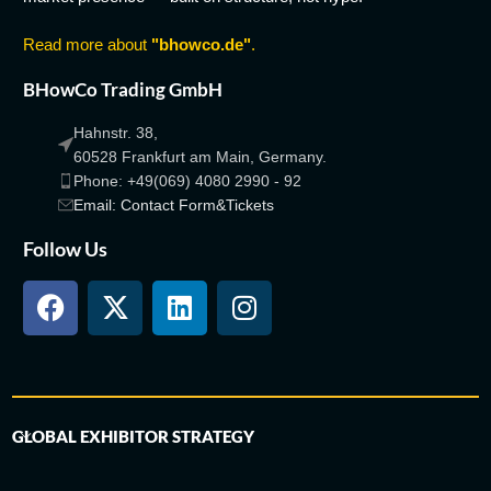
Read more about
"bhowco.de"
.
BHowCo Trading GmbH
Hahnstr. 38,
60528 Frankfurt am Main, Germany.
Phone: +49(069) 4080 2990 - 92
Email: Contact Form&Tickets
Follow Us
GLOBAL EXHIBITOR STRATEGY