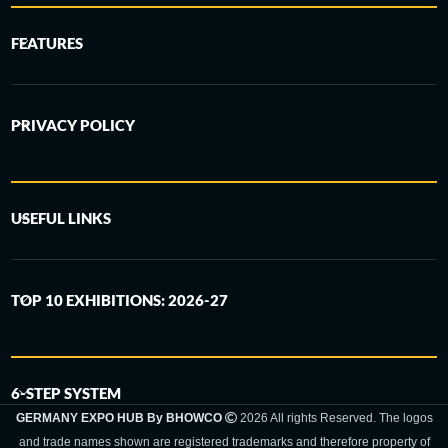
FEATURES
PRIVACY POLICY
USEFUL LINKS
TOP 10 EXHIBITIONS: 2026-27
6-STEP SYSTEM
GERMANY EXPO HUB By BHOWCO
2026 All rights Reserved. The logos
and trade names shown are registered trademarks and therefore property of