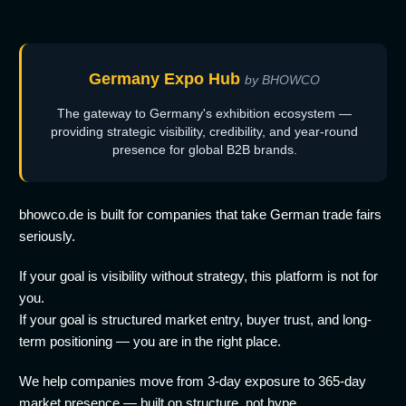
Germany Expo Hub
by BHOWCO
The gateway to Germany's exhibition ecosystem —
providing strategic visibility, credibility, and year-round
presence for global B2B brands.
bhowco.de is built for companies that take German trade fairs
seriously.
If your goal is visibility without strategy, this platform is not for
you.
If your goal is structured market entry, buyer trust, and long-
term positioning — you are in the right place.
We help companies move from 3-day exposure to 365-day
market presence — built on structure, not hype.