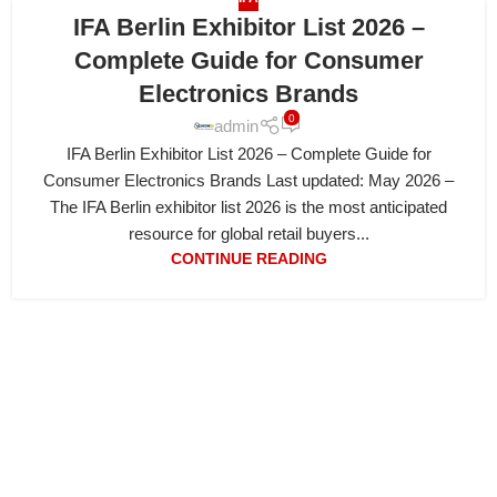
IFA Berlin Exhibitor List 2026 –
Complete Guide for Consumer
Electronics Brands
0
admin
IFA Berlin Exhibitor List 2026 – Complete Guide for
Consumer Electronics Brands Last updated: May 2026 –
The IFA Berlin exhibitor list 2026 is the most anticipated
resource for global retail buyers...
CONTINUE READING