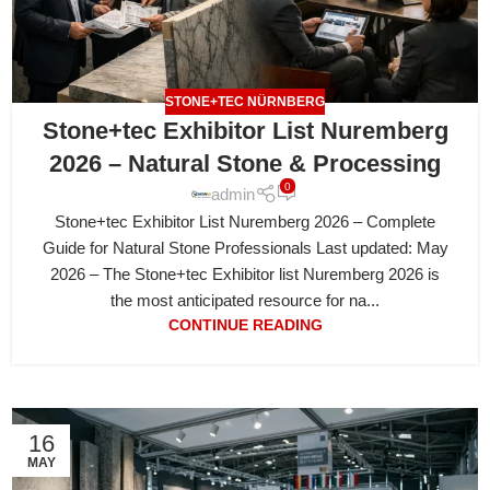
STONE+TEC NÜRNBERG
Stone+tec Exhibitor List Nuremberg
2026 – Natural Stone & Processing
0
admin
Stone+tec Exhibitor List Nuremberg 2026 – Complete
Guide for Natural Stone Professionals Last updated: May
2026 – The Stone+tec Exhibitor list Nuremberg 2026 is
the most anticipated resource for na...
CONTINUE READING
16
MAY