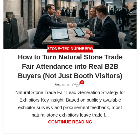
STONE+TEC NÜRNBERG
How to Turn Natural Stone Trade
Fair Attendance into Real B2B
Buyers (Not Just Booth Visitors)
0
admin
Natural Stone Trade Fair Lead Generation Strategy for
Exhibitors Key insight: Based on publicly available
exhibitor surveys and procurement feedback, most
natural stone exhibitors leave trade f...
CONTINUE READING