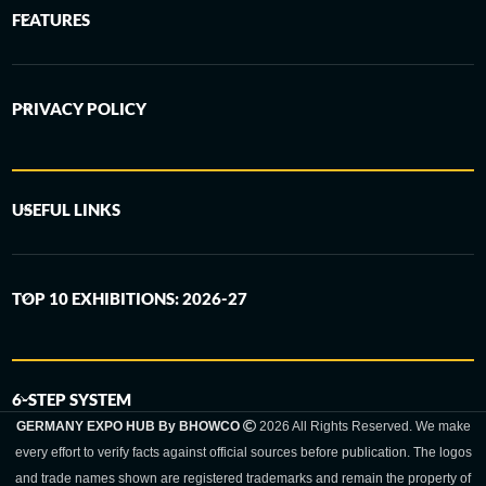
FEATURES
PRIVACY POLICY
USEFUL LINKS
TOP 10 EXHIBITIONS: 2026-27
6-STEP SYSTEM
GERMANY EXPO HUB By BHOWCO
2026 All Rights Reserved. We make
every effort to verify facts against official sources before publication. The logos
and trade names shown are registered trademarks and remain the property of