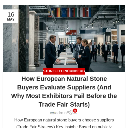
16
MAY
STONE+TEC NÜRNBERG
How European Natural Stone
Buyers Evaluate Suppliers (And
Why Most Exhibitors Fail Before the
Trade Fair Starts)
0
admin
How European natural stone buyers choose suppliers
(Trade Fair Strategy) Key insight: Based on publicly