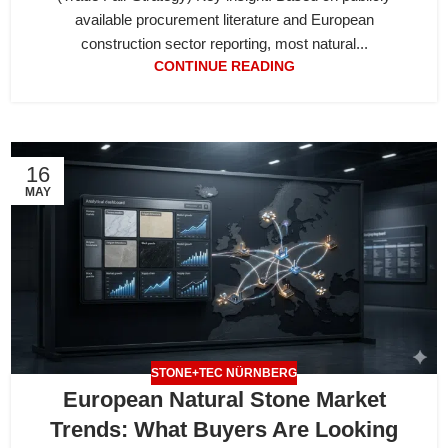
available procurement literature and European
construction sector reporting, most natural...
CONTINUE READING
16
MAY
STONE+TEC NÜRNBERG
European Natural Stone Market
Trends: What Buyers Are Looking