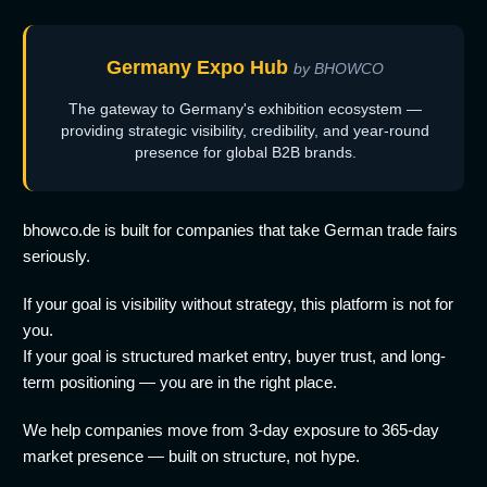
Germany Expo Hub
by BHOWCO
The gateway to Germany's exhibition ecosystem —
providing strategic visibility, credibility, and year-round
presence for global B2B brands.
bhowco.de is built for companies that take German trade fairs
seriously.
If your goal is visibility without strategy, this platform is not for
you.
If your goal is structured market entry, buyer trust, and long-
term positioning — you are in the right place.
We help companies move from 3-day exposure to 365-day
market presence — built on structure, not hype.