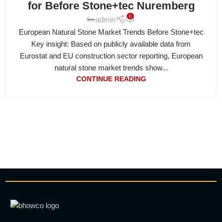
for Before Stone+tec Nuremberg
0
admin
European Natural Stone Market Trends Before Stone+tec
Key insight: Based on publicly available data from
Eurostat and EU construction sector reporting, European
natural stone market trends show...
CONTINUE READING