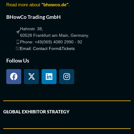
Read more about
"bhowco.de"
.
BHowCo Trading GmbH
Hahnstr. 38,
60528 Frankfurt am Main, Germany.
Phone: +49(069) 4080 2990 - 92
Email: Contact Form&Tickets
Follow Us
GLOBAL EXHIBITOR STRATEGY