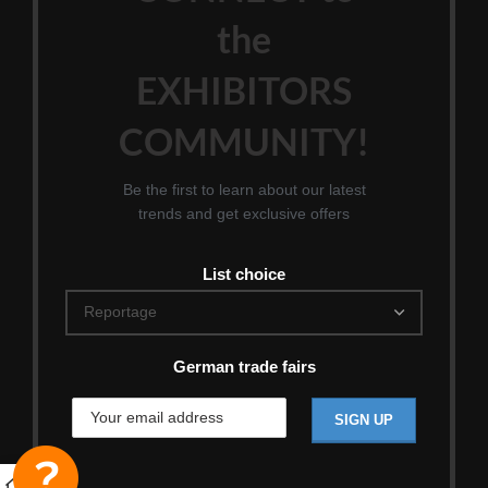
the
EXHIBITORS
COMMUNITY!
Be the first to learn about our latest
trends and get exclusive offers
List choice
German trade fairs