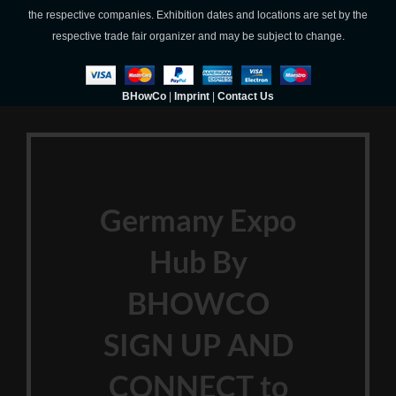
the respective companies. Exhibition dates and locations are set by the
respective trade fair organizer and may be subject to change.
BHowCo
|
Imprint
|
Contact Us
Germany Expo
Hub By
BHOWCO
SIGN UP AND
CONNECT to