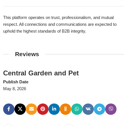
This platform operates on trust, professionalism, and mutual
respect. All connections and communications are expected to
uphold the highest standards of B2B integrity.
Reviews
Central Garden and Pet
Publish Date
May 8, 2026