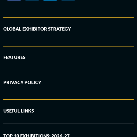
GLOBAL EXHIBITOR STRATEGY
FEATURES
PRIVACY POLICY
USEFUL LINKS
TOP 10 EXHIBITIONS: 2026-27