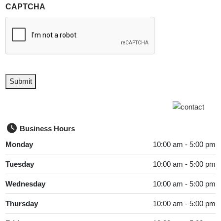
CAPTCHA
Submit
Business Hours
Monday
10:00 am - 5:00 pm
Tuesday
10:00 am - 5:00 pm
Wednesday
10:00 am - 5:00 pm
Thursday
10:00 am - 5:00 pm