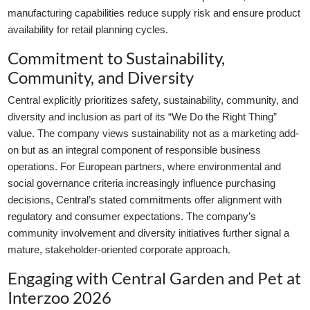
manufacturing capabilities reduce supply risk and ensure product
availability for retail planning cycles.
Commitment to Sustainability,
Community, and Diversity
Central explicitly prioritizes safety, sustainability, community, and
diversity and inclusion as part of its “We Do the Right Thing”
value. The company views sustainability not as a marketing add-
on but as an integral component of responsible business
operations. For European partners, where environmental and
social governance criteria increasingly influence purchasing
decisions, Central’s stated commitments offer alignment with
regulatory and consumer expectations. The company’s
community involvement and diversity initiatives further signal a
mature, stakeholder-oriented corporate approach.
Engaging with Central Garden and Pet at
Interzoo 2026