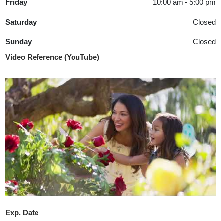
Friday
10:00 am - 5:00 pm
Saturday
Closed
Sunday
Closed
Video Reference (YouTube)
Exp. Date