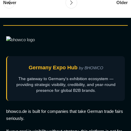
Newer
Older
Germany Expo Hub
by BHOWCO
The gateway to Germany's exhibition ecosystem —
providing strategic visibility, credibility, and year-round
presence for global B2B brands.
bhowco.de is built for companies that take German trade fairs
seriously.