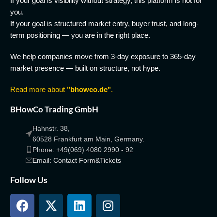
If your goal is visibility without strategy, this platform is not for
you.
If your goal is structured market entry, buyer trust, and long-
term positioning — you are in the right place.
We help companies move from 3-day exposure to 365-day
market presence — built on structure, not hype.
Read more about
"bhowco.de"
.
BHowCo Trading GmbH
Hahnstr. 38,
60528 Frankfurt am Main, Germany.
Phone: +49(069) 4080 2990 - 92
Email: Contact Form&Tickets
Follow Us