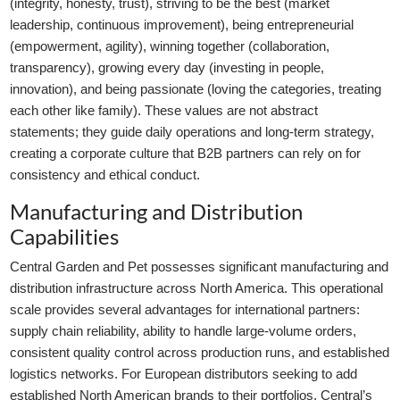
(integrity, honesty, trust), striving to be the best (market
leadership, continuous improvement), being entrepreneurial
(empowerment, agility), winning together (collaboration,
transparency), growing every day (investing in people,
innovation), and being passionate (loving the categories, treating
each other like family). These values are not abstract
statements; they guide daily operations and long-term strategy,
creating a corporate culture that B2B partners can rely on for
consistency and ethical conduct.
Manufacturing and Distribution
Capabilities
Central Garden and Pet possesses significant manufacturing and
distribution infrastructure across North America. This operational
scale provides several advantages for international partners:
supply chain reliability, ability to handle large-volume orders,
consistent quality control across production runs, and established
logistics networks. For European distributors seeking to add
established North American brands to their portfolios, Central’s