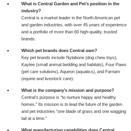
What is Central Garden and Pet’s position in the
industry?
Central is a market leader in the North American pet
and garden industries, with over 45 years of experience
and a portfolio of more than 60 high-quality, trusted
brands.
Which pet brands does Central own?
Key pet brands include Nylabone (dog chew toys),
Kaytee (small animal bedding and habitats), Four Paws
(pet care solutions), Aqueon (aquatics), and Farnam
(equine and livestock care).
What is the company’s mission and purpose?
Central’s purpose is “to nurture happy and healthy
homes.” Its mission is to lead the future of the garden
and pet industries “one blade of grass and one wagging
tail at a time.”
What manufacturing capabilities does Central