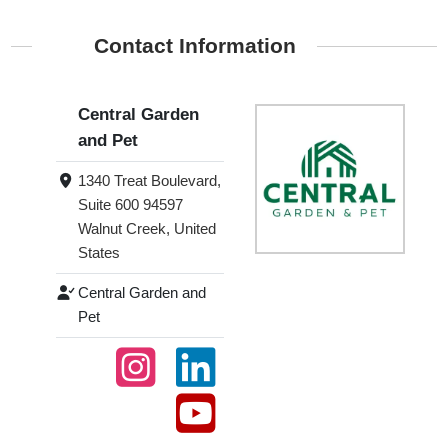
Contact Information
Central Garden
and Pet
1340 Treat Boulevard,
Suite 600 94597
Walnut Creek, United
States
Central Garden and
Pet