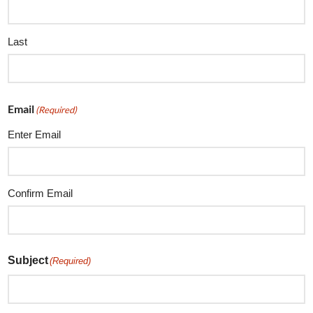
Last
Email
(Required)
Enter Email
Confirm Email
Subject
(Required)