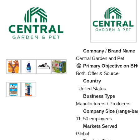
Company / Brand Name
Central Garden and Pet
Primary Objective on B
Both: Offer & Source
Country
United States
Business Type
Manufacturers / Producers
Company Size (range-bas
11–50 employees
Markets Served
Global