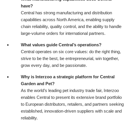
have?
Central has strong manufacturing and distribution
capabilities across North America, enabling supply
chain reliability, quality control, and the ability to handle
large-volume orders for international partners.
What values guide Central’s operations?
Central operates on six core values: do the right thing,
strive to be the best, be entrepreneurial, win together,
grow every day, and be passionate.
Why is Interzoo a strategic platform for Central
Garden and Pet?
As the world’s leading pet industry trade fair, Interzoo
enables Central to present its extensive brand portfolio
to European distributors, retailers, and partners seeking
established, innovation-driven suppliers with scale and
reliability.