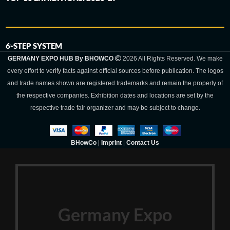
6-STEP SYSTEM
GERMANY EXPO HUB By BHOWCO
2026 All Rights Reserved. We make
every effort to verify facts against official sources before publication. The logos
and trade names shown are registered trademarks and remain the property of
the respective companies. Exhibition dates and locations are set by the
respective trade fair organizer and may be subject to change.
BHowCo
|
Imprint
|
Contact Us
Germany Expo