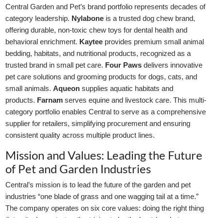
Central Garden and Pet’s brand portfolio represents decades of
category leadership.
Nylabone
is a trusted dog chew brand,
offering durable, non-toxic chew toys for dental health and
behavioral enrichment.
Kaytee
provides premium small animal
bedding, habitats, and nutritional products, recognized as a
trusted brand in small pet care.
Four Paws
delivers innovative
pet care solutions and grooming products for dogs, cats, and
small animals.
Aqueon
supplies aquatic habitats and
products.
Farnam
serves equine and livestock care. This multi-
category portfolio enables Central to serve as a comprehensive
supplier for retailers, simplifying procurement and ensuring
consistent quality across multiple product lines.
Mission and Values: Leading the Future
of Pet and Garden Industries
Central’s mission is to lead the future of the garden and pet
industries “one blade of grass and one wagging tail at a time.”
The company operates on six core values: doing the right thing