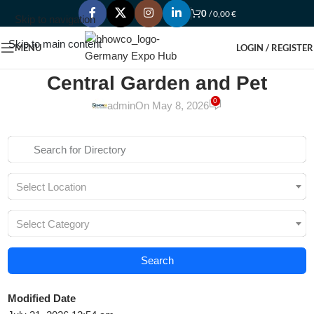
0
/
0,00
€
Skip to navigation
Skip to main content
MENU
LOGIN / REGISTER
Central Garden and Pet
0
admin
On May 8, 2026
Select Location
Select Category
Search
Modified Date