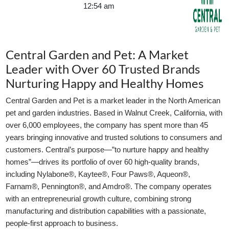
12:54 am
GLE TABLE OF CONTENT
Central Garden and Pet: A Market
Leader with Over 60 Trusted Brands
Nurturing Happy and Healthy Homes
Central Garden and Pet is a market leader in the North American
pet and garden industries. Based in Walnut Creek, California, with
over 6,000 employees, the company has spent more than 45
years bringing innovative and trusted solutions to consumers and
customers. Central’s purpose—”to nurture happy and healthy
homes”—drives its portfolio of over 60 high-quality brands,
including Nylabone®, Kaytee®, Four Paws®, Aqueon®,
Farnam®, Pennington®, and Amdro®. The company operates
with an entrepreneurial growth culture, combining strong
manufacturing and distribution capabilities with a passionate,
people-first approach to business.