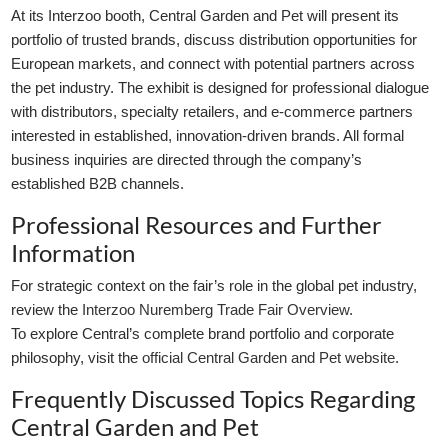
At its Interzoo booth, Central Garden and Pet will present its
portfolio of trusted brands, discuss distribution opportunities for
European markets, and connect with potential partners across
the pet industry. The exhibit is designed for professional dialogue
with distributors, specialty retailers, and e-commerce partners
interested in established, innovation-driven brands. All formal
business inquiries are directed through the company’s
established B2B channels.
Professional Resources and Further
Information
For strategic context on the fair’s role in the global pet industry,
review the
Interzoo Nuremberg Trade Fair Overview
.
To explore Central’s complete brand portfolio and corporate
philosophy, visit the
official Central Garden and Pet website
.
Frequently Discussed Topics Regarding
Central Garden and Pet