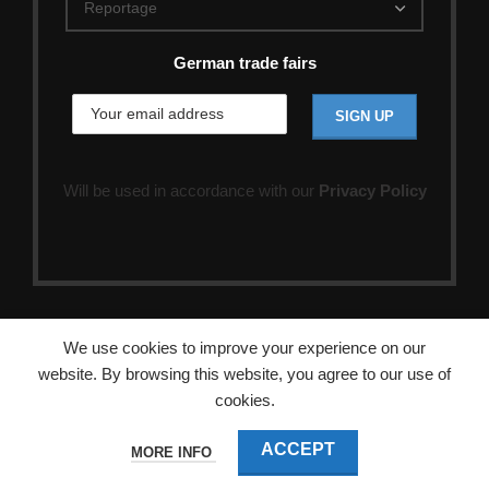
German trade fairs
Will be used in accordance with our
Privacy Policy
We use cookies to improve your experience on our
website. By browsing this website, you agree to our use of
cookies.
ACCEPT
MORE INFO