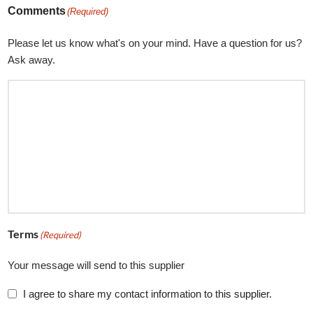
Comments
(Required)
Please let us know what's on your mind. Have a question for us?
Ask away.
Terms
(Required)
Your message will send to this supplier
I agree to share my contact information to this supplier.