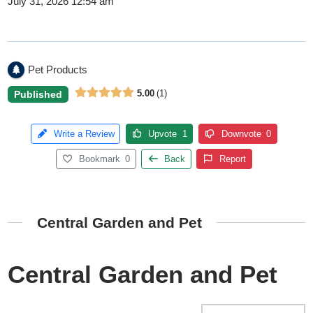
July 31, 2026 12:54 am
Pet Products
5.00
1
Published
Write a Review
Upvote
1
Downvote
0
Bookmark
0
Back
Report
Central Garden and Pet
Central Garden and Pet