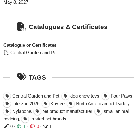
May 8, 2027
Catalogues & Certificates
Catalogue or Certificates
Central Garden and Pet
TAGS
,
,
,
Central Garden and Pet
dog chew toys
Four Paws
,
,
,
Interzoo 2026
Kaytee
North American pet leader
,
,
Nylabone
pet product manufacturer
small animal
,
bedding
trusted pet brands
·
·
·
0
1
0
1