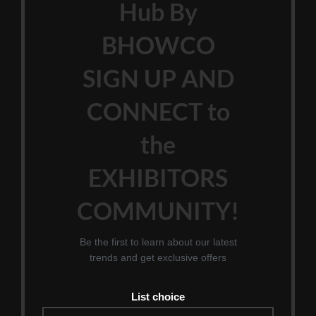
Hub By
BHOWCO
SIGN UP AND
CONNECT to
the
EXHIBITORS
COMMUNITY!
Be the first to learn about our latest
trends and get exclusive offers
List choice