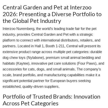
Central Garden and Pet at Interzoo
2026: Presenting a Diverse Portfolio to
the Global Pet Industry
Interzoo Nuremberg, the world’s leading trade fair for the pet
industry, provides Central Garden and Pet with a strategic
platform to connect with international distributors, retailers, and
partners. Located in Hall 1, Booth 1-211, Central will present its
extensive product range across multiple pet categories: durable
dog chew toys (Nylabone), premium small animal bedding and
habitats (Kaytee), innovative pet care solutions (Four Paws), and
accessories for cats, dogs, and small animals. The company’s
scale, brand portfolio, and manufacturing capabilities make it a
significant potential partner for European buyers seeking
established, quality-driven suppliers.
Portfolio of Trusted Brands: Innovation
Across Pet Categories