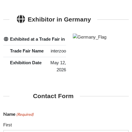
Exhibitor in Germany
Exhibited at a Trade Fair in Germany
Yes
Trade Fair Name
interzoo
Exhibition Date
May 12,
2026
Contact Form
Name
(Required)
First