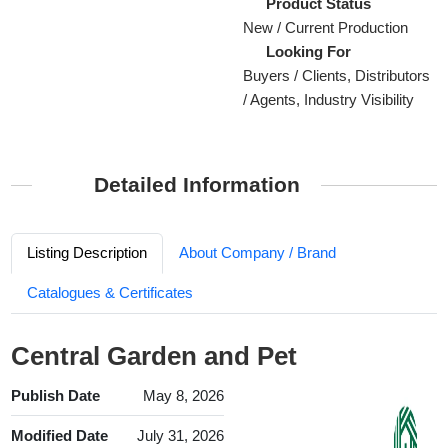
Product Status
New / Current Production
Looking For
Buyers / Clients, Distributors
/ Agents, Industry Visibility
Detailed Information
Listing Description
About Company / Brand
Catalogues & Certificates
Central Garden and Pet
Publish Date
May 8, 2026
Modified Date
July 31, 2026