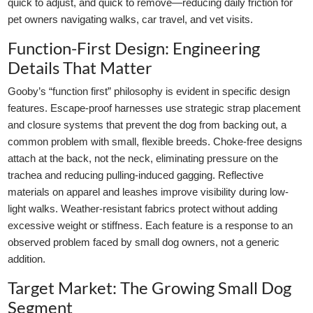
quick to adjust, and quick to remove—reducing daily friction for
pet owners navigating walks, car travel, and vet visits.
Function-First Design: Engineering
Details That Matter
Gooby’s “function first” philosophy is evident in specific design
features. Escape-proof harnesses use strategic strap placement
and closure systems that prevent the dog from backing out, a
common problem with small, flexible breeds. Choke-free designs
attach at the back, not the neck, eliminating pressure on the
trachea and reducing pulling-induced gagging. Reflective
materials on apparel and leashes improve visibility during low-
light walks. Weather-resistant fabrics protect without adding
excessive weight or stiffness. Each feature is a response to an
observed problem faced by small dog owners, not a generic
addition.
Target Market: The Growing Small Dog
Segment