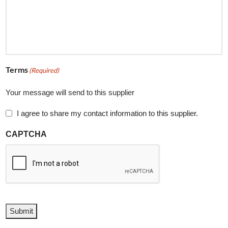
Terms
(Required)
Your message will send to this supplier
I agree to share my contact information to this supplier.
CAPTCHA
Submit