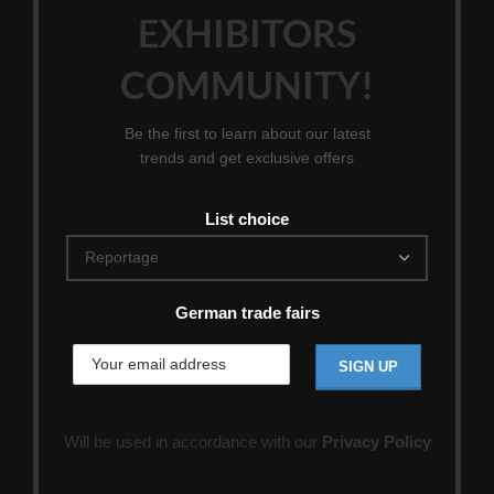
EXHIBITORS
COMMUNITY!
Be the first to learn about our latest
trends and get exclusive offers
List choice
German trade fairs
Will be used in accordance with our
Privacy Policy