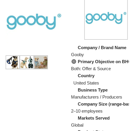
Company / Brand Name
Gooby
Primary Objective on B
Both: Offer & Source
Country
United States
Business Type
Manufacturers / Producers
Company Size (range-bas
2–10 employees
Markets Served
Global