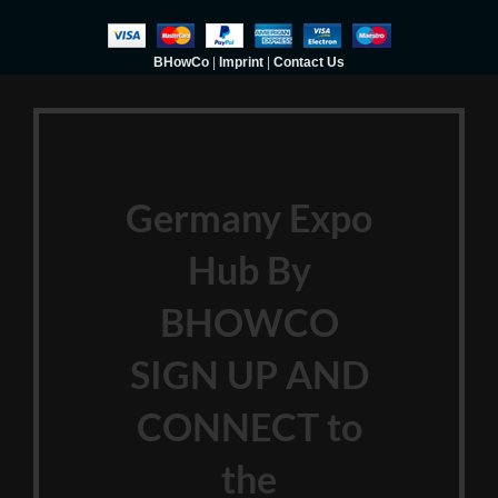
BHowCo
|
Imprint
|
Contact Us
Germany Expo
Hub By
BHOWCO
SIGN UP AND
CONNECT to
the