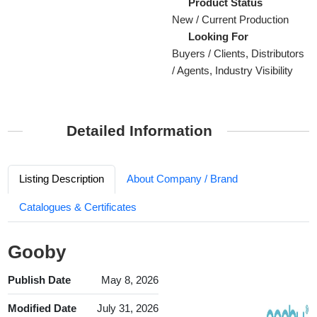
Product Status
New / Current Production
Looking For
Buyers / Clients, Distributors
/ Agents, Industry Visibility
Detailed Information
Listing Description
About Company / Brand
Catalogues & Certificates
Gooby
Publish Date
May 8, 2026
Modified Date
July 31, 2026