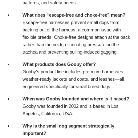
patterns, and safety needs.
What does “escape-free and choke-free” mean?
Escape-free harnesses prevent small dogs from
backing out of the harness, a common issue with
flexible breeds. Choke-free designs attach at the back
rather than the neck, eliminating pressure on the
trachea and preventing pulling-induced gagging.
What products does Gooby offer?
Gooby’s product line includes premium harnesses,
weather-ready jackets and coats, and leashes—all
engineered specifically for small breed dogs.
When was Gooby founded and where is it based?
Gooby was founded in 2002 and is based in Los
Angeles, California, USA.
Why is the small dog segment strategically
important?