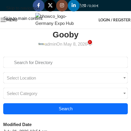
0
/
0,00
€
Skip to navigation
Skip to main content
MENU
LOGIN / REGISTER
Gooby
0
admin
On May 8, 2026
Select Location
Select Category
Search
Modified Date