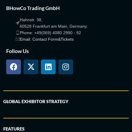
BHowCo Trading GmbH
Hahnstr. 38,
60528 Frankfurt am Main, Germany.
Phone: +49(069) 4080 2990 - 92
Email: Contact Form&Tickets
Follow Us
GLOBAL EXHIBITOR STRATEGY
FEATURES