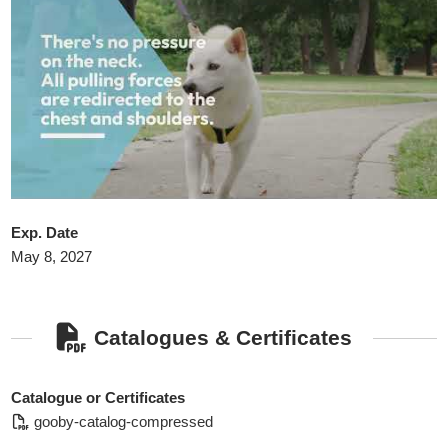
Exp. Date
May 8, 2027
Catalogues & Certificates
Catalogue or Certificates
gooby-catalog-compressed