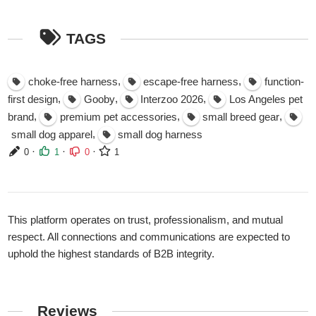
TAGS
,
,
choke-free harness
escape-free harness
function-
,
,
,
first design
Gooby
Interzoo 2026
Los Angeles pet
,
,
,
brand
premium pet accessories
small breed gear
,
small dog apparel
small dog harness
·
·
·
0
1
0
1
This platform operates on trust, professionalism, and mutual
respect. All connections and communications are expected to
uphold the highest standards of B2B integrity.
Reviews