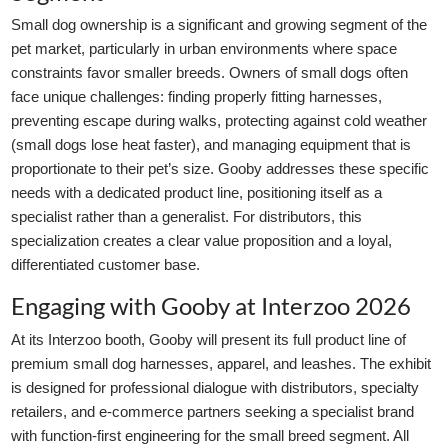
Small dog ownership is a significant and growing segment of the
pet market, particularly in urban environments where space
constraints favor smaller breeds. Owners of small dogs often
face unique challenges: finding properly fitting harnesses,
preventing escape during walks, protecting against cold weather
(small dogs lose heat faster), and managing equipment that is
proportionate to their pet’s size. Gooby addresses these specific
needs with a dedicated product line, positioning itself as a
specialist rather than a generalist. For distributors, this
specialization creates a clear value proposition and a loyal,
differentiated customer base.
Engaging with Gooby at Interzoo 2026
At its Interzoo booth, Gooby will present its full product line of
premium small dog harnesses, apparel, and leashes. The exhibit
is designed for professional dialogue with distributors, specialty
retailers, and e-commerce partners seeking a specialist brand
with function-first engineering for the small breed segment. All