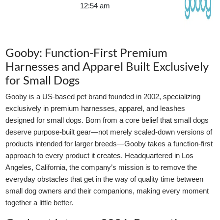
12:54 am
Gooby: Function-First Premium
Harnesses and Apparel Built Exclusively
for Small Dogs
Gooby is a US-based pet brand founded in 2002, specializing
exclusively in premium harnesses, apparel, and leashes
designed for small dogs. Born from a core belief that small dogs
deserve purpose-built gear—not merely scaled-down versions of
products intended for larger breeds—Gooby takes a function-first
approach to every product it creates. Headquartered in Los
Angeles, California, the company’s mission is to remove the
everyday obstacles that get in the way of quality time between
small dog owners and their companions, making every moment
together a little better.