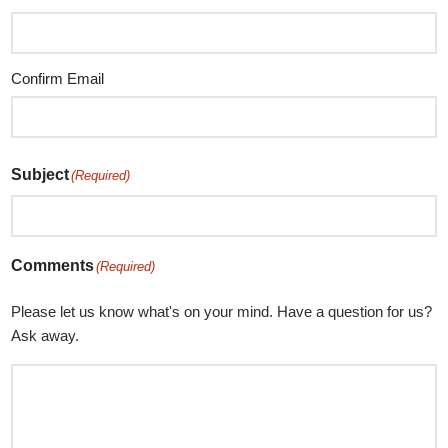
Confirm Email
Subject
(Required)
Comments
(Required)
Please let us know what's on your mind. Have a question for us?
Ask away.