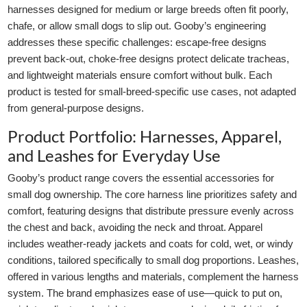
harnesses designed for medium or large breeds often fit poorly,
chafe, or allow small dogs to slip out. Gooby’s engineering
addresses these specific challenges: escape-free designs
prevent back-out, choke-free designs protect delicate tracheas,
and lightweight materials ensure comfort without bulk. Each
product is tested for small-breed-specific use cases, not adapted
from general-purpose designs.
Product Portfolio: Harnesses, Apparel,
and Leashes for Everyday Use
Gooby’s product range covers the essential accessories for
small dog ownership. The core harness line prioritizes safety and
comfort, featuring designs that distribute pressure evenly across
the chest and back, avoiding the neck and throat. Apparel
includes weather-ready jackets and coats for cold, wet, or windy
conditions, tailored specifically to small dog proportions. Leashes,
offered in various lengths and materials, complement the harness
system. The brand emphasizes ease of use—quick to put on,