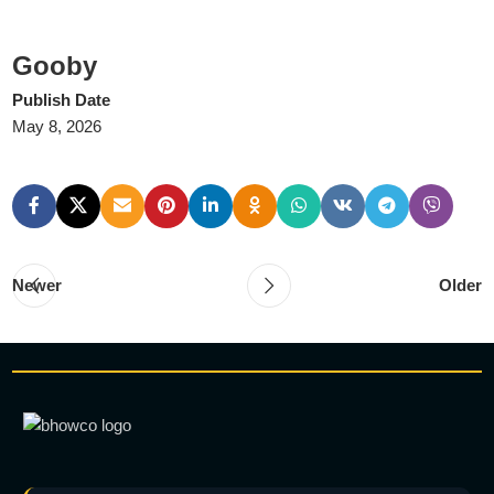
Gooby
Publish Date
May 8, 2026
Newer
Older