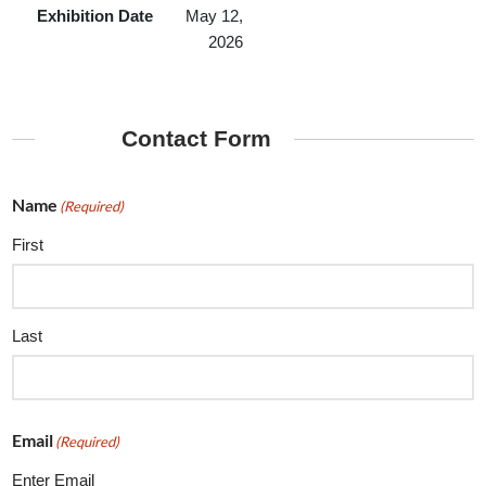
Exhibition Date
May 12,
2026
Contact Form
Name
(Required)
First
Last
Email
(Required)
Enter Email