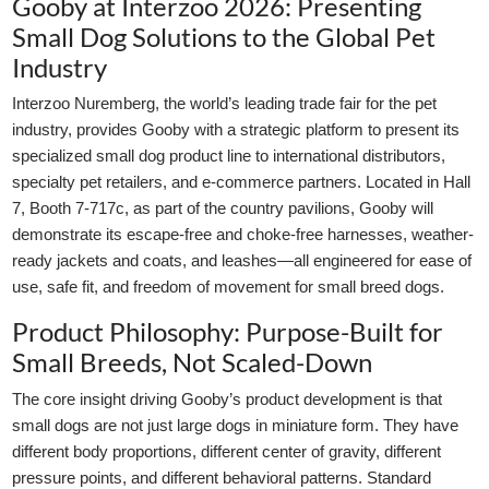
Gooby at Interzoo 2026: Presenting
Small Dog Solutions to the Global Pet
Industry
Interzoo Nuremberg, the world’s leading trade fair for the pet
industry, provides Gooby with a strategic platform to present its
specialized small dog product line to international distributors,
specialty pet retailers, and e-commerce partners. Located in Hall
7, Booth 7-717c, as part of the country pavilions, Gooby will
demonstrate its escape-free and choke-free harnesses, weather-
ready jackets and coats, and leashes—all engineered for ease of
use, safe fit, and freedom of movement for small breed dogs.
Product Philosophy: Purpose-Built for
Small Breeds, Not Scaled-Down
The core insight driving Gooby’s product development is that
small dogs are not just large dogs in miniature form. They have
different body proportions, different center of gravity, different
pressure points, and different behavioral patterns. Standard