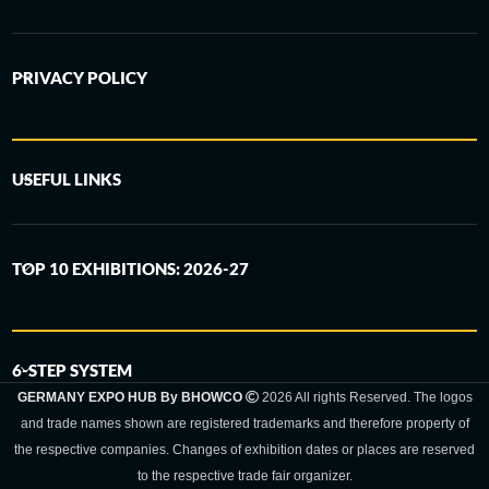
PRIVACY POLICY
USEFUL LINKS
TOP 10 EXHIBITIONS: 2026-27
6-STEP SYSTEM
GERMANY EXPO HUB By BHOWCO
2026 All rights Reserved. The logos
and trade names shown are registered trademarks and therefore property of
the respective companies. Changes of exhibition dates or places are reserved
to the respective trade fair organizer.