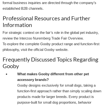
formal business inquiries are directed through the company’s
established B2B channels.
Professional Resources and Further
Information
For strategic context on the fair’s role in the global pet industry,
review the
Interzoo Nuremberg Trade Fair Overview
.
To explore the complete Gooby product range and function-first
philosophy, visit the
official Gooby website
.
Frequently Discussed Topics Regarding
Gooby
What makes Gooby different from other pet
accessory brands?
Gooby designs exclusively for small dogs, taking a
function-first approach rather than simply scaling down
products made for larger breeds. Every product is
purpose-built for small dog proportions, behavior