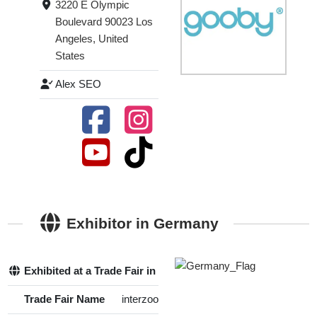
3220 E Olympic
Boulevard 90023 Los
Angeles, United
States
Alex SEO
Exhibitor in Germany
Exhibited at a Trade Fair in Germany
Yes
Trade Fair Name
interzoo