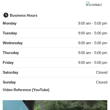
Business Hours
Monday
9:00 am - 5:00 pm
Tuesday
9:00 am - 5:00 pm
Wednesday
9:00 am - 5:00 pm
Thursday
9:00 am - 5:00 pm
Friday
9:00 am - 5:00 pm
Saturday
Closed
Sunday
Closed
Video Reference (YouTube)