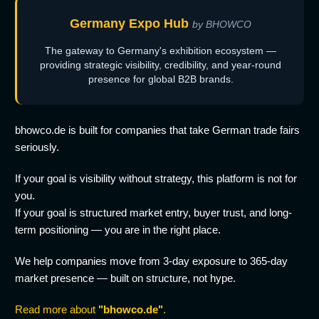
Germany Expo Hub
by BHOWCO
The gateway to Germany's exhibition ecosystem —
providing strategic visibility, credibility, and year-round
presence for global B2B brands.
bhowco.de is built for companies that take German trade fairs
seriously.
If your goal is visibility without strategy, this platform is not for
you.
If your goal is structured market entry, buyer trust, and long-
term positioning — you are in the right place.
We help companies move from 3-day exposure to 365-day
market presence — built on structure, not hype.
Read more about
"bhowco.de"
.