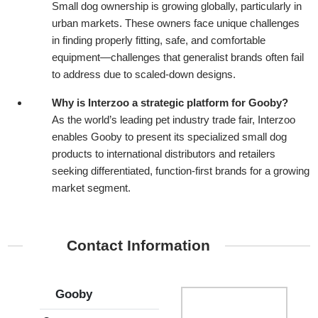
Small dog ownership is growing globally, particularly in
urban markets. These owners face unique challenges
in finding properly fitting, safe, and comfortable
equipment—challenges that generalist brands often fail
to address due to scaled-down designs.
Why is Interzoo a strategic platform for Gooby?
As the world’s leading pet industry trade fair, Interzoo
enables Gooby to present its specialized small dog
products to international distributors and retailers
seeking differentiated, function-first brands for a growing
market segment.
Contact Information
Gooby