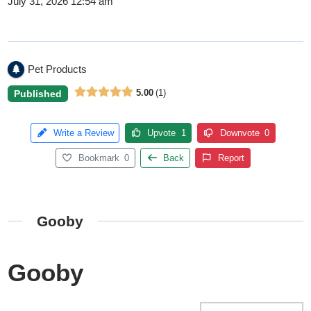
July 31, 2026 12:54 am
Pet Products
5.00
1
Published
Write a Review
Upvote
1
Downvote
0
Bookmark
0
Back
Report
Gooby
Gooby