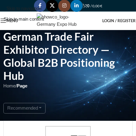
0
/
0,00
€
Skip to navigation
Skip to main content
MENU
LOGIN / REGISTER
German Trade Fair
Exhibitor Directory —
Global B2B Positioning
Hub
Home
/
Page
Showing 1 - 1 of 1
Recommended
Featured