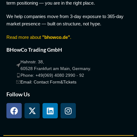
term positioning — you are in the right place.
We help companies move from 3-day exposure to 365-day
market presence — built on structure, not hype.
Read more about
"bhowco.de"
.
BHowCo Trading GmbH
Hahnstr. 38,
60528 Frankfurt am Main, Germany.
Phone: +49(069) 4080 2990 - 92
Email: Contact Form&Tickets
Follow Us