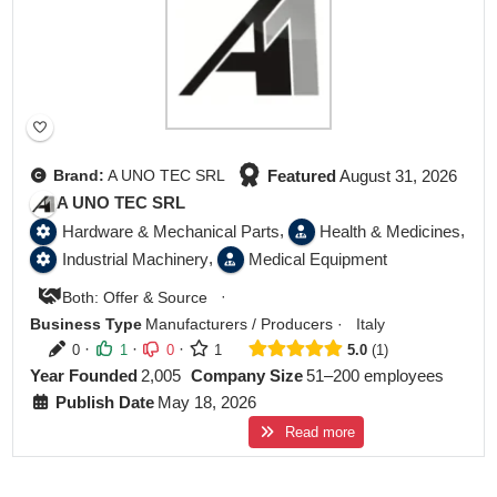
Featured
August 31, 2026
Brand:
A UNO TEC SRL
A UNO TEC SRL
,
,
Hardware & Mechanical Parts
Health & Medicines
,
Industrial Machinery
Medical Equipment
·
Both: Offer & Source
Business Type
Manufacturers / Producers
·
Italy
·
·
·
0
1
0
1
5.0
1
Year Founded
2,005
Company Size
51–200 employees
Publish Date
May 18, 2026
Read more