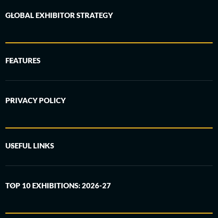
GLOBAL EXHIBITOR STRATEGY
FEATURES
PRIVACY POLICY
USEFUL LINKS
TOP 10 EXHIBITIONS: 2026-27