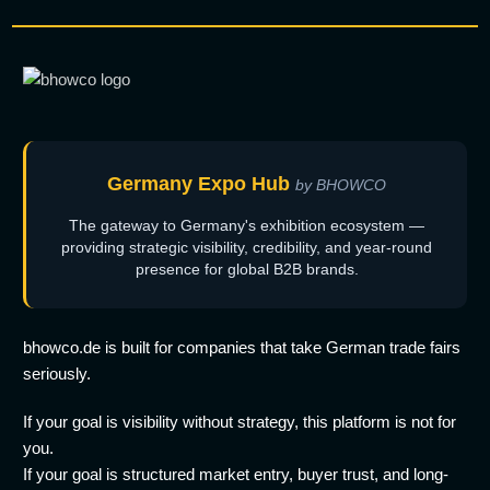
Germany Expo Hub
by BHOWCO
The gateway to Germany's exhibition ecosystem —
providing strategic visibility, credibility, and year-round
presence for global B2B brands.
bhowco.de is built for companies that take German trade fairs
seriously.
If your goal is visibility without strategy, this platform is not for
you.
If your goal is structured market entry, buyer trust, and long-