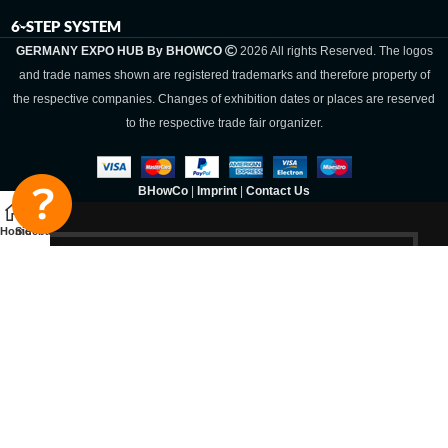
6-STEP SYSTEM
GERMANY EXPO HUB By BHOWCO
2026 All rights Reserved. The logos
and trade names shown are registered trademarks and therefore property of
the respective companies. Changes of exhibition dates or places are reserved
to the respective trade fair organizer.
BHowCo
|
Imprint
|
Contact Us
Home
Sidebar
Germany Expo
Hub By
BHOWCO