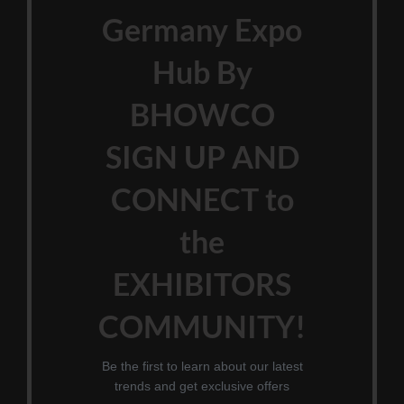
Germany Expo
Hub By
BHOWCO
SIGN UP AND
CONNECT to
the
EXHIBITORS
COMMUNITY!
Be the first to learn about our latest
trends and get exclusive offers