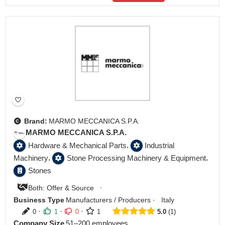
Brand:
MARMO MECCANICA S.P.A.
MARMO MECCANICA S.P.A.
,
Hardware & Mechanical Parts
Industrial
,
,
Machinery
Stone Processing Machinery & Equipment
Stones
·
Both: Offer & Source
Business Type
Manufacturers / Producers
·
Italy
·
·
·
0
1
0
1
5.0
1
Company Size
51–200 employees