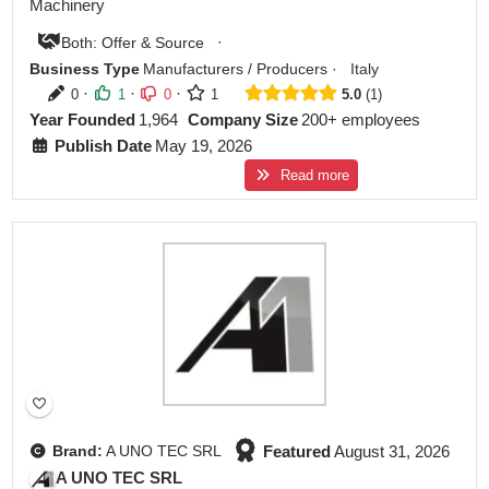
Machinery
·
Both: Offer & Source
Business Type
Manufacturers / Producers
·
Italy
·
·
·
0
1
0
1
5.0
1
Year Founded
1,964
Company Size
200+ employees
Publish Date
May 19, 2026
Read more
Featured
Featured
August 31, 2026
Brand:
A UNO TEC SRL
A UNO TEC SRL