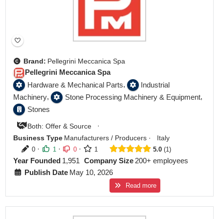
Brand:
Pellegrini Meccanica Spa
Pellegrini Meccanica Spa
,
Hardware & Mechanical Parts
Industrial
,
,
Machinery
Stone Processing Machinery & Equipment
Stones
·
Both: Offer & Source
Business Type
Manufacturers / Producers
·
Italy
·
·
·
0
1
0
1
5.0
1
Year Founded
1,951
Company Size
200+ employees
Publish Date
May 10, 2026
Read more