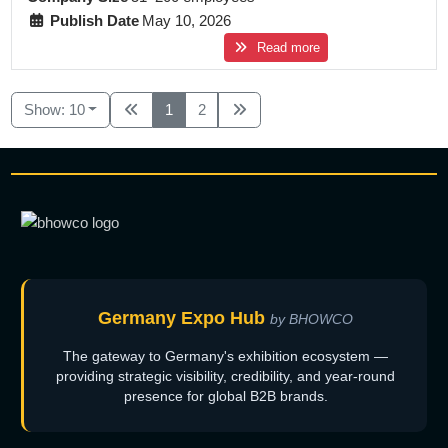
Publish Date
May 10, 2026
Read more
Show: 10
1
2
Germany Expo Hub
by BHOWCO
The gateway to Germany's exhibition ecosystem —
providing strategic visibility, credibility, and year-round
presence for global B2B brands.