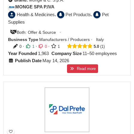
Brand:
Monge & C. S.p.A.
MONGE SPA P.IVA
,
,
Health & Medicines
Pet Products
Pet
Supplies
·
Both: Offer & Source
Business Type
Manufacturers / Producers
·
Italy
·
·
·
0
1
0
1
5.0
1
Year Founded
1,963
Company Size
11–50 employees
Publish Date
May 14, 2026
Read more