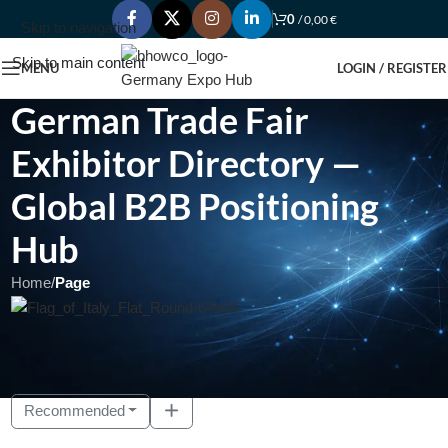
0
/
0,00
€
Skip to navigation
Skip to main content
MENU
LOGIN / REGISTER
German Trade Fair
Exhibitor Directory —
Global B2B Positioning
Hub
Home
/
Page
Showing 1 - 10 of 17
Recommended