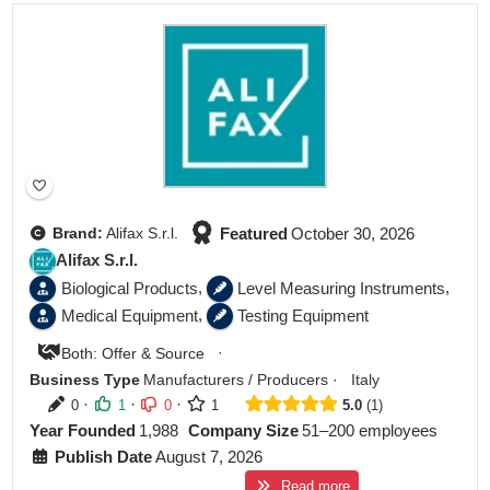
Featured
Featured
October 30, 2026
Brand:
Alifax S.r.l.
Alifax S.r.l.
,
,
Biological Products
Level Measuring Instruments
,
Medical Equipment
Testing Equipment
·
Both: Offer & Source
Business Type
Manufacturers / Producers
·
Italy
·
·
·
0
1
0
1
5.0
1
Year Founded
1,988
Company Size
51–200 employees
Publish Date
August 7, 2026
Read more