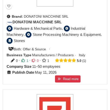
Brand:
DONATONI MACCHINE SRL
DONATONI MACCHINE SRL
,
Hardware & Mechanical Parts
Industrial
,
,
Machinery
Stone Processing Machinery & Equipment
Stones
·
Both: Offer & Source
Business Type
Manufacturers / Producers
·
Italy
·
·
·
0
1
0
1
5.0
1
Company Size
11–50 employees
Publish Date
May 11, 2026
Read more