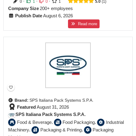
·
·
·
0
1
0
1
5.0
1
Company Size
200+ employees
Publish Date
August 6, 2026
Read more
Featured
Brand:
SPS Italiana Pack Systems S.P.A.
Featured
August 31, 2026
SPS Italiana Pack Systems S.P.A.
,
,
Food & Beverage
Food Packaging
Industrial
,
,
Machinery
Packaging & Printing
Packaging