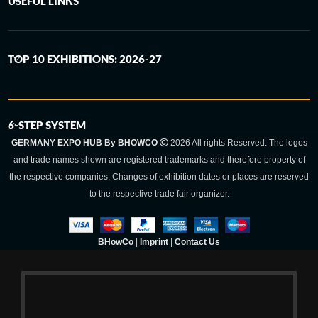
USEFUL LINKS
TOP 10 EXHIBITIONS: 2026-27
6-STEP SYSTEM
GERMANY EXPO HUB By BHOWCO
2026 All rights Reserved. The logos
and trade names shown are registered trademarks and therefore property of
the respective companies. Changes of exhibition dates or places are reserved
to the respective trade fair organizer.
BHowCo
|
Imprint
|
Contact Us