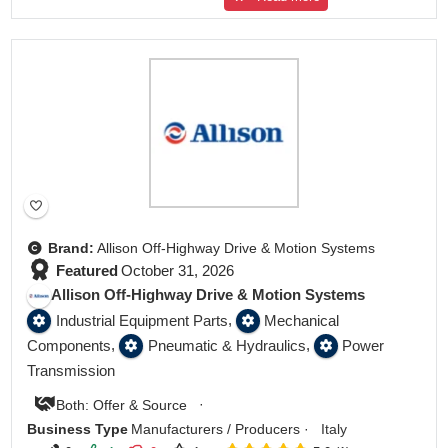
Featured
Brand:
Allison Off-Highway Drive & Motion Systems
Featured
October 31, 2026
Allison Off-Highway Drive & Motion Systems
,
Industrial Equipment Parts
Mechanical
,
,
Components
Pneumatic & Hydraulics
Power
Transmission
·
Both: Offer & Source
Business Type
Manufacturers / Producers
·
Italy