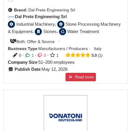
Brand:
Dal Prete Engineering Srl
Dal Prete Engineering Srl
,
Industrial Machinery
Stone Processing Machinery
,
,
& Equipment
Stones
Water Treatment
·
Both: Offer & Source
Business Type
Manufacturers / Producers
·
Italy
·
·
·
0
1
0
1
5.0
1
Company Size
51–200 employees
Publish Date
May 12, 2026
Read more