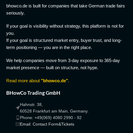
bhowco.de is built for companies that take German trade fairs
seriously.
If your goal is visibility without strategy, this platform is not for
you.
If your goal is structured market entry, buyer trust, and long-
term positioning — you are in the right place.
We help companies move from 3-day exposure to 365-day
market presence — built on structure, not hype.
Read more about
"bhowco.de"
.
BHowCo Trading GmbH
Hahnstr. 38,
60528 Frankfurt am Main, Germany.
Phone: +49(069) 4080 2990 - 92
Email: Contact Form&Tickets