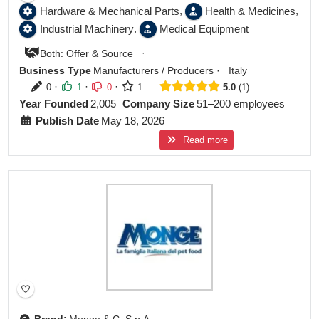
,
,
Hardware & Mechanical Parts
Health & Medicines
,
Industrial Machinery
Medical Equipment
·
Both: Offer & Source
Business Type
Manufacturers / Producers
·
Italy
·
·
·
0
1
0
1
5.0
1
Year Founded
2,005
Company Size
51–200 employees
Publish Date
May 18, 2026
Read more