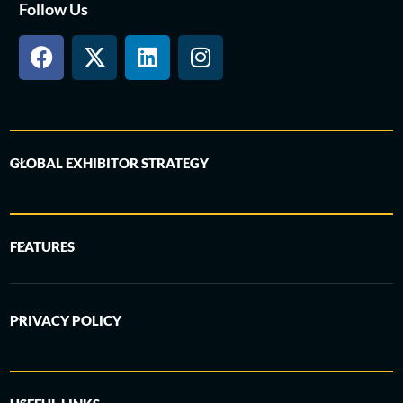
Follow Us
GLOBAL EXHIBITOR STRATEGY
FEATURES
PRIVACY POLICY