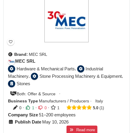
Brand:
MEC SRL
MEC SRL
,
Hardware & Mechanical Parts
Industrial
,
,
Machinery
Stone Processing Machinery & Equipment
Stones
·
Both: Offer & Source
Business Type
Manufacturers / Producers
·
Italy
·
·
·
0
1
0
1
5.0
1
Company Size
51–200 employees
Publish Date
May 10, 2026
Read more