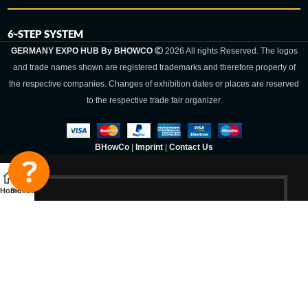
6-STEP SYSTEM
GERMANY EXPO HUB By BHOWCO
2026 All rights Reserved. The logos
and trade names shown are registered trademarks and therefore property of
the respective companies. Changes of exhibition dates or places are reserved
to the respective trade fair organizer.
BHowCo
|
Imprint
|
Contact Us
Home
Sidebar
Germany Expo
Hub By
BHOWCO