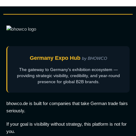
Germany Expo Hub
by BHOWCO
The gateway to Germany's exhibition ecosystem —
providing strategic visibility, credibility, and year-round
presence for global B2B brands.
bhowco.de is built for companies that take German trade fairs
seriously.
If your goal is visibility without strategy, this platform is not for
you.