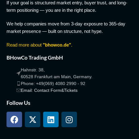
If your goal is structured market entry, buyer trust, and long-
term positioning — you are in the right place.
We help companies move from 3-day exposure to 365-day
market presence — built on structure, not hype.
Read more about
"bhowco.de"
.
BHowCo Trading GmbH
Hahnstr. 38,
60528 Frankfurt am Main, Germany.
Phone: +49(069) 4080 2990 - 92
Email: Contact Form&Tickets
Follow Us