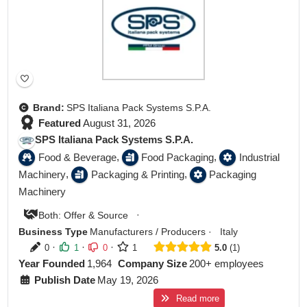
Brand:
SPS Italiana Pack Systems S.P.A.
Featured
August 31, 2026
SPS Italiana Pack Systems S.P.A.
,
,
Food & Beverage
Food Packaging
Industrial
,
,
Machinery
Packaging & Printing
Packaging
Machinery
·
Both: Offer & Source
Business Type
Manufacturers / Producers
·
Italy
·
·
·
0
1
0
1
5.0
1
Year Founded
1,964
Company Size
200+ employees
Publish Date
May 19, 2026
Read more