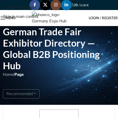
0
/
0,00
€
Skip to navigation
Skip to main content
MENU
LOGIN / REGISTER
German Trade Fair
Exhibitor Directory —
Global B2B Positioning
Hub
Home
/
Page
Showing 1 - 1 of 1
Recommended
Featured