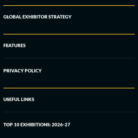
GLOBAL EXHIBITOR STRATEGY
FEATURES
PRIVACY POLICY
USEFUL LINKS
TOP 10 EXHIBITIONS: 2026-27