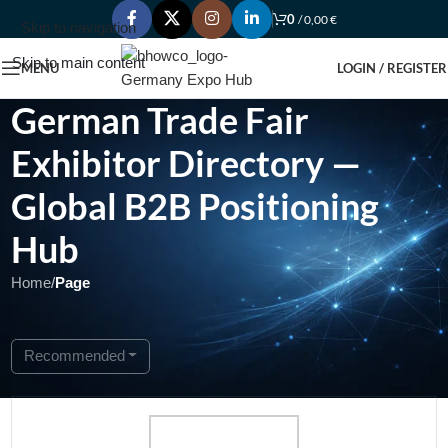
0
/
0,00
€
Skip to navigation
Skip to main content
MENU
LOGIN / REGISTER
German Trade Fair
Exhibitor Directory —
Global B2B Positioning
Hub
Home
/
Page
Showing 1 - 1 of 1
Recommended
Open Now