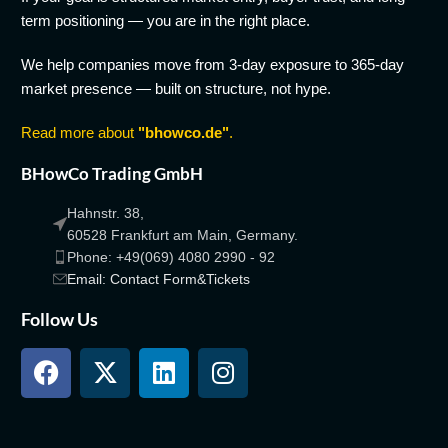
term positioning — you are in the right place.
We help companies move from 3-day exposure to 365-day
market presence — built on structure, not hype.
Read more about
"bhowco.de"
.
BHowCo Trading GmbH
Hahnstr. 38,
60528 Frankfurt am Main, Germany.
Phone: +49(069) 4080 2990 - 92
Email: Contact Form&Tickets
Follow Us