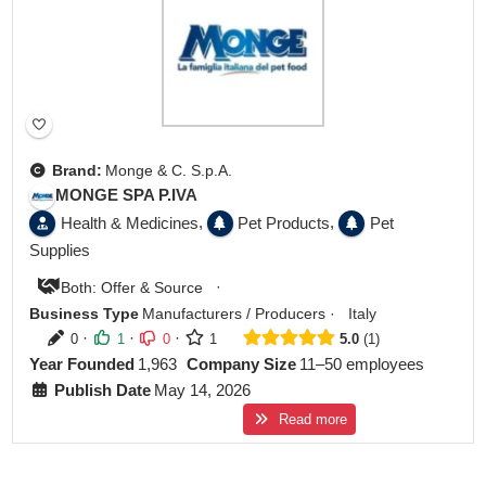
Brand:
Monge & C. S.p.A.
MONGE SPA P.IVA
,
,
Health & Medicines
Pet Products
Pet
Supplies
·
Both: Offer & Source
Business Type
Manufacturers / Producers
·
Italy
·
·
·
0
1
0
1
5.0
1
Year Founded
1,963
Company Size
11–50 employees
Publish Date
May 14, 2026
Read more