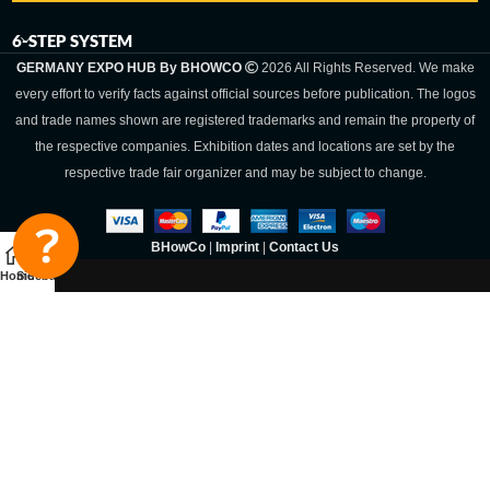
6-STEP SYSTEM
GERMANY EXPO HUB By BHOWCO
2026 All Rights Reserved. We make
every effort to verify facts against official sources before publication. The logos
and trade names shown are registered trademarks and remain the property of
the respective companies. Exhibition dates and locations are set by the
respective trade fair organizer and may be subject to change.
BHowCo
|
Imprint
|
Contact Us
Home
Sidebar
Germany Expo
Hub By