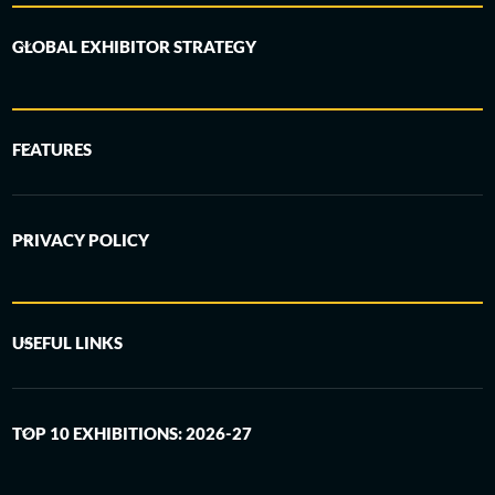
GLOBAL EXHIBITOR STRATEGY
FEATURES
PRIVACY POLICY
USEFUL LINKS
TOP 10 EXHIBITIONS: 2026-27