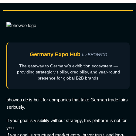
Germany Expo Hub
by BHOWCO
The gateway to Germany's exhibition ecosystem —
providing strategic visibility, credibility, and year-round
presence for global B2B brands.
bhowco.de is built for companies that take German trade fairs
seriously.
If your goal is visibility without strategy, this platform is not for
you.
If your goal is structured market entry, buyer trust, and long-