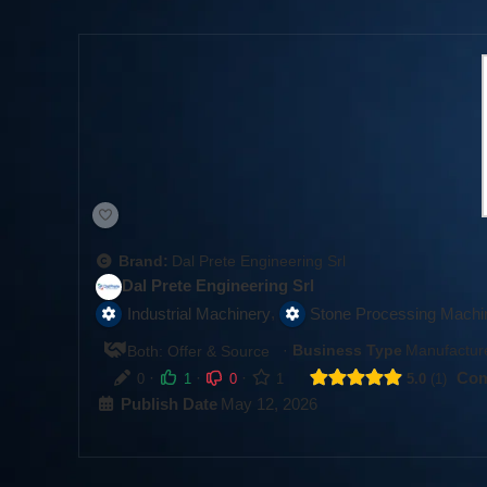
Brand:
Dal Prete Engineering Srl
Dal Prete Engineering Srl
,
Industrial Machinery
Stone Processing Machi
·
Business Type
Manufacture
Both: Offer & Source
·
·
·
Com
0
1
0
1
5.0
1
Publish Date
May 12, 2026