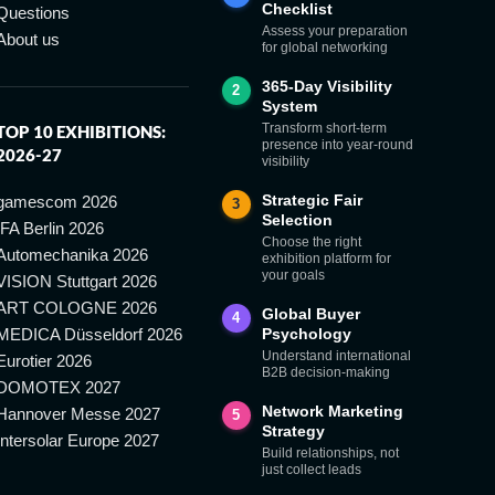
Checklist
Questions
Assess your preparation
About us
for global networking
365-Day Visibility
2
System
Transform short-term
TOP 10 EXHIBITIONS:
presence into year-round
2026-27
visibility
Strategic Fair
gamescom 2026
3
Selection
IFA Berlin 2026
Choose the right
Automechanika 2026
exhibition platform for
your goals
VISION Stuttgart 2026
ART COLOGNE 2026
Global Buyer
4
MEDICA Düsseldorf 2026
Psychology
Understand international
Eurotier 2026
B2B decision-making
DOMOTEX 2027
Network Marketing
Hannover Messe 2027
5
Strategy
Intersolar Europe 2027
Build relationships, not
just collect leads