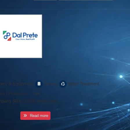
,
,
nery & Equipment
Stones
Water Treatment
rs / Producers
·
Italy
pany Size
51–200 employees
Read more