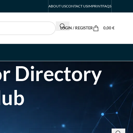
ABOUT US
CONTACT US
IMPRINT
FAQS
LOGIN / REGISTER
0,00
€
r Directory
Hub
SEARCH INSIGHTS & BRAND STORIES
d Listing