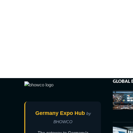
GLOBAL 
Germany Expo Hub
by
BHOWCO
The gateway to Germany's