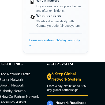
Why it matters
📊
Buyers evaluate suppliers before
and after exhibitions.
What it enables
🔄
365-day discoverability within
Germany's trade fair ecosystem.
Learn more about 365-day visibility
→
USEFUL LINKS
6-STEP SYSTEM
6-Step Global
Free Network Profile
6
Network System
Starter Network
Growth Network
From 3-day exhibition to 365-
day global partnerships
Authority Network
BHowCo Partner Network
Frequently Asked
Network Readiness
1