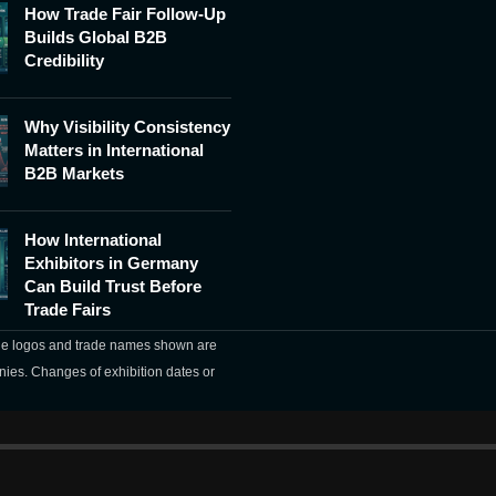
How Trade Fair Follow-Up
Builds Global B2B
Credibility
Why Visibility Consistency
Matters in International
B2B Markets
How International
Exhibitors in Germany
Can Build Trust Before
Trade Fairs
The logos and trade names shown are
nies. Changes of exhibition dates or