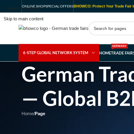
ONLINE SHOP
SPECIAL OFFERS
BHOWCO: Protect Your Trade Fair I
Skip to navigation
Skip to main content
GERMANY
6-STEP GLOBAL NETWORK SYSTEM
HOME
TRADE FAI
German Trad
— Global B2
Home
/
Page
Showing 1 - 1 of 1