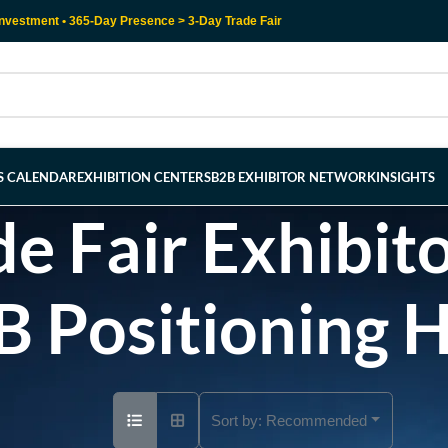
nvestment • 365-Day Presence > 3-Day Trade Fair
RS CALENDAR
EXHIBITION CENTERS
B2B EXHIBITOR NETWORK
INSIGHTS
e Fair Exhibito
B Positioning 
Sort by:
Recommended
Ad