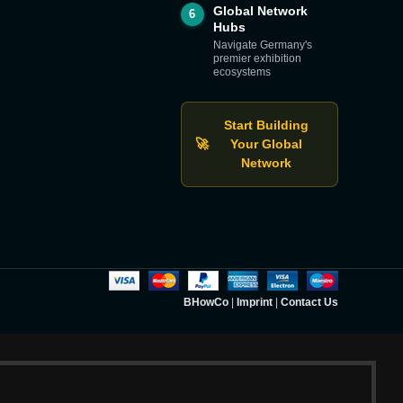
Global Network
6
Hubs
Navigate Germany's
premier exhibition
ecosystems
Start Building
🚀
Your Global
Network
BHowCo
|
Imprint
|
Contact Us