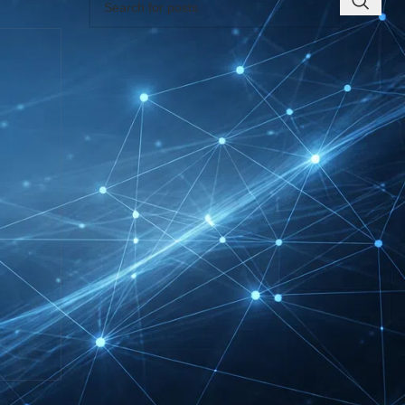
RECENT INSIGHTS
INTERBOOT
Friedrichshafen Exhibitor
List 2026 – DACH Marine
Market Guide
DMEXCO Cologne
Exhibitor List 2026 –
Digital Marketing B2B
Guide
REHACARE Düsseldorf
Exhibitor List 2026 –
Rehabilitation Provision