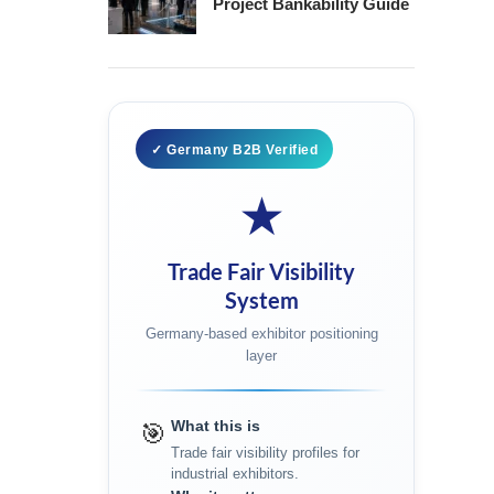
Project Bankability Guide
✓ Germany B2B Verified
★
Trade Fair Visibility
System
Germany-based exhibitor positioning
layer
What this is
🎯
Trade fair visibility profiles for
industrial exhibitors.