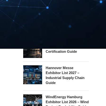
Guide
InnoTrans Berlin
Exhibitor List 2026 – Rail
Safety Certification Guide
Security Essen Exhibitor
List 2026 – Civil Security
Certification Guide
Hannover Messe
Exhibitor List 2027 –
Industrial Supply Chain
Guide
WindEnergy Hamburg
Exhibitor List 2026 – Wind