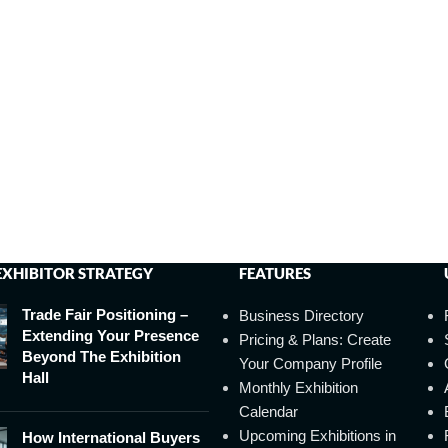
EXHIBITOR STRATEGY
FEATURES
Trade Fair Positioning –
Business Directory
Extending Your Presence
Pricing & Plans: Create
Beyond The Exhibition
Your Company Profile
Hall
Monthly Exhibition
Calendar
Upcoming Exhibitions in
How International Buyers