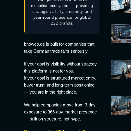
exhibition ecosystem — providing
strategic visibility, credibility, and
year-round presence for global
B2B brands.
bhowco.de is built for companies that
take German trade fairs seriously.
If your goal is visibility without strategy,
this platform is not for you.
If your goal is structured market entry,
buyer trust, and long-term positioning
— you are in the right place.
We help companies move from 3-day
exposure to 365-day market presence
— built on structure, not hype.