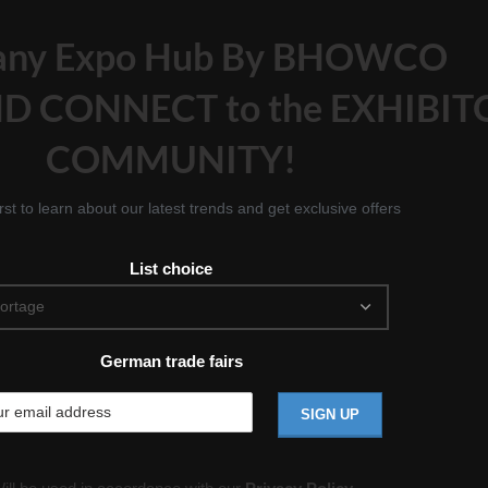
any Expo Hub By BHOWCO
D CONNECT to the EXHIBIT
COMMUNITY!
irst to learn about our latest trends and get exclusive offers
List choice
German trade fairs