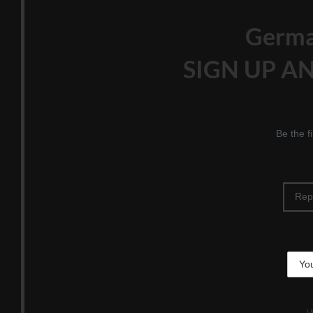
Germ
SIGN UP AN
Be the f