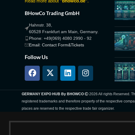
Read more about
"bhowco.de"
.
BHowCo Trading GmbH
Hahnstr. 38,
60528 Frankfurt am Main, Germany.
Phone: +49(069) 4080 2990 - 92
Email: Contact Form&Tickets
Follow Us
GERMANY EXPO HUB By BHOWCO
2026 All rights Reserved. 
registered trademarks and therefore property of the respective compa
places are reserved to the respective trade fair organizer.