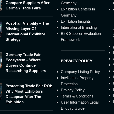
Compare Suppliers After
Germany
German Trade Fairs
Exhibition Centers in
Germany
Exhibition Insights
Post-Fair Visibility – The
International Branding
Missing Layer Of
B2B Supplier Evaluation
International Exhibitor
Strategy
Framework
Germany Trade Fair
Ecosystem – Where
PRIVACY POLICY
Buyers Continue
Researching Suppliers
Company Listing Policy
Intellectual Property
Protection
Protecting Trade Fair ROI:
Privacy Policy
Why Most Exhibitors
Terms & Conditions
Disappear After The
Exhibition
User Information Legal
Enquiry Guide