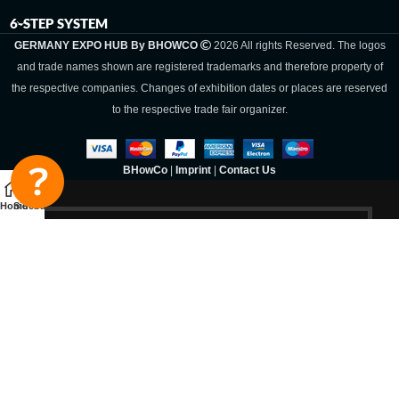
6-STEP SYSTEM
GERMANY EXPO HUB By BHOWCO
2026 All rights Reserved. The logos
and trade names shown are registered trademarks and therefore property of
the respective companies. Changes of exhibition dates or places are reserved
to the respective trade fair organizer.
BHowCo
|
Imprint
|
Contact Us
Home
Sidebar
Germany Expo
Hub By
BHOWCO