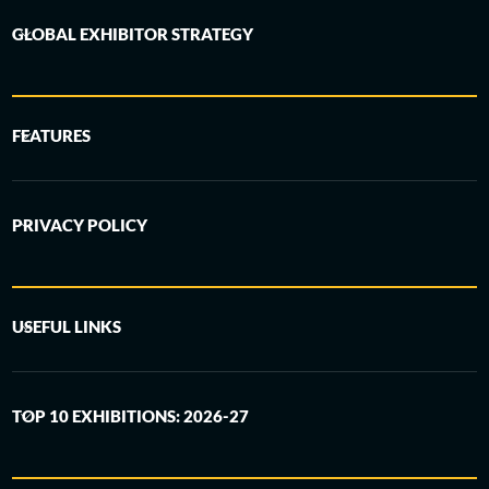
GLOBAL EXHIBITOR STRATEGY
FEATURES
PRIVACY POLICY
USEFUL LINKS
TOP 10 EXHIBITIONS: 2026-27