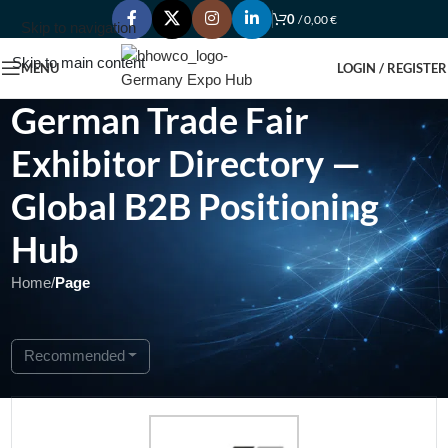
0
/
0,00
€
Skip to navigation
Skip to main content
MENU
LOGIN / REGISTER
German Trade Fair
Exhibitor Directory —
Global B2B Positioning
Hub
Home
/
Page
Showing 1 - 1 of 1
Recommended
Featured