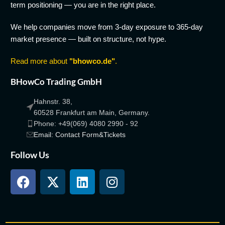
term positioning — you are in the right place.
We help companies move from 3-day exposure to 365-day
market presence — built on structure, not hype.
Read more about
"bhowco.de"
.
BHowCo Trading GmbH
Hahnstr. 38,
60528 Frankfurt am Main, Germany.
Phone: +49(069) 4080 2990 - 92
Email: Contact Form&Tickets
Follow Us