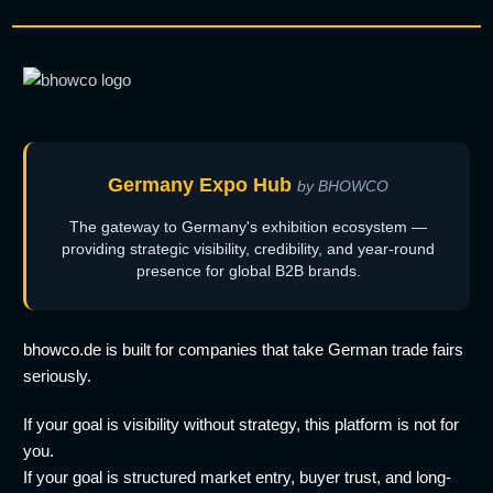
Germany Expo Hub
by BHOWCO
The gateway to Germany's exhibition ecosystem —
providing strategic visibility, credibility, and year-round
presence for global B2B brands.
bhowco.de is built for companies that take German trade fairs
seriously.
If your goal is visibility without strategy, this platform is not for
you.
If your goal is structured market entry, buyer trust, and long-