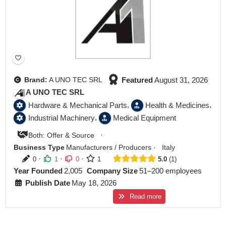
Featured
August 31, 2026
Brand:
A UNO TEC SRL
A UNO TEC SRL
,
,
Hardware & Mechanical Parts
Health & Medicines
,
Industrial Machinery
Medical Equipment
·
Both: Offer & Source
Business Type
Manufacturers / Producers
·
Italy
·
·
·
0
1
0
1
5.0
1
Year Founded
2,005
Company Size
51–200 employees
Publish Date
May 18, 2026
Read more