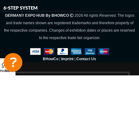
6-STEP SYSTEM
GERMANY EXPO HUB By BHOWCO
2026 All rights Reserved. The logos
and trade names shown are registered trademarks and therefore property of
the respective companies. Changes of exhibition dates or places are reserved
to the respective trade fair organizer.
BHowCo
|
Imprint
|
Contact Us
Home
Sidebar
Germany Expo
Hub By
BHOWCO