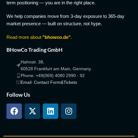
term positioning — you are in the right place.
We help companies move from 3-day exposure to 365-day
market presence — built on structure, not hype.
Read more about
"bhowco.de"
.
BHowCo Trading GmbH
Hahnstr. 38,
60528 Frankfurt am Main, Germany.
Phone: +49(069) 4080 2990 - 92
Email: Contact Form&Tickets
Follow Us