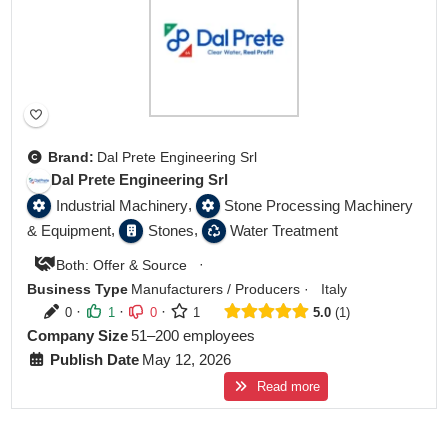
Brand:
Dal Prete Engineering Srl
Dal Prete Engineering Srl
,
Industrial Machinery
Stone Processing Machinery
,
,
& Equipment
Stones
Water Treatment
·
Both: Offer & Source
Business Type
Manufacturers / Producers
·
Italy
·
·
·
0
1
0
1
5.0
1
Company Size
51–200 employees
Publish Date
May 12, 2026
Read more