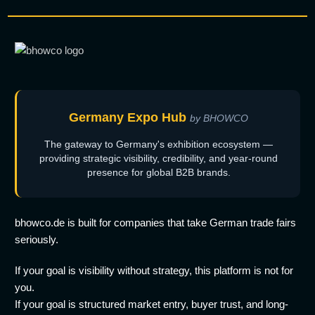
Germany Expo Hub
by BHOWCO
The gateway to Germany's exhibition ecosystem —
providing strategic visibility, credibility, and year-round
presence for global B2B brands.
bhowco.de is built for companies that take German trade fairs
seriously.
If your goal is visibility without strategy, this platform is not for
you.
If your goal is structured market entry, buyer trust, and long-