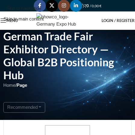
0
/
0,00
€
Skip to navigation
Skip to main content
MENU
LOGIN / REGISTER
German Trade Fair
Exhibitor Directory —
Global B2B Positioning
Hub
Home
/
Page
Showing 1 - 1 of 1
Recommended