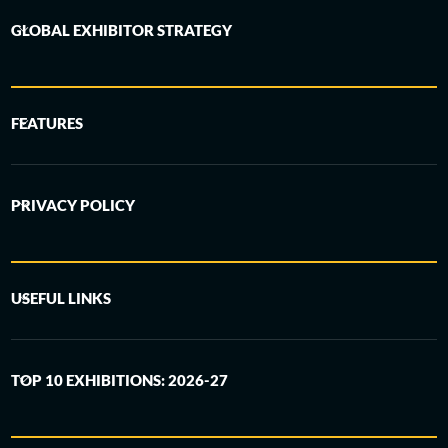
GLOBAL EXHIBITOR STRATEGY
FEATURES
PRIVACY POLICY
USEFUL LINKS
TOP 10 EXHIBITIONS: 2026-27