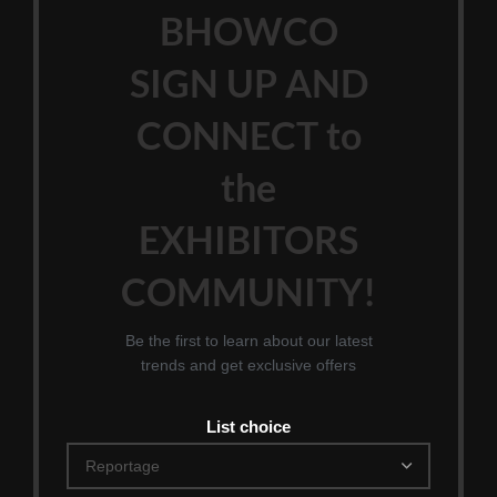
BHOWCO
SIGN UP AND
CONNECT to
the
EXHIBITORS
COMMUNITY!
Be the first to learn about our latest
trends and get exclusive offers
List choice