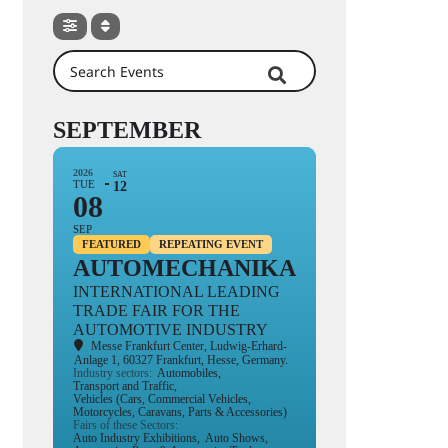
Search Events
SEPTEMBER
2026
SAT
TUE
12
08
SEP
FEATURED
REPEATING EVENT
AUTOMECHANIKA
INTERNATIONAL LEADING
TRADE FAIR FOR THE
AUTOMOTIVE INDUSTRY
Messe Frankfurt Center
, Ludwig-Erhard-
Anlage 1, 60327 Frankfurt, Hesse, Germany.
Industry sectors:
Automobiles,
Transport and Traffic,
Vehicles (Cars, Commercial Vehicles,
Motorcycles, Caravans, Parts & Accessories)
Fairs of these Sectors:
Auto Industry Exhibitions,
Auto Shows,