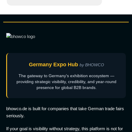
Germany Expo Hub
by BHOWCO
The gateway to Germany's exhibition ecosystem —
providing strategic visibility, credibility, and year-round
presence for global B2B brands.
bhowco.de is built for companies that take German trade fairs
seriously.
If your goal is visibility without strategy, this platform is not for