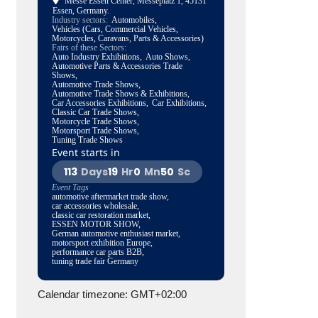
Messe Essen Center
, Messeplatz 1, 45131
Essen, Germany.
Industry sectors:
Automobiles,
Vehicles (Cars, Commercial Vehicles,
Motorcycles, Caravans, Parts & Accessories)
Fairs of these Sectors:
Auto Industry Exhibitions,
Auto Shows,
Automotive Parts & Accessories Trade
Shows,
Automotive Trade Shows,
Automotive Trade Shows & Exhibitions,
Car Accessories Exhibitions,
Car Exhibitions,
Classic Car Trade Shows,
Motorcycle Trade Shows,
Motorsport Trade Shows,
Tuning Trade Shows
Event starts in
113
Days
19
Hr
0
Mn
49
Sc
Event Tags
automotive aftermarket trade show,
car accessories wholesale,
classic car restoration market,
ESSEN MOTOR SHOW,
German automotive enthusiast market,
motorsport exhibition Europe,
performance car parts B2B,
tuning trade fair Germany
Calendar timezone: GMT+02:00