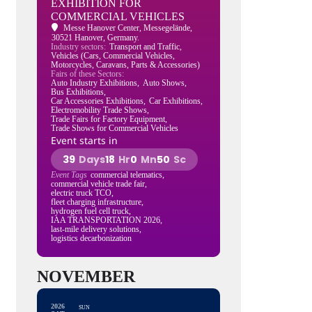
EXHIBITION FOR
COMMERCIAL VEHICLES
Messe Hanover Center
, Messegelände,
30521 Hanover, Germany.
Industry sectors:
Transport and Traffic,
Vehicles (Cars, Commercial Vehicles,
Motorcycles, Caravans, Parts & Accessories)
Fairs of these Sectors:
Auto Industry Exhibitions,
Auto Shows,
Bus Exhibitions,
Car Accessories Exhibitions,
Car Exhibitions,
Electromobility Trade Shows,
Trade Fairs for Factory Equipment,
Trade Shows for Commercial Vehicles
Event starts in
39
Days
18
Hr
0
Mn
49
Sc
Event Tags
commercial telematics,
commercial vehicle trade fair,
electric truck TCO,
fleet charging infrastructure,
hydrogen fuel cell truck,
IAA TRANSPORTATION 2026,
last-mile delivery solutions,
logistics decarbonization
NOVEMBER
2026
SUN