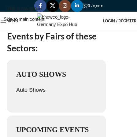
0
/
0,00
€
Skip to navigation
Skip to main content
MENU
LOGIN / REGISTER
Events by Fairs of these
Sectors:
AUTO SHOWS
Auto Shows
UPCOMING EVENTS