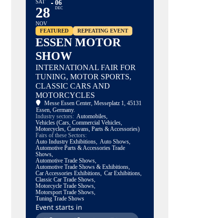
SAT
06
28
DEC
NOV
FEATURED
REPEATING EVENT
ESSEN MOTOR
SHOW
INTERNATIONAL FAIR FOR
TUNING, MOTOR SPORTS,
CLASSIC CARS AND
MOTORCYCLES
Messe Essen Center
, Messeplatz 1, 45131
Essen, Germany.
Industry sectors:
Automobiles,
Vehicles (Cars, Commercial Vehicles,
Motorcycles, Caravans, Parts & Accessories)
Fairs of these Sectors:
Auto Industry Exhibitions,
Auto Shows,
Automotive Parts & Accessories Trade
Shows,
Automotive Trade Shows,
Automotive Trade Shows & Exhibitions,
Car Accessories Exhibitions,
Car Exhibitions,
Classic Car Trade Shows,
Motorcycle Trade Shows,
Motorsport Trade Shows,
Tuning Trade Shows
Event starts in