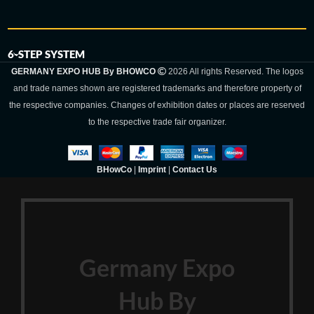
6-STEP SYSTEM
GERMANY EXPO HUB By BHOWCO
2026 All rights Reserved. The logos
and trade names shown are registered trademarks and therefore property of
the respective companies. Changes of exhibition dates or places are reserved
to the respective trade fair organizer.
BHowCo
|
Imprint
|
Contact Us
Germany Expo
Hub By