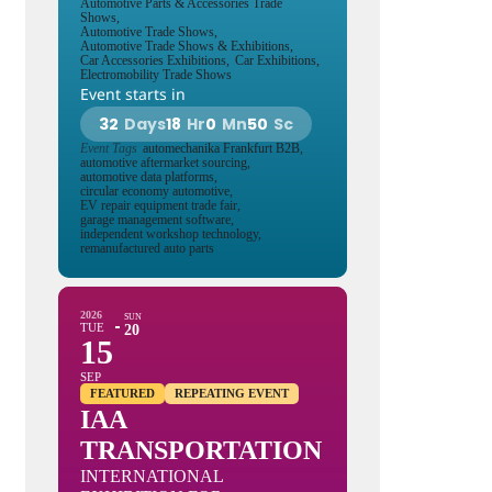
Automotive Parts & Accessories Trade
Shows,
Automotive Trade Shows,
Automotive Trade Shows & Exhibitions,
Car Accessories Exhibitions,
Car Exhibitions,
Electromobility Trade Shows
Event starts in
32
Days
18
Hr
0
Mn
49
Sc
Event Tags
automechanika Frankfurt B2B,
automotive aftermarket sourcing,
automotive data platforms,
circular economy automotive,
EV repair equipment trade fair,
garage management software,
independent workshop technology,
remanufactured auto parts
2026
SUN
TUE
20
15
SEP
FEATURED
REPEATING EVENT
IAA
TRANSPORTATION
INTERNATIONAL