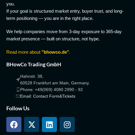
you.
If your goal is structured market entry, buyer trust, and long-
term positioning — you are in the right place.
We help companies move from 3-day exposure to 365-day
market presence — built on structure, not hype.
Read more about
"bhowco.de"
.
BHowCo Trading GmbH
Hahnstr. 38,
60528 Frankfurt am Main, Germany.
Phone: +49(069) 4080 2990 - 92
Email: Contact Form&Tickets
Follow Us