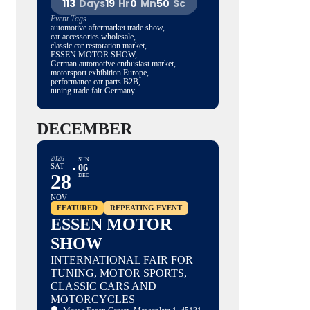
113
Days
19
Hr
0
Mn
49
Sc
Event Tags
automotive aftermarket trade show,
car accessories wholesale,
classic car restoration market,
ESSEN MOTOR SHOW,
German automotive enthusiast market,
motorsport exhibition Europe,
performance car parts B2B,
tuning trade fair Germany
DECEMBER
2026
SUN
SAT
06
28
DEC
NOV
FEATURED
REPEATING EVENT
ESSEN MOTOR
SHOW
INTERNATIONAL FAIR FOR
TUNING, MOTOR SPORTS,
CLASSIC CARS AND
MOTORCYCLES