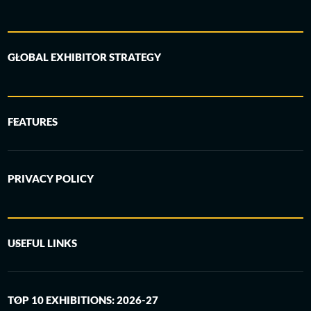
GLOBAL EXHIBITOR STRATEGY
FEATURES
PRIVACY POLICY
USEFUL LINKS
TOP 10 EXHIBITIONS: 2026-27