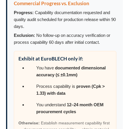
Commercial Progress vs. Exclusion
Progress:
Capability documentation requested and
quality audit scheduled for production release within 90
days.
Exclusion:
No follow-up on accuracy verification or
process capability 60 days after initial contact.
Exhibit at EuroBLECH only if:
You have
documented dimensional
accuracy (≤ ±0.1mm)
Process capability is
proven (Cpk >
1.33) with data
You understand
12–24 month OEM
procurement cycles
Otherwise:
Establish measurement capability first