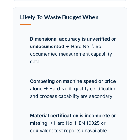
Likely To Waste Budget When
Dimensional accuracy is unverified or
undocumented
→ Hard No if: no
documented measurement capability
data
Competing on machine speed or price
alone
→ Hard No if: quality certification
and process capability are secondary
Material certification is incomplete or
missing
→ Hard No if: EN 10025 or
equivalent test reports unavailable