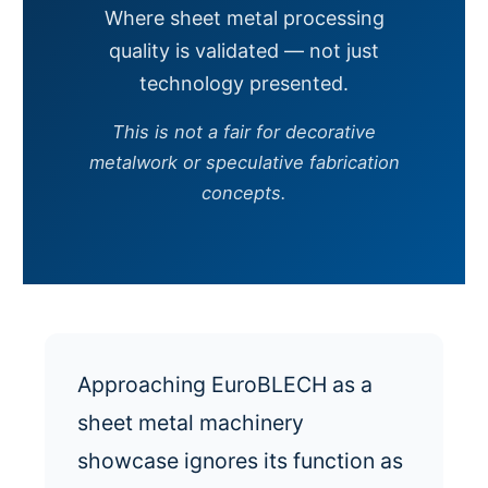
Where sheet metal processing
quality is validated — not just
technology presented.
This is not a fair for decorative
metalwork or speculative fabrication
concepts.
Approaching EuroBLECH as a
sheet metal machinery
showcase ignores its function as