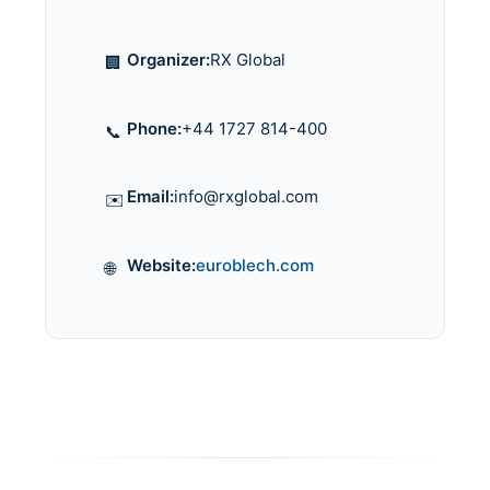
Organizer:
RX Global
🏢
Phone:
+44 1727 814-400
📞
Email:
info@rxglobal.com
✉️
Website:
euroblech.com
🌐