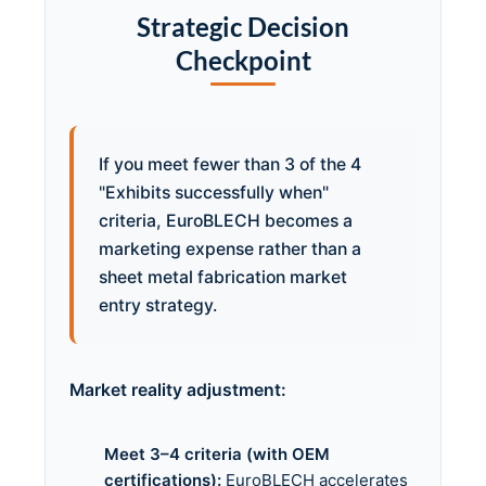
Strategic Decision
Checkpoint
If you meet fewer than 3 of the 4
"Exhibits successfully when"
criteria, EuroBLECH becomes a
marketing expense rather than a
sheet metal fabrication market
entry strategy.
Market reality adjustment:
Meet 3–4 criteria (with OEM
certifications):
EuroBLECH accelerates