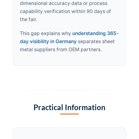
dimensional accuracy data or process
capability verification within 90 days of
the fair.
This gap explains why
understanding 365-
day visibility in Germany
separates sheet
metal suppliers from OEM partners.
Practical Information