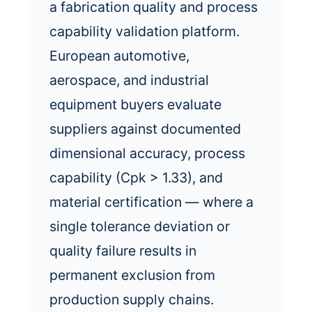
a fabrication quality and process
capability validation platform.
European automotive,
aerospace, and industrial
equipment buyers evaluate
suppliers against documented
dimensional accuracy, process
capability (Cpk > 1.33), and
material certification — where a
single tolerance deviation or
quality failure results in
permanent exclusion from
production supply chains.