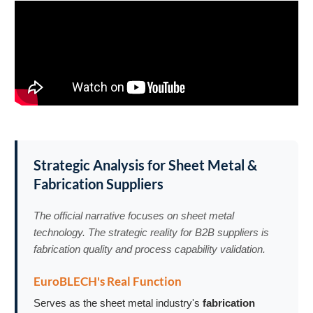
Strategic Analysis for Sheet Metal &
Fabrication Suppliers
The official narrative focuses on sheet metal
technology. The strategic reality for B2B suppliers is
fabrication quality and process capability validation.
EuroBLECH's Real Function
Serves as the sheet metal industry's
fabrication