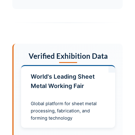
Verified Exhibition Data
World's Leading Sheet
Metal Working Fair
Global platform for sheet metal
processing, fabrication, and
forming technology