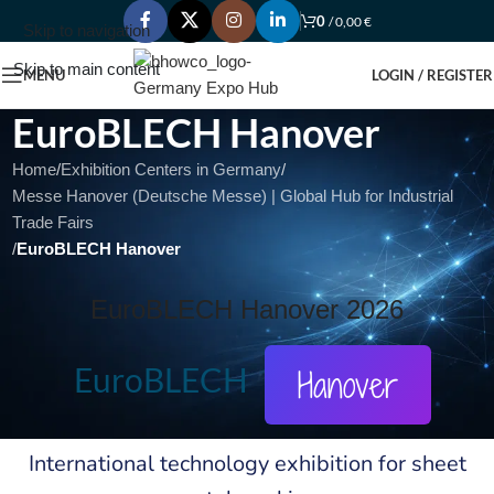
0
/
0,00
€
Skip to navigation
Skip to main content
MENU
LOGIN / REGISTER
EuroBLECH Hanover
Home
/
Exhibition Centers in Germany
/
Messe Hanover (Deutsche Messe) | Global Hub for Industrial
Trade Fairs
/
EuroBLECH Hanover
EuroBLECH Hanover 2026
EuroBLECH
Hanover
International technology exhibition for sheet