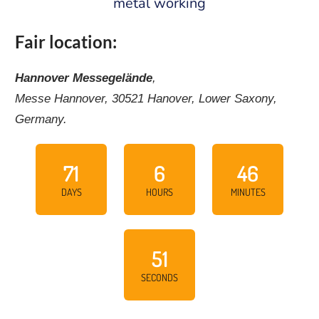
metal working
Fair location:
Hannover Messegelände
,
Messe Hannover, 30521 Hanover, Lower Saxony,
Germany.
71
6
46
DAYS
HOURS
MINUTES
50
SECONDS