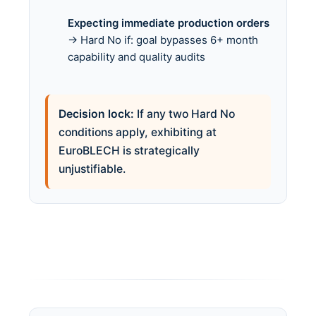
Expecting immediate production orders
→ Hard No if: goal bypasses 6+ month
capability and quality audits
Decision lock:
If any two Hard No
conditions apply, exhibiting at
EuroBLECH is strategically
unjustifiable.