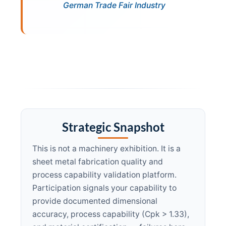
German Trade Fair Industry
Strategic Snapshot
This is not a machinery exhibition. It is a
sheet metal fabrication quality and
process capability validation platform.
Participation signals your capability to
provide documented dimensional
accuracy, process capability (Cpk > 1.33),