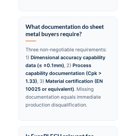
What documentation do sheet
metal buyers require?
Three non-negotiable requirements:
1)
Dimensional accuracy capability
data (≤ ±0.1mm)
, 2)
Process
capability documentation (Cpk >
1.33)
, 3)
Material certification (EN
10025 or equivalent)
. Missing
documentation equals immediate
production disqualification.