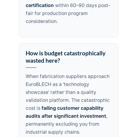
certification
within 60–90 days post-
fair for production program
consideration.
How is budget catastrophically
wasted here?
When fabrication suppliers approach
EuroBLECH as a 'technology
showcase' rather than a quality
validation platform. The catastrophic
cost is
failing customer capability
audits after significant investment
,
permanently excluding you from
industrial supply chains.