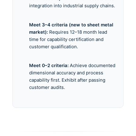
integration into industrial supply chains.
Meet 3–4 criteria (new to sheet metal
market):
Requires 12–18 month lead
time for capability certification and
customer qualification.
Meet 0–2 criteria:
Achieve documented
dimensional accuracy and process
capability first. Exhibit after passing
customer audits.