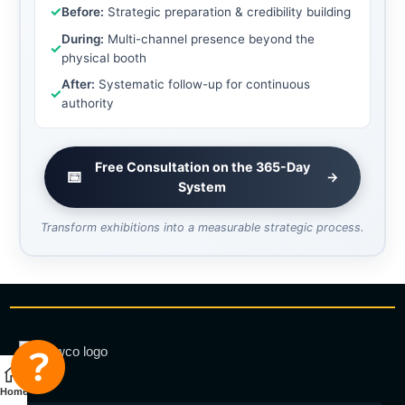
✓
Before:
Strategic preparation & credibility building
During:
Multi-channel presence beyond the
✓
physical booth
After:
Systematic follow-up for continuous
✓
authority
Free Consultation on the 365-Day
📅
→
System
Transform exhibitions into a measurable strategic process.
Home