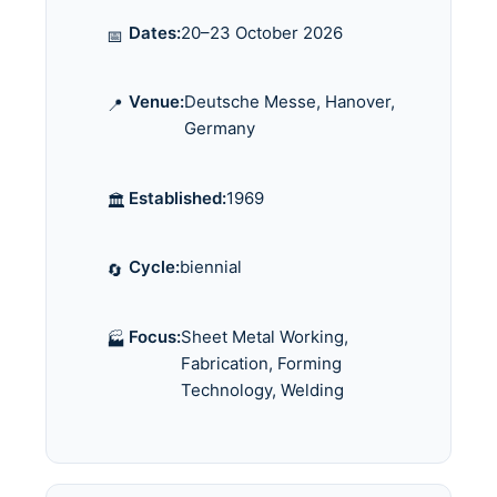
Dates:
20–23 October 2026
📅
Venue:
Deutsche Messe, Hanover,
📍
Germany
Established:
1969
🏛️
Cycle:
biennial
🔄
Focus:
Sheet Metal Working,
🏭
Fabrication, Forming
Technology, Welding