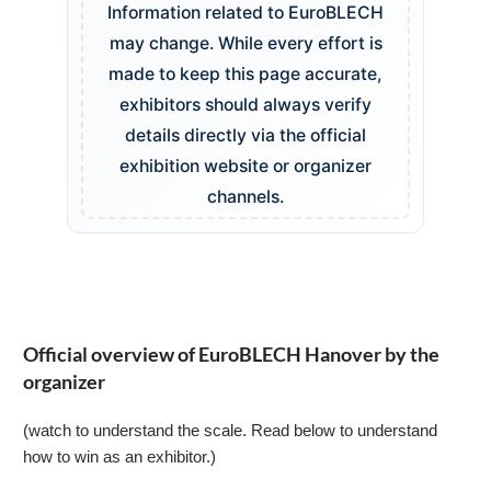
Information related to EuroBLECH
may change. While every effort is
made to keep this page accurate,
exhibitors should always verify
details directly via the official
exhibition website or organizer
channels.
Official overview of EuroBLECH Hanover by the
organizer
(watch to understand the scale. Read below to understand
how to win as an exhibitor.)