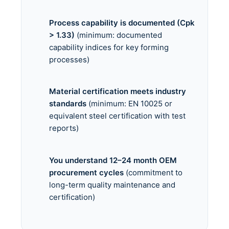
Process capability is documented (Cpk
> 1.33)
(minimum: documented
capability indices for key forming
processes)
Material certification meets industry
standards
(minimum: EN 10025 or
equivalent steel certification with test
reports)
You understand 12–24 month OEM
procurement cycles
(commitment to
long-term quality maintenance and
certification)