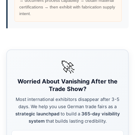
→ document process capability → obtain material
certifications → then exhibit with fabrication supply
intent.
🚀
Worried About Vanishing After the
Trade Show?
Most international exhibitors disappear after 3-5
days. We help you use German trade fairs as a
strategic launchpad
to build a
365-day visibility
system
that builds lasting credibility.