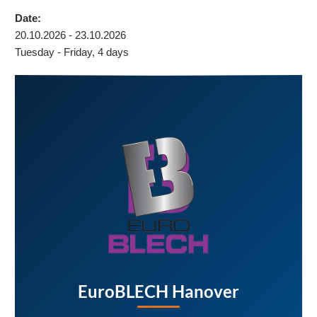
Date:
20.10.2026 - 23.10.2026
Tuesday - Friday, 4 days
EuroBLECH Hanover