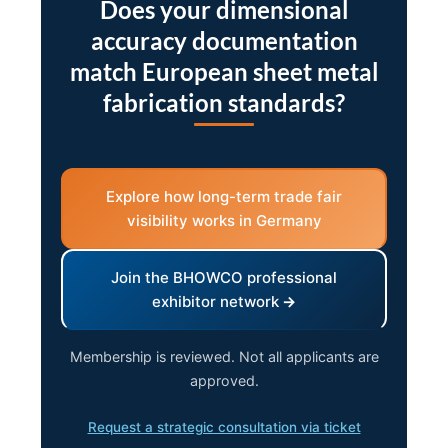
Does your dimensional
accuracy documentation
match European sheet metal
fabrication standards?
Explore how long-term trade fair
visibility works in Germany
Join the BHOWCO professional
exhibitor network
Membership is reviewed. Not all applicants are
approved.
Request a strategic consultation via ticket