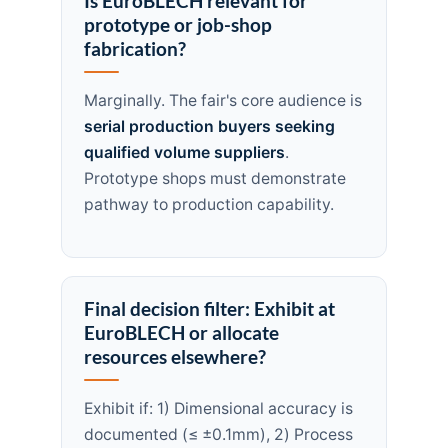
Is EuroBLECH relevant for
prototype or job-shop
fabrication?
Marginally. The fair's core audience is
serial production buyers seeking
qualified volume suppliers
.
Prototype shops must demonstrate
pathway to production capability.
Final decision filter: Exhibit at
EuroBLECH or allocate
resources elsewhere?
Exhibit if: 1) Dimensional accuracy is
documented (≤ ±0.1mm), 2) Process