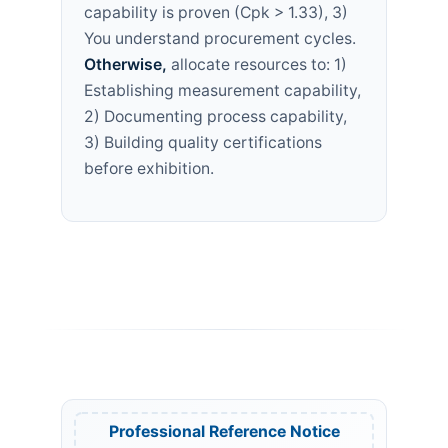
capability is proven (Cpk > 1.33), 3)
You understand procurement cycles.
Otherwise,
allocate resources to: 1)
Establishing measurement capability,
2) Documenting process capability,
3) Building quality certifications
before exhibition.
Professional Reference Notice