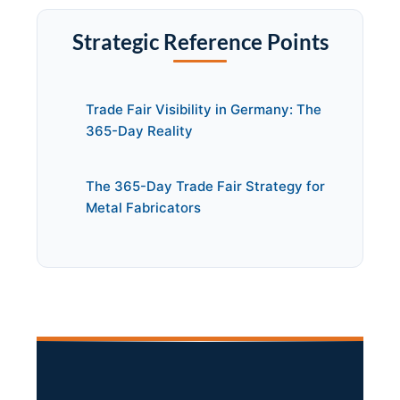
Strategic Reference Points
Trade Fair Visibility in Germany: The
365-Day Reality
The 365-Day Trade Fair Strategy for
Metal Fabricators