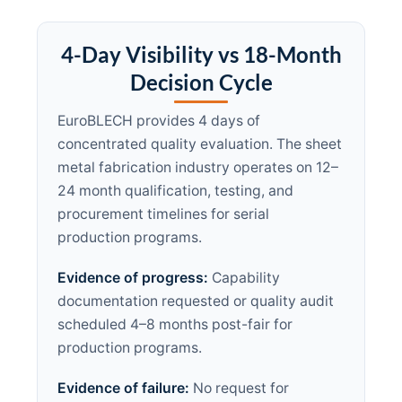
4-Day Visibility vs 18-Month
Decision Cycle
EuroBLECH provides 4 days of
concentrated quality evaluation. The sheet
metal fabrication industry operates on 12–
24 month qualification, testing, and
procurement timelines for serial
production programs.
Evidence of progress:
Capability
documentation requested or quality audit
scheduled 4–8 months post-fair for
production programs.
Evidence of failure:
No request for