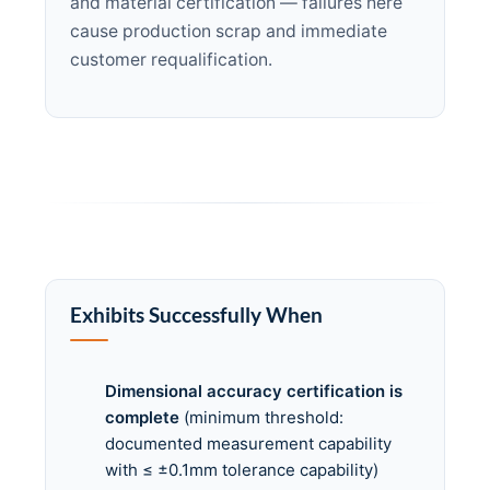
and material certification — failures here
cause production scrap and immediate
customer requalification.
Exhibits Successfully When
Dimensional accuracy certification is
complete
(minimum threshold:
documented measurement capability
with ≤ ±0.1mm tolerance capability)