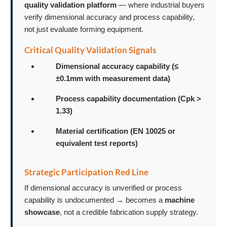
quality validation platform
— where industrial buyers
verify dimensional accuracy and process capability,
not just evaluate forming equipment.
Critical Quality Validation Signals
Dimensional accuracy capability (≤
±0.1mm with measurement data)
Process capability documentation (Cpk >
1.33)
Material certification (EN 10025 or
equivalent test reports)
Strategic Participation Red Line
If dimensional accuracy is unverified or process
capability is undocumented → becomes a
machine
showcase
, not a credible fabrication supply strategy.