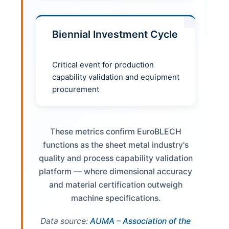
Biennial Investment Cycle
Critical event for production
capability validation and equipment
procurement
These metrics confirm EuroBLECH
functions as the sheet metal industry's
quality and process capability validation
platform — where dimensional accuracy
and material certification outweigh
machine specifications.
Data source:
AUMA – Association of the