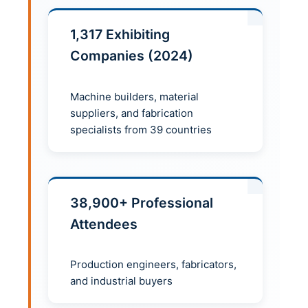
1,317 Exhibiting
Companies (2024)
Machine builders, material
suppliers, and fabrication
specialists from 39 countries
38,900+ Professional
Attendees
Production engineers, fabricators,
and industrial buyers