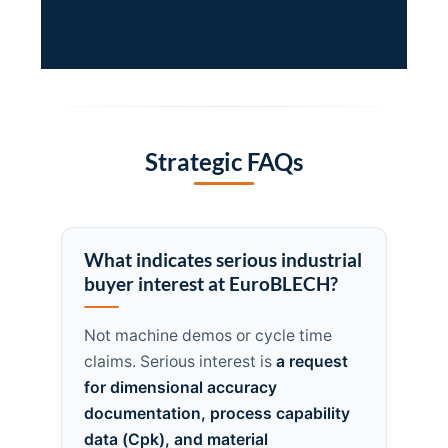
Strategic FAQs
What indicates serious industrial
buyer interest at EuroBLECH?
Not machine demos or cycle time
claims. Serious interest is
a request
for dimensional accuracy
documentation, process capability
data (Cpk), and material