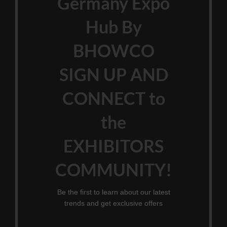
Germany Expo
Hub By
BHOWCO
SIGN UP AND
CONNECT to
the
EXHIBITORS
COMMUNITY!
Be the first to learn about our latest
trends and get exclusive offers