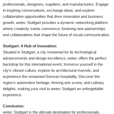
professionals, designers, suppliers, and manufacturers. Engage
in inspiring conversations, exchange ideas, and explore
collaboration opportunities that drive innovation and business
growth. wetec Stuttgart provides a dynamic networking platform
where creativity meets commerce, fostering new partnerships
and collaborations that shape the future of visual communication.
Stuttgart: A Hub of Innovation:
Situated in Stuttgart, a city renowned for its technological
advancements and design excellence, wetec offers the perfect
backdrop for this international event. Immerse yourself in the
city’s vibrant culture, explore its architectural marvels, and
experience the renowned German hospitality. Discover the
region’s automotive heritage, thriving arts scene, and culinary
delights, making your visit to wetec Stuttgart an unforgettable
experience.
Conclusion:
wetec Stuttgart is the ultimate destination for professionals,