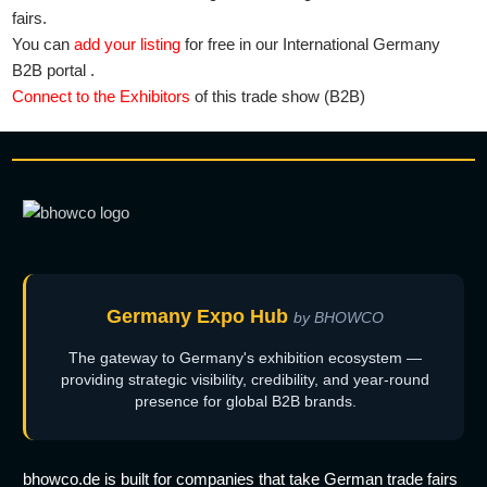
fairs.
You can
add your listing
for free in our International Germany
B2B portal .
Connect to the Exhibitors
of this trade show (B2B)
Germany Expo Hub
by BHOWCO
The gateway to Germany's exhibition ecosystem —
providing strategic visibility, credibility, and year-round
presence for global B2B brands.
bhowco.de is built for companies that take German trade fairs