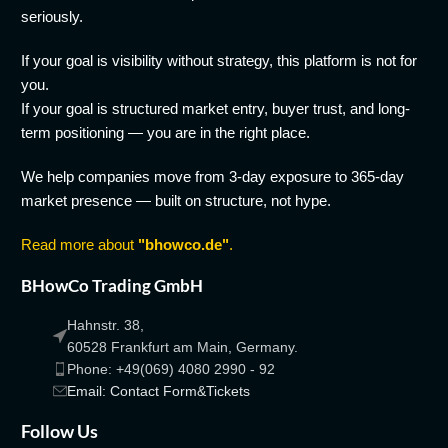
seriously.
If your goal is visibility without strategy, this platform is not for
you.
If your goal is structured market entry, buyer trust, and long-
term positioning — you are in the right place.
We help companies move from 3-day exposure to 365-day
market presence — built on structure, not hype.
Read more about
"bhowco.de"
.
BHowCo Trading GmbH
Hahnstr. 38,
60528 Frankfurt am Main, Germany.
Phone: +49(069) 4080 2990 - 92
Email: Contact Form&Tickets
Follow Us