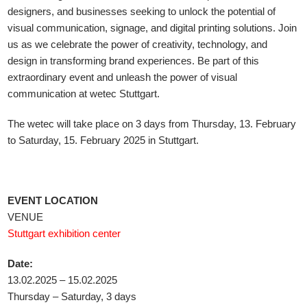
designers, and businesses seeking to unlock the potential of
visual communication, signage, and digital printing solutions. Join
us as we celebrate the power of creativity, technology, and
design in transforming brand experiences. Be part of this
extraordinary event and unleash the power of visual
communication at wetec Stuttgart.
The wetec will take place on 3 days from Thursday, 13. February
to Saturday, 15. February 2025 in Stuttgart.
EVENT LOCATION
VENUE
Stuttgart exhibition center
Date:
13.02.2025 – 15.02.2025
Thursday – Saturday, 3 days