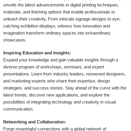
unveils the latest advancements in digital printing techniques,
materials, and finishing options that enable professionals to
unleash their creativity. From intricate signage designs to eye-
catching exhibition displays, witness how innovation and
imagination transform ordinary spaces into extraordinary
showcases.
Inspiring Education and Insights:
Expand your knowledge and gain valuable insights through a
diverse program of workshops, seminars, and expert
presentations. Learn from industry leaders, renowned designers,
and marketing experts who share their expertise, design
strategies, and success stories. Stay ahead of the curve with the
latest trends, discover new applications, and explore the
possibilities of integrating technology and creativity in visual
communication.
Networking and Collaboration:
Forge meaningful connections with a global network of