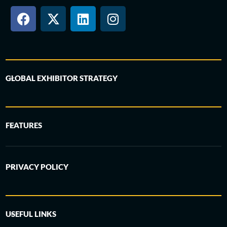
GLOBAL EXHIBITOR STRATEGY
FEATURES
PRIVACY POLICY
USEFUL LINKS