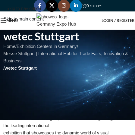
0
/
0,00
€
Skip to navigation
Skip to main content
MENU
LOGIN / REGISTER
wetec Stuttgart
Home
/
Exhibition Centers in Germany
/
Messe Stuttgart | International Hub for Trade Fairs, Innovation &
Business
/
wetec Stuttgart
wetec Stuttgart: Unleashing the Power
of Visual Communication and Signage
Solutions
Introduction:
Welcome to wetec Stuttgart,
the leading international
exhibition that showcases the dynamic world of visual