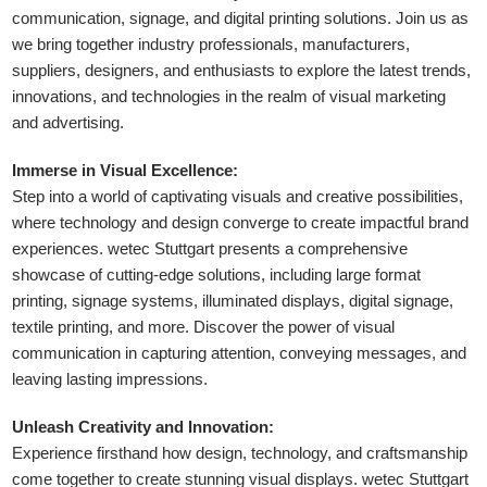
communication, signage, and digital printing solutions. Join us as
we bring together industry professionals, manufacturers,
suppliers, designers, and enthusiasts to explore the latest trends,
innovations, and technologies in the realm of visual marketing
and advertising.
Immerse in Visual Excellence:
Step into a world of captivating visuals and creative possibilities,
where technology and design converge to create impactful brand
experiences. wetec Stuttgart presents a comprehensive
showcase of cutting-edge solutions, including large format
printing, signage systems, illuminated displays, digital signage,
textile printing, and more. Discover the power of visual
communication in capturing attention, conveying messages, and
leaving lasting impressions.
Unleash Creativity and Innovation:
Experience firsthand how design, technology, and craftsmanship
come together to create stunning visual displays. wetec Stuttgart