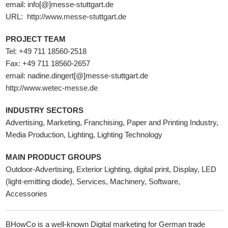
email: info[@]messe-stuttgart.de
URL:
http://www.messe-stuttgart.de
PROJECT TEAM
Tel: +49 711 18560-2518
Fax: +49 711 18560-2657
email: nadine.dingert[@]messe-stuttgart.de
http://www.wetec-messe.de
INDUSTRY SECTORS
Advertising, Marketing, Franchising, Paper and Printing Industry,
Media Production, Lighting, Lighting Technology
MAIN PRODUCT GROUPS
Outdoor-Advertising, Exterior Lighting, digital print, Display, LED
(light-emitting diode), Services, Machinery, Software,
Accessories
BHowCo is a well-known Digital marketing for German trade