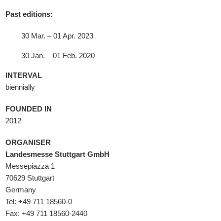
Past editions:
30 Mar. – 01 Apr. 2023
30 Jan. – 01 Feb. 2020
INTERVAL
biennially
FOUNDED IN
2012
ORGANISER
Landesmesse Stuttgart GmbH
Messepiazza 1
70629 Stuttgart
Germany
Tel: +49 711 18560-0
Fax: +49 711 18560-2440