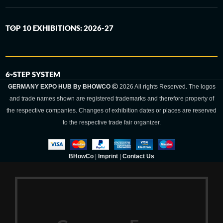
TOP 10 EXHIBITIONS: 2026-27
6-STEP SYSTEM
GERMANY EXPO HUB By BHOWCO
2026 All rights Reserved. The logos
and trade names shown are registered trademarks and therefore property of
the respective companies. Changes of exhibition dates or places are reserved
to the respective trade fair organizer.
BHowCo
|
Imprint
|
Contact Us