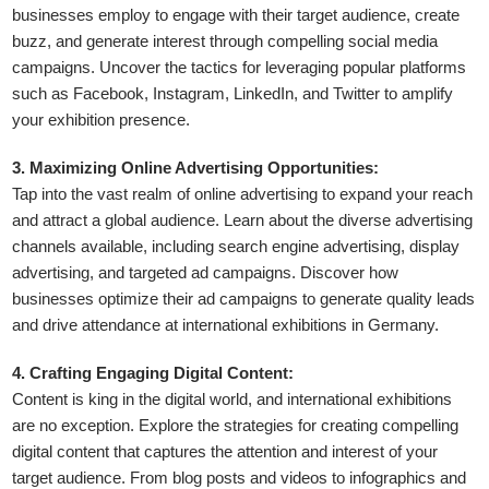
businesses employ to engage with their target audience, create
buzz, and generate interest through compelling social media
campaigns. Uncover the tactics for leveraging popular platforms
such as Facebook, Instagram, LinkedIn, and Twitter to amplify
your exhibition presence.
3. Maximizing Online Advertising Opportunities:
Tap into the vast realm of online advertising to expand your reach
and attract a global audience. Learn about the diverse advertising
channels available, including search engine advertising, display
advertising, and targeted ad campaigns. Discover how
businesses optimize their ad campaigns to generate quality leads
and drive attendance at international exhibitions in Germany.
4. Crafting Engaging Digital Content:
Content is king in the digital world, and international exhibitions
are no exception. Explore the strategies for creating compelling
digital content that captures the attention and interest of your
target audience. From blog posts and videos to infographics and