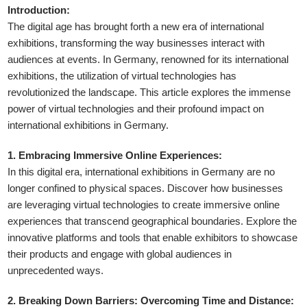
Introduction:
The digital age has brought forth a new era of international
exhibitions, transforming the way businesses interact with
audiences at events. In Germany, renowned for its international
exhibitions, the utilization of virtual technologies has
revolutionized the landscape. This article explores the immense
power of virtual technologies and their profound impact on
international exhibitions in Germany.
1. Embracing Immersive Online Experiences:
In this digital era, international exhibitions in Germany are no
longer confined to physical spaces. Discover how businesses
are leveraging virtual technologies to create immersive online
experiences that transcend geographical boundaries. Explore the
innovative platforms and tools that enable exhibitors to showcase
their products and engage with global audiences in
unprecedented ways.
2. Breaking Down Barriers: Overcoming Time and Distance: