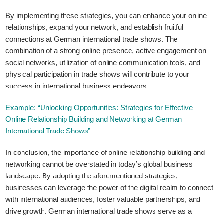
By implementing these strategies, you can enhance your online
relationships, expand your network, and establish fruitful
connections at German international trade shows. The
combination of a strong online presence, active engagement on
social networks, utilization of online communication tools, and
physical participation in trade shows will contribute to your
success in international business endeavors.
Example: “Unlocking Opportunities: Strategies for Effective
Online Relationship Building and Networking at German
International Trade Shows”
In conclusion, the importance of online relationship building and
networking cannot be overstated in today’s global business
landscape. By adopting the aforementioned strategies,
businesses can leverage the power of the digital realm to connect
with international audiences, foster valuable partnerships, and
drive growth. German international trade shows serve as a