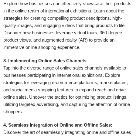
Explore how businesses can effectively showcase their products
in the online realm of international exhibitions. Learn about the
strategies for creating compelling product descriptions, high-
quality images, and engaging videos that bring products to life.
Discover how businesses leverage virtual tours, 360-degree
product views, and augmented reality (AR) to provide an
immersive online shopping experience.
3. Implementing Online Sales Channels:
Tap into the diverse range of online sales channels available to
businesses participating in international exhibitions. Explore
strategies for leveraging e-commerce platforms, marketplaces,
and social media shopping features to expand reach and drive
online sales. Uncover the tactics for optimizing product listings,
utilizing targeted advertising, and capturing the attention of online
shoppers.
4. Seamless Integration of Online and Offline Sales:
Discover the art of seamlessly integrating online and offline sales