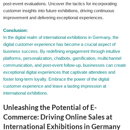
post-event evaluations. Uncover the tactics for incorporating
customer insights into future exhibitions, driving continuous
improvement and delivering exceptional experiences.
Conclusion:
In the digital realm of international exhibitions in Germany, the
digital customer experience has become a crucial aspect of
business success. By redefining engagement through intuitive
platforms, personalization, chatbots, gamification, multichannel
communication, and post-event follow-up, businesses can create
exceptional digital experiences that captivate attendees and
foster long-term loyalty. Embrace the power of the digital
customer experience and leave a lasting impression at
international exhibitions.
Unleashing the Potential of E-
Commerce: Driving Online Sales at
International Exhibitions in Germany