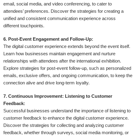
email, social media, and video conferencing, to cater to
attendees’ preferences. Discover the strategies for creating a
unified and consistent communication experience across
different touchpoints.
6. Post-Event Engagement and Follow-Up:
The digital customer experience extends beyond the event itself.
Learn how businesses maintain engagement and nurture
relationships with attendees after the international exhibition.
Explore strategies for post-event follow-up, such as personalized
emails, exclusive offers, and ongoing communication, to keep the
connection alive and drive long-term loyalty.
7. Continuous Improvement: Listening to Customer
Feedback:
Successful businesses understand the importance of listening to
customer feedback to enhance the digital customer experience.
Discover the strategies for collecting and analyzing customer
feedback, whether through surveys, social media monitoring, or