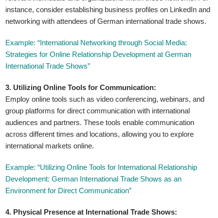
instance, consider establishing business profiles on LinkedIn and
networking with attendees of German international trade shows.
Example: “International Networking through Social Media:
Strategies for Online Relationship Development at German
International Trade Shows”
3. Utilizing Online Tools for Communication:
Employ online tools such as video conferencing, webinars, and
group platforms for direct communication with international
audiences and partners. These tools enable communication
across different times and locations, allowing you to explore
international markets online.
Example: “Utilizing Online Tools for International Relationship
Development: German International Trade Shows as an
Environment for Direct Communication”
4. Physical Presence at International Trade Shows: