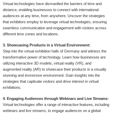
Virtual technologies have dismantled the barriers of time and
distance, enabling businesses to connect with international
audiences at any time, from anywhere. Uncover the strategies
that exhibitors employ to leverage virtual technologies, ensuring
seamless communication and engagement with visitors across
different time zones and locations.
3. Showcasing Products in a Virtual Environment:
Step into the virtual exhibition halls of Germany and witness the
transformative power of technology. Learn how businesses are
utilizing interactive 3D models, virtual reality (VR), and
augmented reality (AR) to showcase their products in a visually
stunning and immersive environment. Gain insights into the
strategies that captivate visitors and drive interest in virtual
exhibitions.
4. Engaging Audiences through Webinars and Live Streams:
Virtual technologies offer a range of interactive features, including
webinars and live streams, to engage audiences on a global