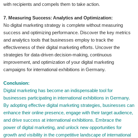
with recipients and compels them to take action.
7. Measuring Success: Analytics and Optimization:
No digital marketing strategy is complete without measuring
success and optimizing performance. Discover the key metrics
and analytics tools that businesses employ to track the
effectiveness of their digital marketing efforts. Uncover the
strategies for data-driven decision-making, continuous
improvement, and optimization of your digital marketing
campaigns for international exhibitions in Germany.
Conclusion:
Digital marketing has become an indispensable tool for
businesses participating in international exhibitions in Germany.
By adopting effective digital marketing strategies, businesses can
enhance their online presence, engage with their target audience,
and drive success at international exhibitions. Embrace the
power of digital marketing, and unlock new opportunities for
growth and visibility in the competitive landscape of international