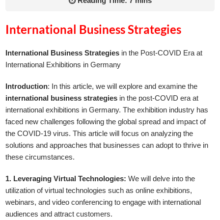
⏱ Reading Time: 7 mins
International Business Strategies
International Business Strategies
in the Post-COVID Era at
International Exhibitions in Germany
Introduction
: In this article, we will explore and examine the
international business strategies
in the post-COVID era at
international exhibitions in Germany. The exhibition industry has
faced new challenges following the global spread and impact of
the COVID-19 virus. This article will focus on analyzing the
solutions and approaches that businesses can adopt to thrive in
these circumstances.
1. Leveraging Virtual Technologies:
We will delve into the
utilization of virtual technologies such as online exhibitions,
webinars, and video conferencing to engage with international
audiences and attract customers.