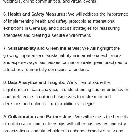
webinars, online communities, and virtual events.
6. Health and Safety Measures:
We will address the importance
of implementing health and safety protocols at international
exhibitions in Germany and discuss strategies for reassuring
attendees and creating a secure environment.
7. Sustainability and Green Initiatives:
We will highlight the
growing importance of sustainability in international exhibitions
and explore ways businesses can incorporate green practices to
attract environmentally conscious attendees.
8. Data Analytics and Insights:
We will emphasize the
significance of data analytics in understanding customer behavior
and preferences, enabling businesses to make informed
decisions and optimize their exhibition strategies.
9. Collaboration and Partnerships:
We will discuss the benefits
of collaboration and partnerships with other businesses, industry
organizations, and stakeholders to enhance brand visibility and