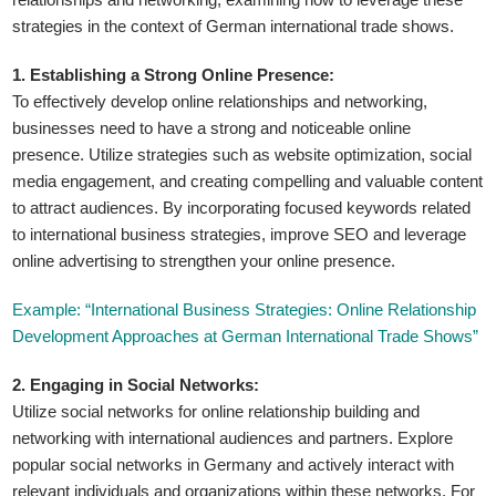
strategies in the context of German international trade shows.
1. Establishing a Strong Online Presence:
To effectively develop online relationships and networking,
businesses need to have a strong and noticeable online
presence. Utilize strategies such as website optimization, social
media engagement, and creating compelling and valuable content
to attract audiences. By incorporating focused keywords related
to international business strategies, improve SEO and leverage
online advertising to strengthen your online presence.
Example: “International Business Strategies: Online Relationship
Development Approaches at German International Trade Shows”
2. Engaging in Social Networks:
Utilize social networks for online relationship building and
networking with international audiences and partners. Explore
popular social networks in Germany and actively interact with
relevant individuals and organizations within these networks. For