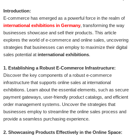
Introduction:
E-commerce has emerged as a powerful force in the realm of
international exhibitions in Germany
, transforming the way
businesses showcase and sell their products. This article
explores the world of e-commerce and online sales, uncovering
strategies that businesses can employ to maximize their digital
sales potential at
international exhibitions
.
1. Establishing a Robust E-Commerce Infrastructure:
Discover the key components of a robust e-commerce
infrastructure that supports online sales at international
exhibitions. Learn about the essential elements, such as secure
payment gateways, user-friendly product catalogs, and efficient
order management systems. Uncover the strategies that
businesses employ to streamline the online sales process and
provide a seamless purchasing experience.
2. Showcasing Products Effectively in the Online Space: