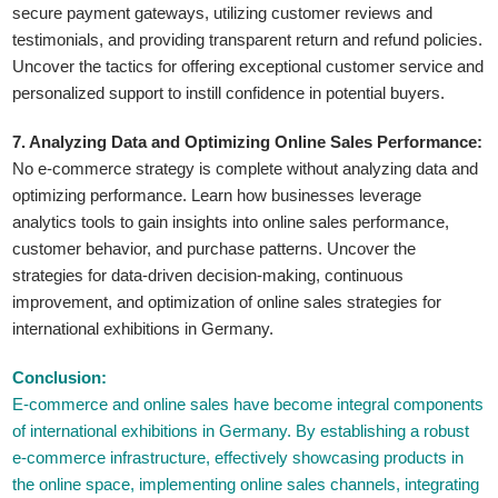
secure payment gateways, utilizing customer reviews and
testimonials, and providing transparent return and refund policies.
Uncover the tactics for offering exceptional customer service and
personalized support to instill confidence in potential buyers.
7. Analyzing Data and Optimizing Online Sales Performance:
No e-commerce strategy is complete without analyzing data and
optimizing performance. Learn how businesses leverage
analytics tools to gain insights into online sales performance,
customer behavior, and purchase patterns. Uncover the
strategies for data-driven decision-making, continuous
improvement, and optimization of online sales strategies for
international exhibitions in Germany.
Conclusion:
E-commerce and online sales have become integral components
of international exhibitions in Germany. By establishing a robust
e-commerce infrastructure, effectively showcasing products in
the online space, implementing online sales channels, integrating