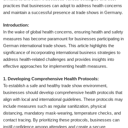
practices that businesses can adopt to address health concerns
and maintain a successful presence at trade shows in Germany.
Introduction:
In the wake of global health concerns, ensuring health and safety
measures has become paramount for businesses participating in
German international trade shows. This article highlights the
significance of incorporating international business strategies to
address health-related challenges and provides insights into
effective approaches for implementing health measures.
1. Developing Comprehensive Health Protocols:
To establish a safe and healthy trade show environment,
businesses should develop comprehensive health protocols that
align with local and international guidelines. These protocols may
include measures such as regular sanitization, physical
distancing, mandatory mask-wearing, temperature checks, and
contact tracing. By prioritizing these protocols, businesses can
instill confidence among attendees and create a secure