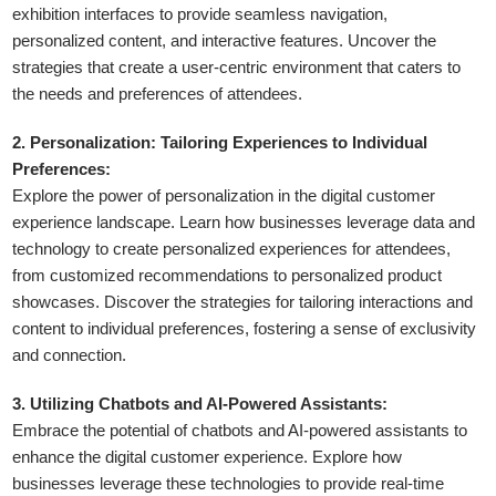
exhibition interfaces to provide seamless navigation,
personalized content, and interactive features. Uncover the
strategies that create a user-centric environment that caters to
the needs and preferences of attendees.
2. Personalization: Tailoring Experiences to Individual
Preferences:
Explore the power of personalization in the digital customer
experience landscape. Learn how businesses leverage data and
technology to create personalized experiences for attendees,
from customized recommendations to personalized product
showcases. Discover the strategies for tailoring interactions and
content to individual preferences, fostering a sense of exclusivity
and connection.
3. Utilizing Chatbots and AI-Powered Assistants:
Embrace the potential of chatbots and AI-powered assistants to
enhance the digital customer experience. Explore how
businesses leverage these technologies to provide real-time