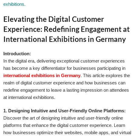
exhibitions.
Elevating the Digital Customer
Experience: Redefining Engagement at
International Exhibitions in Germany
Introduction:
In the digital era, delivering exceptional customer experiences
has become a key differentiator for businesses participating in
international exhibitions in Germany
. This article explores the
realm of digital customer experience and how businesses can
redefine engagement to leave a lasting impression on attendees
at international exhibitions.
1. Designing Intuitive and User-Friendly Online Platforms:
Discover the art of designing intuitive and user-friendly online
platforms that enhance the digital customer experience. Learn
how businesses optimize their websites, mobile apps, and virtual