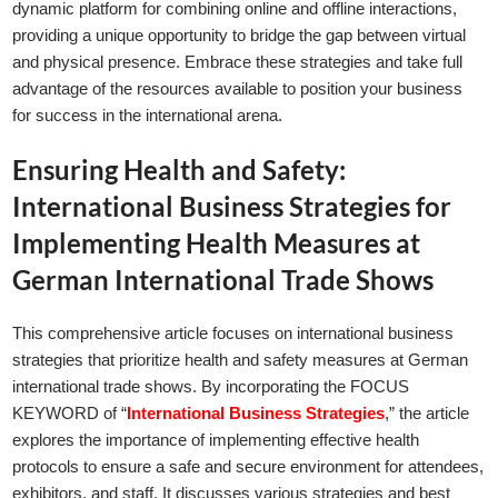
dynamic platform for combining online and offline interactions,
providing a unique opportunity to bridge the gap between virtual
and physical presence. Embrace these strategies and take full
advantage of the resources available to position your business
for success in the international arena.
Ensuring Health and Safety:
International Business Strategies for
Implementing Health Measures at
German International Trade Shows
This comprehensive article focuses on international business
strategies that prioritize health and safety measures at German
international trade shows. By incorporating the FOCUS
KEYWORD of “
International Business Strategies
,” the article
explores the importance of implementing effective health
protocols to ensure a safe and secure environment for attendees,
exhibitors, and staff. It discusses various strategies and best