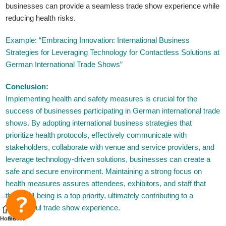
businesses can provide a seamless trade show experience while
reducing health risks.
Example: “Embracing Innovation: International Business
Strategies for Leveraging Technology for Contactless Solutions at
German International Trade Shows”
Conclusion:
Implementing health and safety measures is crucial for the
success of businesses participating in German international trade
shows. By adopting international business strategies that
prioritize health protocols, effectively communicate with
stakeholders, collaborate with venue and service providers, and
leverage technology-driven solutions, businesses can create a
safe and secure environment. Maintaining a strong focus on
health measures assures attendees, exhibitors, and staff that
their well-being is a top priority, ultimately contributing to a
successful trade show experience.
Home
Sidebar