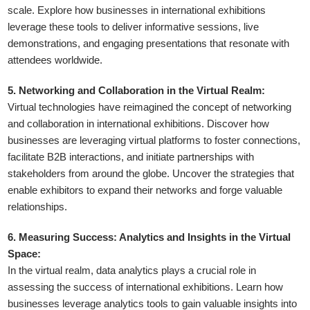
scale. Explore how businesses in international exhibitions
leverage these tools to deliver informative sessions, live
demonstrations, and engaging presentations that resonate with
attendees worldwide.
5. Networking and Collaboration in the Virtual Realm:
Virtual technologies have reimagined the concept of networking
and collaboration in international exhibitions. Discover how
businesses are leveraging virtual platforms to foster connections,
facilitate B2B interactions, and initiate partnerships with
stakeholders from around the globe. Uncover the strategies that
enable exhibitors to expand their networks and forge valuable
relationships.
6. Measuring Success: Analytics and Insights in the Virtual
Space:
In the virtual realm, data analytics plays a crucial role in
assessing the success of international exhibitions. Learn how
businesses leverage analytics tools to gain valuable insights into