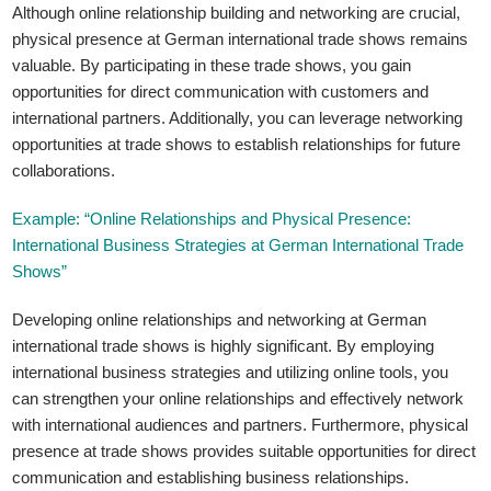
Although online relationship building and networking are crucial,
physical presence at German international trade shows remains
valuable. By participating in these trade shows, you gain
opportunities for direct communication with customers and
international partners. Additionally, you can leverage networking
opportunities at trade shows to establish relationships for future
collaborations.
Example: “Online Relationships and Physical Presence:
International Business Strategies at German International Trade
Shows”
Developing online relationships and networking at German
international trade shows is highly significant. By employing
international business strategies and utilizing online tools, you
can strengthen your online relationships and effectively network
with international audiences and partners. Furthermore, physical
presence at trade shows provides suitable opportunities for direct
communication and establishing business relationships.