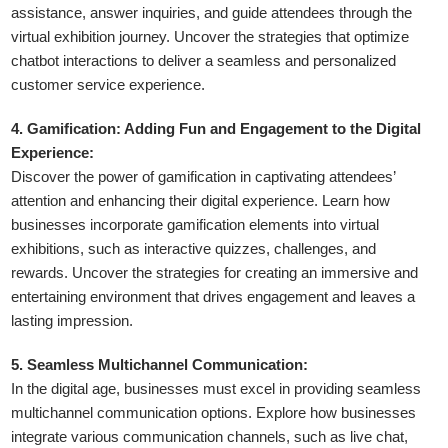
assistance, answer inquiries, and guide attendees through the
virtual exhibition journey. Uncover the strategies that optimize
chatbot interactions to deliver a seamless and personalized
customer service experience.
4. Gamification: Adding Fun and Engagement to the Digital
Experience:
Discover the power of gamification in captivating attendees’
attention and enhancing their digital experience. Learn how
businesses incorporate gamification elements into virtual
exhibitions, such as interactive quizzes, challenges, and
rewards. Uncover the strategies for creating an immersive and
entertaining environment that drives engagement and leaves a
lasting impression.
5. Seamless Multichannel Communication:
In the digital age, businesses must excel in providing seamless
multichannel communication options. Explore how businesses
integrate various communication channels, such as live chat,