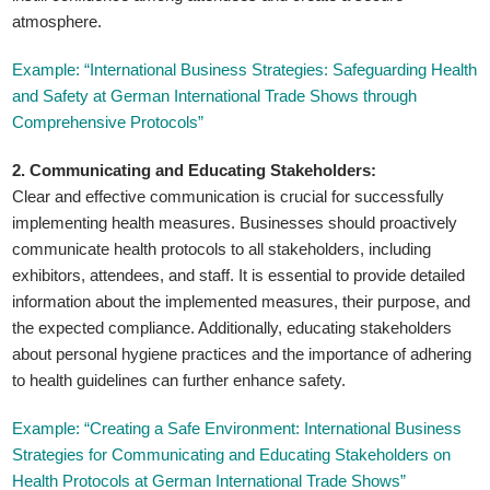
atmosphere.
Example: “International Business Strategies: Safeguarding Health
and Safety at German International Trade Shows through
Comprehensive Protocols”
2. Communicating and Educating Stakeholders:
Clear and effective communication is crucial for successfully
implementing health measures. Businesses should proactively
communicate health protocols to all stakeholders, including
exhibitors, attendees, and staff. It is essential to provide detailed
information about the implemented measures, their purpose, and
the expected compliance. Additionally, educating stakeholders
about personal hygiene practices and the importance of adhering
to health guidelines can further enhance safety.
Example: “Creating a Safe Environment: International Business
Strategies for Communicating and Educating Stakeholders on
Health Protocols at German International Trade Shows”