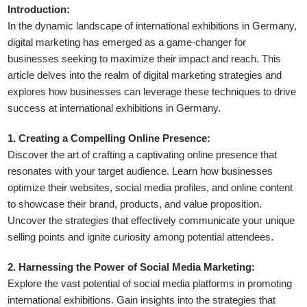
Introduction:
In the dynamic landscape of international exhibitions in Germany,
digital marketing has emerged as a game-changer for
businesses seeking to maximize their impact and reach. This
article delves into the realm of digital marketing strategies and
explores how businesses can leverage these techniques to drive
success at international exhibitions in Germany.
1. Creating a Compelling Online Presence:
Discover the art of crafting a captivating online presence that
resonates with your target audience. Learn how businesses
optimize their websites, social media profiles, and online content
to showcase their brand, products, and value proposition.
Uncover the strategies that effectively communicate your unique
selling points and ignite curiosity among potential attendees.
2. Harnessing the Power of Social Media Marketing:
Explore the vast potential of social media platforms in promoting
international exhibitions. Gain insights into the strategies that