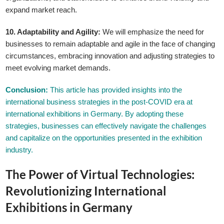
expand market reach.
10. Adaptability and Agility:
We will emphasize the need for
businesses to remain adaptable and agile in the face of changing
circumstances, embracing innovation and adjusting strategies to
meet evolving market demands.
GLE TABLE OF CONTENT
Conclusion:
This article has provided insights into the
international business strategies in the post-COVID era at
international exhibitions in Germany. By adopting these
strategies, businesses can effectively navigate the challenges
and capitalize on the opportunities presented in the exhibition
industry.
The Power of Virtual Technologies:
Revolutionizing International
Exhibitions in Germany