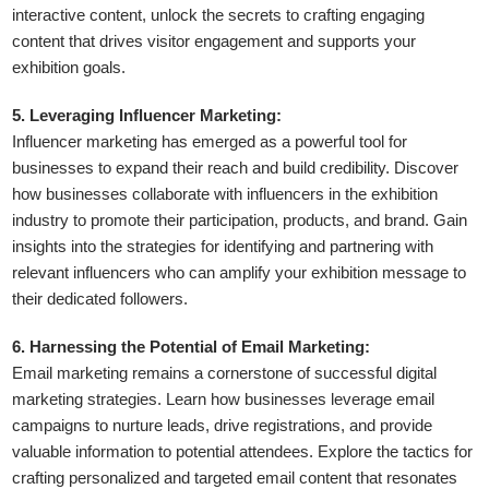
interactive content, unlock the secrets to crafting engaging
content that drives visitor engagement and supports your
exhibition goals.
5. Leveraging Influencer Marketing:
Influencer marketing has emerged as a powerful tool for
businesses to expand their reach and build credibility. Discover
how businesses collaborate with influencers in the exhibition
industry to promote their participation, products, and brand. Gain
insights into the strategies for identifying and partnering with
relevant influencers who can amplify your exhibition message to
their dedicated followers.
6. Harnessing the Potential of Email Marketing:
Email marketing remains a cornerstone of successful digital
marketing strategies. Learn how businesses leverage email
campaigns to nurture leads, drive registrations, and provide
valuable information to potential attendees. Explore the tactics for
crafting personalized and targeted email content that resonates