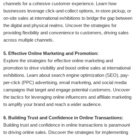
channels for a cohesive customer experience. Learn how
businesses leverage click-and-collect options, in-store pickup, or
on-site sales at international exhibitions to bridge the gap between
the digital and physical realms. Uncover the strategies for
providing flexibility and convenience to customers, driving sales
across multiple channels.
5. Effective Online Marketing and Promotion:
Explore the strategies for effective online marketing and
promotion to drive visibility and boost online sales at international
exhibitions. Learn about search engine optimization (SEO), pay-
per-click (PPC) advertising, email marketing, and social media
campaigns that target and engage potential customers. Uncover
the tactics for leveraging online influencers and affiliate marketing
to amplify your brand and reach a wider audience.
6. Building Trust and Confidence in Online Transactions:
Building trust and confidence in online transactions is paramount
to driving online sales. Discover the strategies for implementing