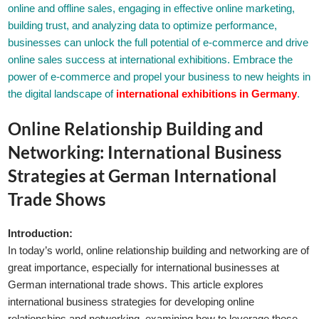
online and offline sales, engaging in effective online marketing,
building trust, and analyzing data to optimize performance,
businesses can unlock the full potential of e-commerce and drive
online sales success at international exhibitions. Embrace the
power of e-commerce and propel your business to new heights in
the digital landscape of
international exhibitions in Germany
.
Online Relationship Building and
Networking: International Business
Strategies at German International
Trade Shows
Introduction:
In today’s world, online relationship building and networking are of
great importance, especially for international businesses at
German international trade shows. This article explores
international business strategies for developing online
relationships and networking, examining how to leverage these