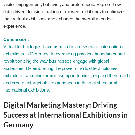
visitor engagement, behavior, and preferences. Explore how
data-driven decision-making empowers exhibitors to optimize
their virtual exhibitions and enhance the overall attendee
experience.
Conclusion:
Virtual technologies have ushered in a new era of international
exhibitions in Germany, transcending physical boundaries and
revolutionizing the way businesses engage with global
audiences. By embracing the power of virtual technologies,
exhibitors can unlock immense opportunities, expand their reach,
and create unforgettable experiences in the digital realm of
international exhibitions.
Digital Marketing Mastery: Driving
Success at International Exhibitions in
Germany