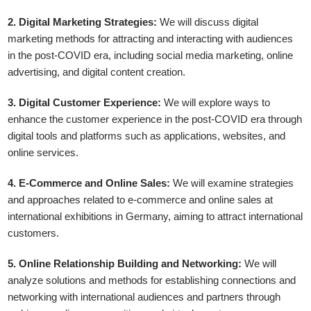
2. Digital Marketing Strategies:
We will discuss digital
marketing methods for attracting and interacting with audiences
in the post-COVID era, including social media marketing, online
advertising, and digital content creation.
3. Digital Customer Experience:
We will explore ways to
enhance the customer experience in the post-COVID era through
digital tools and platforms such as applications, websites, and
online services.
4. E-Commerce and Online Sales:
We will examine strategies
and approaches related to e-commerce and online sales at
international exhibitions in Germany, aiming to attract international
customers.
5. Online Relationship Building and Networking:
We will
analyze solutions and methods for establishing connections and
networking with international audiences and partners through