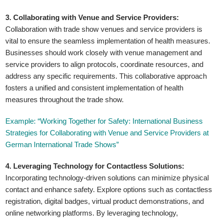
3. Collaborating with Venue and Service Providers:
Collaboration with trade show venues and service providers is
vital to ensure the seamless implementation of health measures.
Businesses should work closely with venue management and
service providers to align protocols, coordinate resources, and
address any specific requirements. This collaborative approach
fosters a unified and consistent implementation of health
measures throughout the trade show.
Example: “Working Together for Safety: International Business
Strategies for Collaborating with Venue and Service Providers at
German International Trade Shows”
4. Leveraging Technology for Contactless Solutions:
Incorporating technology-driven solutions can minimize physical
contact and enhance safety. Explore options such as contactless
registration, digital badges, virtual product demonstrations, and
online networking platforms. By leveraging technology,