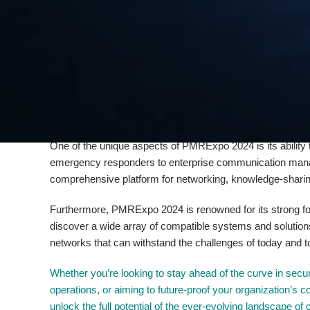
era where cybersecurity threats loom large, the event will
robust, reliable, and secure communication networks. Visi
protection, and network resilience, equipping them with the
Alongside the emphasis on security,
PMRExpo 2024
will
Things (IoT) and Artificial Intelligence (AI) within the rea
these cutting-edge innovations can enhance the efficiency
emergency services, and government entities.
One of the unique aspects of PMRExpo 2024 is its ability 
emergency responders to enterprise communication manag
comprehensive platform for networking, knowledge-sharing,
Furthermore, PMRExpo 2024 is renowned for its strong focu
discover a wide array of compatible systems and solution
networks that can withstand the challenges of today and 
Whether you’re looking to stay ahead of the curve in secu
operations, or aiming to future-proof your organization’s
unlock the full potential of the ever-evolving landscape of