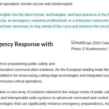
al operations remain secure and uninterrupted.
ights into the latest trends, technologies, and best practices in the fi
icial, an emergency response professional, or a enterprise communic
and tools necessary to stay ahead of the curve and enhance the secur
gency Response with
Photo: © Koelnmesse 
t to empowering public safety and
vative communication solutions. As the European leading trade fair f
platform for showcasing cutting-edge technologies and integrated sy
mission-critical operations.
ore a vast array of solutions tailored to the unique needs of public sa
 and interoperable radio systems to advanced command-and-control 
echnologies that can significantly enhance emergency preparedness, in