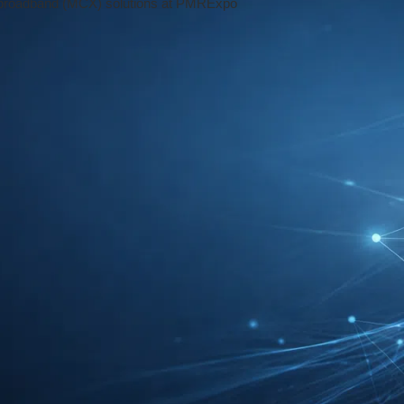
 Reading Time: 5 mins
ure of Secure Communication
ion,
PMRExpo 2024
stands out as a must-
n industry. Held annually in
Cologne
,
innovation, showcasing the latest
tting-edge technologies, and comprehensive
on-critical operations.
, 26. November to Thursday, 28. November
ring focus on secure communication. In an