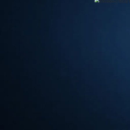
⏱
Photo: © Koelnmesse / PMRExpo
PMRExpo 2024: Unlocking the Fut
As the European leading trade fair for secure communicat
attend event for professionals in the critical communicatio
Germany, this dynamic exhibition promises to be a hub of 
advancements in private mobile radio (PMR) systems, cu
solutions for public safety, emergency response, and missi
The PMRExpo will take place on 3 days from Tuesday
2024 in Cologne.
One of the key highlights of
PMRExpo
2024 is its unwave