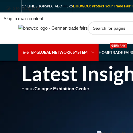
ONLINE SHOP
SPECIAL OFFERS
BHOWCO: Protect Your Trade Fair I
Skip to navigation
Skip to main content
GERMANY
6-STEP GLOBAL NETWORK SYSTEM
HOME
TRADE FAI
Latest Insig
Home
/
Cologne Exhibition Center
CO
Unlocking the Future of 
Cutting
Posted b