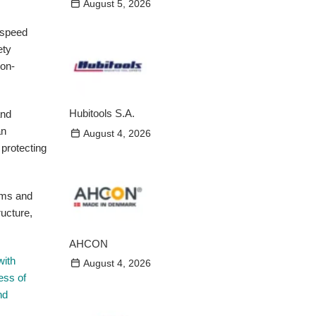
August 5, 2026
h-speed
ety
ion-
Hubitools S.A.
and
an
August 4, 2026
 protecting
ems and
ructure,
AHCON
with
August 4, 2026
ess of
nd