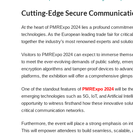
Cutting-Edge Secure Communicati
At the heart of PMRExpo 2024 lies a profound commitmen
technologies. As the European leading trade fair for critic
together the industry’s most renowned experts and solutio
Visitors to PMRExpo 2024 can expect to immerse themsel
to meet the ever-evolving demands of public safety, emer
encryption algorithms and tamper-proof devices to advan
platforms, the exhibition will offer a comprehensive glimp
One of the standout features of
PMRExpo 2024
will be t
emerging technologies such as 5G, IoT, and Artificial Int
opportunity to witness firsthand how these innovative solu
critical communication networks.
Furthermore, the event will place a strong emphasis on int
This will empower attendees to build seamless, scalable, 