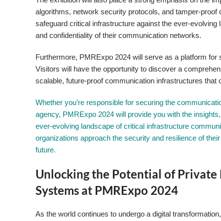
algorithms, network security protocols, and tamper-proof
safeguard critical infrastructure against the ever-evolving
and confidentiality of their communication networks.
Furthermore, PMRExpo 2024 will serve as a platform for sh
Visitors will have the opportunity to discover a comprehe
scalable, future-proof communication infrastructures that 
Whether you’re responsible for securing the communication 
agency, PMRExpo 2024 will provide you with the insights,
ever-evolving landscape of critical infrastructure communi
organizations approach the security and resilience of th
future.
Unlocking the Potential of Privat
Systems at PMRExpo 2024
As the world continues to undergo a digital transformation