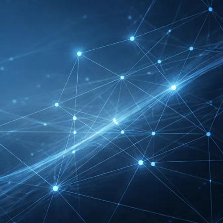
RECENT INSIGHTS
INTERBOOT
Friedrichshafen Exhibitor
List 2026 – DACH Marine
Market Guide
DMEXCO Cologne
Exhibitor List 2026 –
Digital Marketing B2B
Guide
REHACARE Düsseldorf
Exhibitor List 2026 –
Rehabilitation Provision
Guide
InnoTrans Berlin