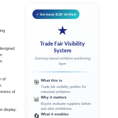
✓ Germany B2B Verified
★
ing
Trade Fair Visibility
 designed
System
on
Germany-based exhibitor positioning
on
layer
n of
What this is
🎯
e
Trade fair visibility profiles for
veness of
industrial exhibitors.
Why it matters
📊
Buyers evaluate suppliers before
and after exhibitions.
n display.
What it enables
🔄
e