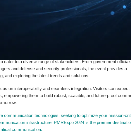
 bring together industry leaders and experts to address the pressing n
tors can expect to discover the latest developments in encryption, da
 knowledge and tools to safeguard their critical infrastructure and ope
 also delve into the integration of emerging technologies such as the In
lm of critical communication. Attendees will have the opportunity to exp
, responsiveness, and decision-making capabilities of public safety a
to cater to a diverse range of stakeholders. From government official
ers and defense and security professionals, the event provides a
 and exploring the latest trends and solutions.
s on interoperability and seamless integration. Visitors can expect 
s, empowering them to build robust, scalable, and future-proof comm
tomorrow.
re communication technologies, seeking to optimize your mission-crit
 communication infrastructure, PMRExpo 2024 is the premier destinatio
 critical communication.