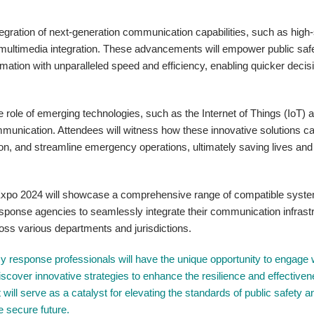
ntegration of next-generation communication capabilities, such as hig
 multimedia integration. These advancements will empower public saf
rmation with unparalleled speed and efficiency, enabling quicker decis
 role of emerging technologies, such as the Internet of Things (IoT) 
 communication. Attendees will witness how these innovative solutions c
on, and streamline emergency operations, ultimately saving lives and
MRExpo 2024 will showcase a comprehensive range of compatible syst
esponse agencies to seamlessly integrate their communication infrast
oss various departments and jurisdictions.
response professionals will have the unique opportunity to engage 
iscover innovative strategies to enhance the resilience and effectiven
will serve as a catalyst for elevating the standards of public safety a
 secure future.