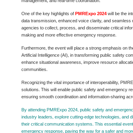
management, and real-time coordination.
One of the key highlights of
PMRExpo 2024
will be the i
data transmission, enhanced voice clarity, and seamless
agencies to collect, process, and disseminate critical info
making and more effective emergency response.
Furthermore, the event will place a strong emphasis on the
Artificial Intelligence (AI), in transforming public safety
enhance situational awareness, improve resource allocati
communities.
Recognizing the vital importance of interoperability, P
solutions. This will enable public safety and emergency r
ensuring smooth coordination and information-sharing acr
By attending PMRExpo 2024, public safety and emergency 
industry leaders, explore cutting-edge technologies, and d
their critical communication systems. This essential event 
emergency response, paving the way for a safer and more