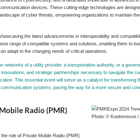
 communication devices. These cutting-edge technologies are designe
 landscape of cyber threats, empowering organizations to maintain the 
owcasing the latest advancements in interoperability and compatibili
nsive range of compatible systems and solutions, enabling them to bui
can adapt to the changing needs of critical operations.
networks of a utility provider, a transportation authority, or a gover
 innovations, and strategic partnerships necessary to navigate the c
cation. This essential event will serve as a catalyst for transforming 
eir communication systems, paving the way for a more secure and co
e Mobile Radio (PMR)
Photo: © Koelnmesse 
, the role of Private Mobile Radio (PMR)