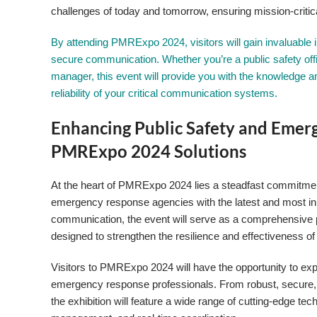
challenges of today and tomorrow, ensuring mission-critic
By attending PMRExpo 2024, visitors will gain invaluable ins
secure communication. Whether you’re a public safety off
manager, this event will provide you with the knowledge 
reliability of your critical communication systems.
Enhancing Public Safety and Emer
PMRExpo 2024 Solutions
At the heart of PMRExpo 2024 lies a steadfast commitmen
emergency response agencies with the latest and most inno
communication, the event will serve as a comprehensive 
designed to strengthen the resilience and effectiveness of 
Visitors to PMRExpo 2024 will have the opportunity to expl
emergency response professionals. From robust, secure,
the exhibition will feature a wide range of cutting-edge t