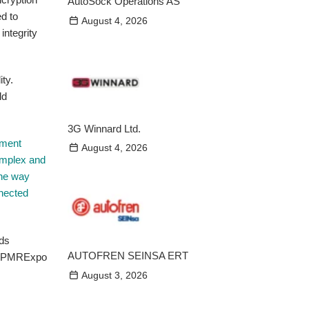
AutoSock Operations AS
d to
August 4, 2026
integrity
ty.
ld
3G Winnard Ltd.
nment
August 4, 2026
omplex and
the way
nnected
AUTOFREN SEINSA ERT
/ PMRExpo
August 3, 2026