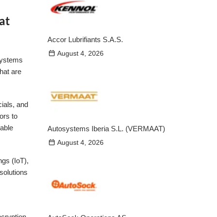
at
Accor Lubrifiants S.A.S.
August 4, 2026
 systems
hat are
ials, and
ors to
lable
Autosystems Iberia S.L. (VERMAAT)
August 4, 2026
ngs (IoT),
 solutions
ncryption