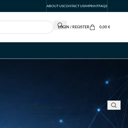
ABOUT US
CONTACT US
IMPRINT
FAQS
LOGIN / REGISTER
0,00
€
SEARCH INSIGHTS & BRAND STORIES
the