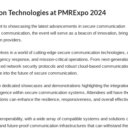
on Technologies at PMRExpo 2024
t to showcasing the latest advancements in secure communication
al communication, the event will serve as a beacon of innovation, bring
n providers.
ves in a world of cutting-edge secure communication technologies,
gency response, and mission-critical operations. From next-generati
ced network security protocols and robust cloud-based communicati
se into the future of secure communication.
he dedicated showcases and demonstrations highlighting the integratio
elligence within secure communication systems. Attendees will have th
tions can enhance the resilience, responsiveness, and overall effecti
eroperability, with a wide array of compatible systems and solutions o
and future-proof communication infrastructures that can withstand th