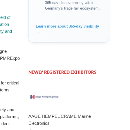
365-day discoverability within
Germany's trade fair ecosystem.
eld of
ation
Learn more about 365-day visibility
ity and
→
/ PMRExpo
NEWLY REGISTERED EXHIBITORS
or critical
stems
fety and
AAGE HEMPEL CRAME Marine
platforms,
Electronics
cident