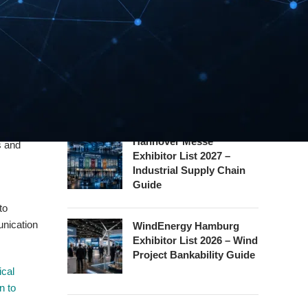
eed for
Exhibitor List 2026 – Rail
Safety Certification Guide
ta
rations.
Security Essen Exhibitor
ternet of
List 2026 – Civil Security
lore how
Certification Guide
gencies,
Hannover Messe
s and
Exhibitor List 2027 –
Industrial Supply Chain
Guide
to
unication
WindEnergy Hamburg
Exhibitor List 2026 – Wind
Project Bankability Guide
ical
n to