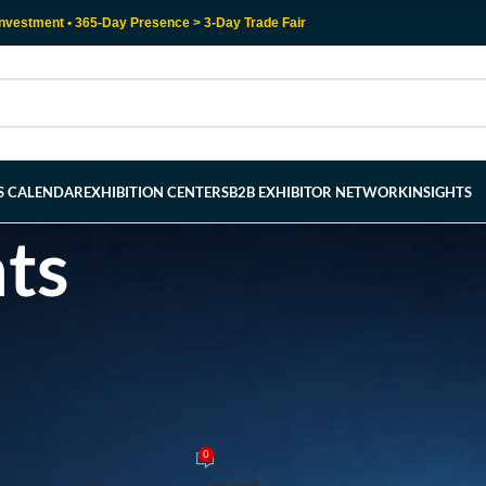
nvestment • 365-Day Presence > 3-Day Trade Fair
RS CALENDAR
EXHIBITION CENTERS
B2B EXHIBITOR NETWORK
INSIGHTS
hts
LOGNE EXHIBITION CENTER
Secure Communication: Exploring 
-Edge PMRExpo 2024
0
y
admin
On July 23, 2024