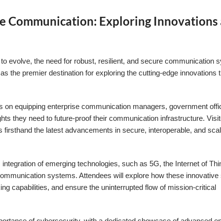
ure Communication: Exploring Innovations 
es to evolve, the need for robust, resilient, and secure communication
he premier destination for exploring the cutting-edge innovations t
.
ocus on equipping enterprise communication managers, government offic
hts they need to future-proof their communication infrastructure. Visit
 firsthand the latest advancements in secure, interoperable, and sca
 integration of emerging technologies, such as 5G, the Internet of Thi
ture communication systems. Attendees will explore how these innovative
g capabilities, and ensure the uninterrupted flow of mission-critical
importance of cybersecurity, with a dedicated showcase of advanced e