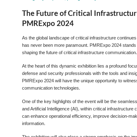
The Future of Critical Infrastruct
PMRExpo 2024
As the global landscape of critical infrastructure continu
has never been more paramount. PMRExpo 2024 stands as t
shaping the future of critical infrastructure communication
At the heart of this dynamic exhibition lies a profound f
defense and security professionals with the tools and insig
PMRExpo 2024 will have the unique opportunity to witness
communication technologies.
One of the key highlights of the event will be the seamless
and Artificial Intelligence (AI), within critical infrastruc
can enhance operational efficiency, improve decision-makin
information.
The exhibition will also place a strong emphasis on the 