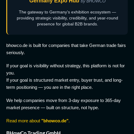
Germany Expo Hub
by BHOWCO
The gateway to Germany's exhibition ecosystem —
providing strategic visibility, credibility, and year-round
presence for global B2B brands.
bhowco.de is built for companies that take German trade fairs
seriously.
If your goal is visibility without strategy, this platform is not for
you.
If your goal is structured market entry, buyer trust, and long-
term positioning — you are in the right place.
We help companies move from 3-day exposure to 365-day
market presence — built on structure, not hype.
Read more about
"bhowco.de"
.
BHowCo Trading GmbH