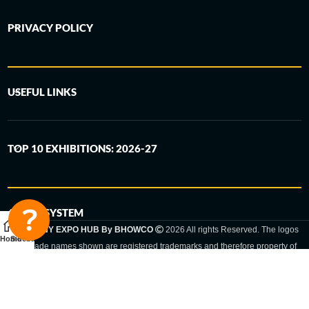
PRIVACY POLICY
USEFUL LINKS
TOP 10 EXHIBITIONS: 2026-27
6-STEP SYSTEM
GERMANY EXPO HUB By BHOWCO
2026 All rights Reserved. The logos
Home
Sidebar
and trade names shown are registered trademarks and therefore property of
the respective companies. Changes of exhibition dates or places are reserved
to the respective trade fair organizer.