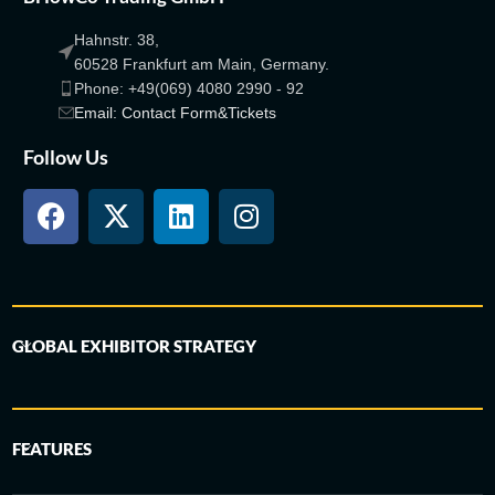
Hahnstr. 38,
60528 Frankfurt am Main, Germany.
Phone: +49(069) 4080 2990 - 92
Email: Contact Form&Tickets
Follow Us
GLOBAL EXHIBITOR STRATEGY
FEATURES