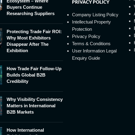
Ecosystem – Where
PRIVACY POLICY
Buyers Continue
Researching Suppliers
Company Listing Policy
Intellectual Property
Protection
Protecting Trade Fair ROI:
Privacy Policy
Why Most Exhibitors
Terms & Conditions
Disappear After The
Exhibition
User Information Legal
Enquiry Guide
How Trade Fair Follow-Up
Builds Global B2B
Credibility
Why Visibility Consistency
Matters in International
B2B Markets
How International