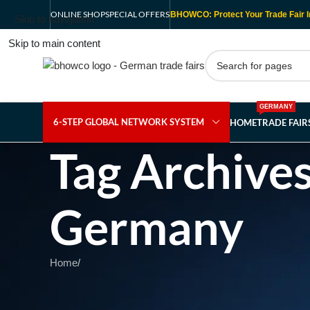
ONLINE SHOP
SPECIAL OFFERS
BHOWCO: Protect Your Trade Fair I
Skip to navigation
Skip to main content
GERMANY
6-STEP GLOBAL NETWORK SYSTEM
HOME
TRADE FAI
Tag Archives
Germany
Home
/
Nothing Found