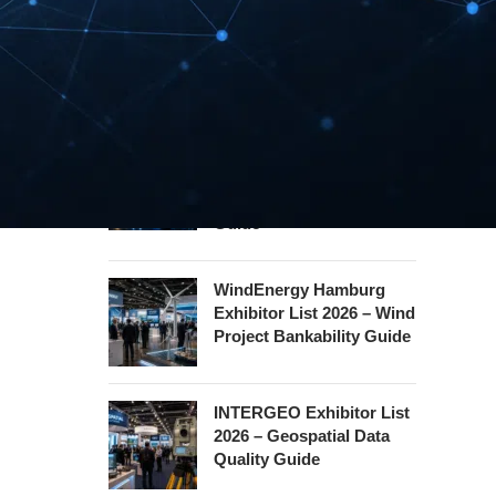
Security Essen Exhibitor
List 2026 – Civil Security
Certification Guide
Hannover Messe
Exhibitor List 2027 –
Industrial Supply Chain
Guide
WindEnergy Hamburg
Exhibitor List 2026 – Wind
Project Bankability Guide
INTERGEO Exhibitor List
2026 – Geospatial Data
Quality Guide