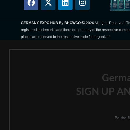
GERMANY EXPO HUB By BHOWCO
2026 All rights Reserved. 
registered trademarks and therefore property of the respective compa
places are reserved to the respective trade fair organizer.
Germ
SIGN UP AN
Be the f