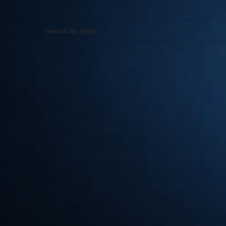
Apologies, but no results were found. Perhaps searching wil