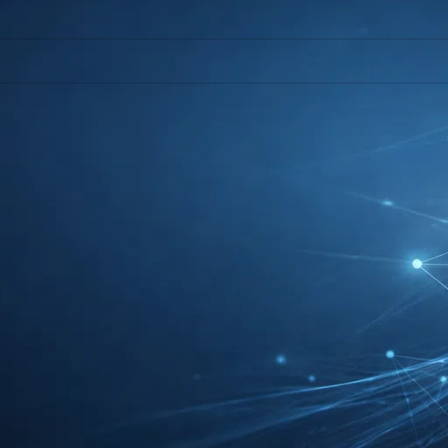
l help find a related post.