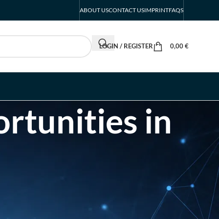
ABOUT US
CONTACT US
IMPRINT
FAQS
LOGIN / REGISTER
0,00
€
rtunities in
RECENT POSTS
INTERBOOT