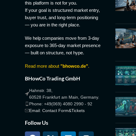
this platform is not for you.
If your goal is structured market entry,
buyer trust, and long-term positioning
— you are in the right place.
We help companies move from 3-day
exposure to 365-day market presence
— built on structure, not hype.
Read more about
"bhowco.de"
.
BHowCo Trading GmbH
Hahnstr. 38,
60528 Frankfurt am Main, Germany.
Phone: +49(069) 4080 2990 - 92
Email: Contact Form&Tickets
Follow Us