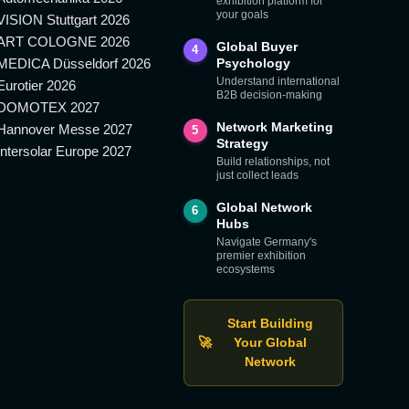
exhibition platform for
your goals
VISION Stuttgart 2026
ART COLOGNE 2026
Global Buyer
4
MEDICA Düsseldorf 2026
Psychology
Understand international
Eurotier 2026
B2B decision-making
DOMOTEX 2027
Network Marketing
Hannover Messe 2027
5
Strategy
Intersolar Europe 2027
Build relationships, not
just collect leads
Global Network
6
Hubs
Navigate Germany's
premier exhibition
ecosystems
Start Building
🚀
Your Global
Network