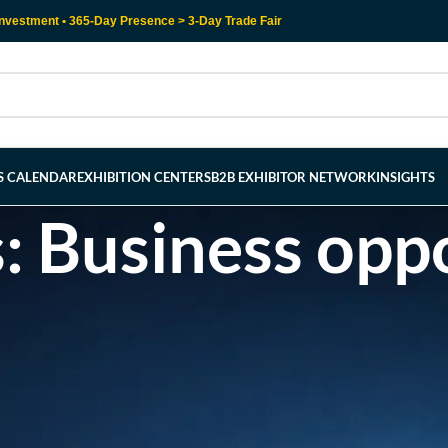
nvestment • 365-Day Presence > 3-Day Trade Fair
RS CALENDAR
EXHIBITION CENTERS
B2B EXHIBITOR NETWORK
INSIGHTS
: Business oppo