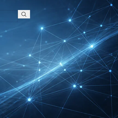
Friedrichshafen Exhibitor
List 2026 – DACH Marine
Market Guide
DMEXCO Cologne
Exhibitor List 2026 –
Digital Marketing B2B
Guide
REHACARE Düsseldorf
Exhibitor List 2026 –
Rehabilitation Provision
Guide
InnoTrans Berlin
Exhibitor List 2026 – Rail
Safety Certification Guide