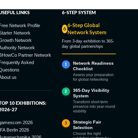
USEFUL LINKS
6-STEP SYSTEM
6-Step Global
Free Network Profile
6
Network System
Starter Network
Growth Network
From 3-day exhibition to 365-
day global partnerships
Authority Network
BHowCo Partner Network
Frequently Asked
Network Readiness
1
Checklist
Questions
Assess your preparation
About us
for global networking
365-Day Visibility
2
System
Transform short-term
TOP 10 EXHIBITIONS:
presence into year-round
2026-27
visibility
Strategic Fair
gamescom 2026
3
Selection
IFA Berlin 2026
Choose the right
Automechanika 2026