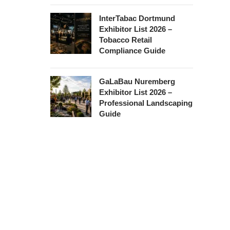
InterTabac Dortmund
Exhibitor List 2026 –
Tobacco Retail
Compliance Guide
GaLaBau Nuremberg
Exhibitor List 2026 –
Professional Landscaping
Guide