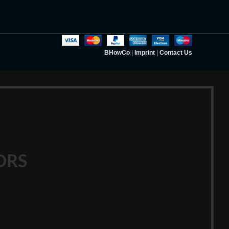
BHowCo
|
Imprint
|
Contact Us
ORS