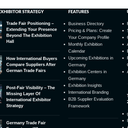
EXHIBITOR STRATEGY
FEATURES
Trade Fair Positioning –
Business Directory
Extending Your Presence
Pricing & Plans: Create
Beyond The Exhibition
Your Company Profile
Hall
Monthly Exhibition
Calendar
Upcoming Exhibitions in
How International Buyers
Compare Suppliers After
Germany
German Trade Fairs
Exhibition Centers in
Germany
Exhibition Insights
Post-Fair Visibility – The
International Branding
Missing Layer Of
B2B Supplier Evaluation
International Exhibitor
Strategy
Framework
Germany Trade Fair