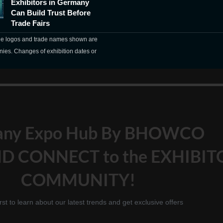
Exhibitors in Germany
Can Build Trust Before
Trade Fairs
The logos and trade names shown are
nies. Changes of exhibition dates or
any Expo Hub By BHOWCO
D CONNECT to the EXHIBIT
COMMUNITY!
irst to learn about our latest trends and get exclusive offers