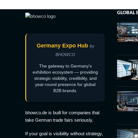
GLOBAL 
Germany Expo Hub
by
BHOWCO
The gateway to Germany's
exhibition ecosystem — providing
strategic visibility, credibility, and
year-round presence for global
B2B brands.
bhowco.de is built for companies that
take German trade fairs seriously.
If your goal is visibility without strategy,