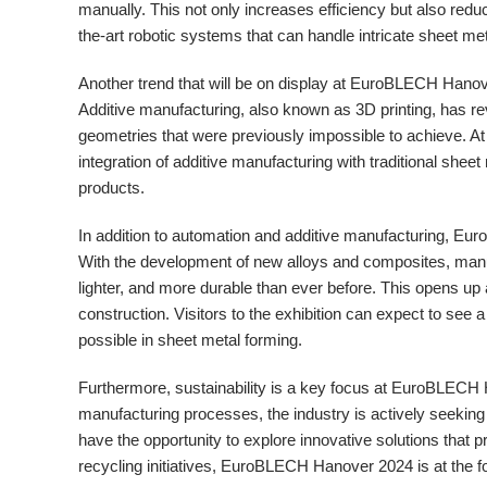
manually. This not only increases efficiency but also reduc
the-art robotic systems that can handle intricate sheet me
Another trend that will be on display at EuroBLECH Hanove
Additive manufacturing, also known as 3D printing, has rev
geometries that were previously impossible to achieve. At 
integration of additive manufacturing with traditional shee
products.
In addition to automation and additive manufacturing, E
With the development of new alloys and composites, manu
lighter, and more durable than ever before. This opens up 
construction. Visitors to the exhibition can expect to see 
possible in sheet metal forming.
Furthermore, sustainability is a key focus at EuroBLECH
manufacturing processes, the industry is actively seeking
have the opportunity to explore innovative solutions that 
recycling initiatives, EuroBLECH Hanover 2024 is at the for