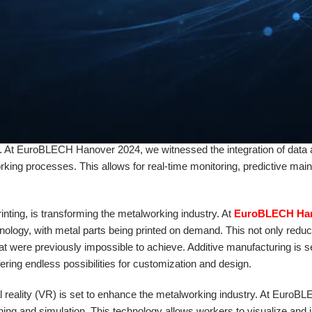
 reduces the risk of human error but also allows for faster production
g industry is sustainability. As the world becomes more conscious of
reduce their carbon footprint. At
EuroBLECH Hanover 2024
, we sa
n metalworking. From energy-efficient machinery to recycling initiatives
e.
 future of metalworking. With the rise of Industry 4.0, manufacturers are
ns. At EuroBLECH Hanover 2024, we witnessed the integration of data 
rking processes. This allows for real-time monitoring, predictive mai
nting, is transforming the metalworking industry. At
EuroBLECH Ha
nology, with metal parts being printed on demand. This not only redu
at were previously impossible to achieve. Additive manufacturing is se
ring endless possibilities for customization and design.
ual reality (VR) is set to enhance the metalworking industry. At EuroB
ng and simulation. This technology allows workers to visualize and i