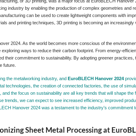
 manufacturing, or 3D printing, was a major focus at EuroBLECH Hanover
rking industry by enabling the production of complex geometries and r
anufacturing can be used to create lightweight components with imp
ls and printing techniques, 3D printing is becoming an increasingly 
nover 2024. As the world becomes more conscious of the environmen
xploring ways to reduce their carbon footprint. From energy-efficien
d their commitment to sustainability. By adopting greener practices, 
e future.
rming the metalworking industry, and
EuroBLECH Hanover 2024
provi
gital technologies, the creation of connected factories, the use of simul
 and the focus on sustainability are all key trends that will shape the f
 trends, we can expect to see increased efficiency, improved produc
BLECH Hanover 2024 was a testament to the industry’s commitment t
onizing Sheet Metal Processing at Euro