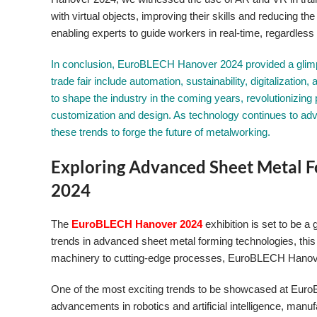
with virtual objects, improving their skills and reducing t
enabling experts to guide workers in real-time, regardless o
In conclusion, EuroBLECH Hanover 2024 provided a glimps
trade fair include automation, sustainability, digitalizatio
to shape the industry in the coming years, revolutionizing 
customization and design. As technology continues to adva
these trends to forge the future of metalworking.
Exploring Advanced Sheet Metal 
2024
The
EuroBLECH Hanover 2024
exhibition is set to be a
trends in advanced sheet metal forming technologies, this
machinery to cutting-edge processes, EuroBLECH Hanover 
One of the most exciting trends to be showcased at Euro
advancements in robotics and artificial intelligence, ma