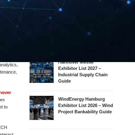
Exhibitor List 2026 – Rail
 and
Safety Certification Guide
 its
Security Essen Exhibitor
w an array
List 2026 – Civil Security
, the
Certification Guide
Hannover Messe
analytics,
Exhibitor List 2027 –
ntenance,
Industrial Supply Chain
Guide
nover
WindEnergy Hamburg
ces
Exhibitor List 2026 – Wind
t to
Project Bankability Guide
LECH
nteract