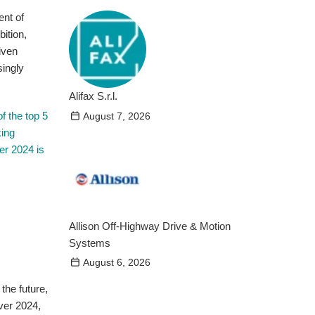
ent of
ition,
iven
singly
Alifax S.r.l.
f the top 5
August 7, 2026
king
er 2024 is
Allison Off-Highway Drive & Motion
Systems
August 6, 2026
the future,
over 2024,