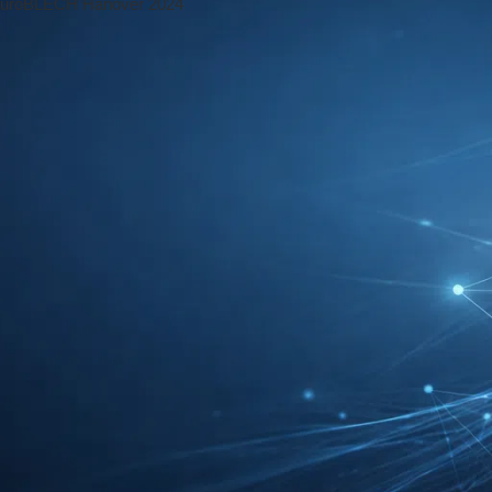
 Reading Time: 3 mins
e into the Future of Metalworking
f Metalworking
 the foundation for countless other sectors.
al role in shaping the world around us. As
 it is no surprise that the metalworking
 the largest international trade fairs for the
e of metalworking. In this article, we will
try in the coming years.
working industry. With the advent of robotics
streamline their production processes and
tnessed the integration of robots into various