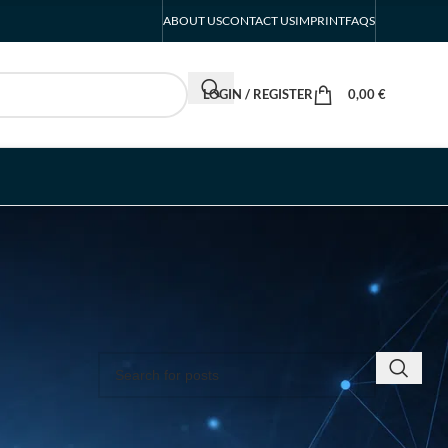
ABOUT US
CONTACT US
IMPRINT
FAQS
LOGIN / REGISTER
0,00
€
SEARCH INSIGHTS & BRAND STORIES
ey