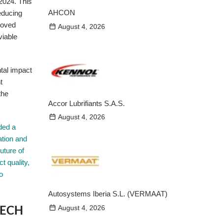
 2024. This
AHCON
educing
roved
August 4, 2026
viable
tal impact
t
the
Accor Lubrifiants S.A.S.
August 4, 2026
ded a
ation and
uture of
t quality,
o
Autosystems Iberia S.L. (VERMAAT)
BLECH
August 4, 2026