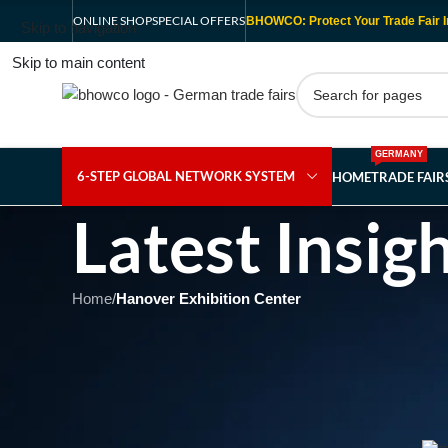
ONLINE SHOP
SPECIAL OFFERS
BHOWCO: Protect Your Trade Fair I
Skip to navigation
Skip to main content
GERMANY
6-STEP GLOBAL NETWORK SYSTEM
HOME
TRADE FAI
Latest Insig
Home
/
Hanover Exhibition Center
HAN
Forging the Future of Me
Trends at E
Posted b