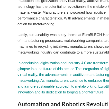
In addition to digitalization and virtual reality, additive
technology has the potential to revolutionize the metalwo
material waste. Manufacturers showcased how additive m
performance characteristics. With advancements in materia
option for metalworking.
Lastly, sustainability was a key theme at EuroBLECH Ha
of manufacturing processes, metalworking companies are e
machines to recycling initiatives, manufacturers showcase
metalworking industry can contribute to a more sustainabl
In conclusion, digitalization and Industry 4.0 are transfo
glimpse into the future of this sector. The integration of di
virtual reality, the advancements in additive manufacturing,
metalworking. As manufacturers continue to embrace these
and a more sustainable approach to metalworking. Euro
innovation and its dedication to forging a brighter future.
Automation and Robotics Revoluti