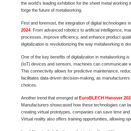
the world’s leading exhibition for the sheet metal working in
forge the future of metalworking.
First and foremost, the integration of digital technologie
2024
. From advanced robotics to artificial intelligence,
processes, improve efficiency, and enhance product quality.
digitalization is revolutionizing the way metalworking is do
One of the key benefits of digitalization in metalworking is
(IoT) devices and sensors, machines can communicate with
This connectivity allows for predictive maintenance, red
facilitates data-driven decision-making, as manufacturers
choices.
Another trend that emerged at
EuroBLECH Hanover 202
Manufacturers showcased how these technologies can be u
creating virtual prototypes, companies can save time and r
Virtual reality also offers training opportunities, allowing