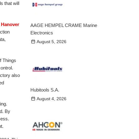
s that will
 Hanover
AAGE HEMPEL CRAME Marine
ction
Electronics
ta,
August 5, 2026
of Things
ontrol.
ctory also
med
Hubitools S.A.
August 4, 2026
ing.
d. By
cess.
t.