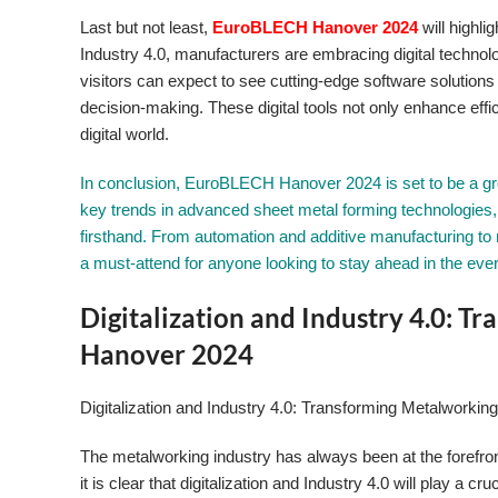
Last but not least,
EuroBLECH Hanover 2024
will highli
Industry 4.0, manufacturers are embracing digital technolo
visitors can expect to see cutting-edge software solutions
decision-making. These digital tools not only enhance effi
digital world.
In conclusion, EuroBLECH Hanover 2024 is set to be a grou
key trends in advanced sheet metal forming technologies, 
firsthand. From automation and additive manufacturing to 
a must-attend for anyone looking to stay ahead in the eve
Digitalization and Industry 4.0: 
Hanover 2024
Digitalization and Industry 4.0: Transforming Metalworkin
The metalworking industry has always been at the forefro
it is clear that digitalization and Industry 4.0 will play 