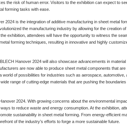
es the risk of human error. Visitors to the exhibition can expect to see
tal forming tasks with ease.
r 2024 is the integration of additive manufacturing in sheet metal for
olutionized the manufacturing industry by allowing for the creation o
the exhibition, attendees will have the opportunity to witness the se
t metal forming techniques, resulting in innovative and highly customiz
uroBLECH Hanover 2024 will also showcase advancements in material
facturers are now able to produce sheet metal components that are 
a world of possibilities for industries such as aerospace, automotive,
a wide range of cutting-edge materials that are pushing the boundaries 
 Hanover 2024. With growing concerns about the environmental impac
 ways to reduce waste and energy consumption. At the exhibition, att
promote sustainability in sheet metal forming. From energy-efficient m
efront of the industry’s efforts to forge a more sustainable future.