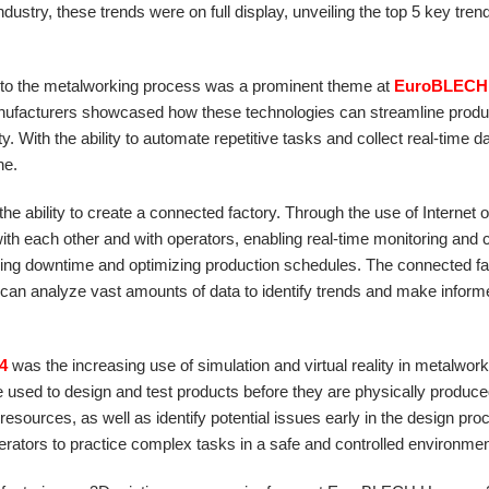
dustry, these trends were on full display, unveiling the top 5 key trend
s into the metalworking process was a prominent theme at
EuroBLECH
 manufacturers showcased how these technologies can streamline produ
 With the ability to automate repetitive tasks and collect real-time da
ne.
 the ability to create a connected factory. Through the use of Internet 
 each other and with operators, enabling real-time monitoring and c
ucing downtime and optimizing production schedules. The connected fa
 can analyze vast amounts of data to identify trends and make infor
4
was the increasing use of simulation and virtual reality in metalwork
sed to design and test products before they are physically produce
esources, as well as identify potential issues early in the design pro
 operators to practice complex tasks in a safe and controlled environmen