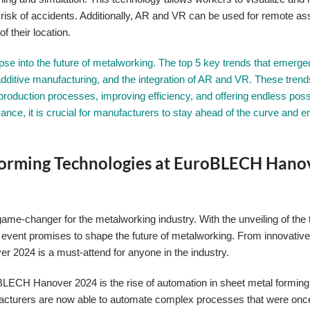
he risk of accidents. Additionally, AR and VR can be used for remote as
f their location.
e into the future of metalworking. The top 5 key trends that emerge
n, additive manufacturing, and the integration of AR and VR. These trend
production processes, improving efficiency, and offering endless possib
nce, it is crucial for manufacturers to stay ahead of the curve and 
Forming Technologies at EuroBLECH Hano
 game-changer for the metalworking industry. With the unveiling of the
 event promises to shape the future of metalworking. From innovativ
2024 is a must-attend for anyone in the industry.
BLECH Hanover 2024 is the rise of automation in sheet metal forming
nufacturers are now able to automate complex processes that were on