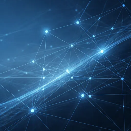
RECENT INSIGHTS
INTERBOOT
Friedrichshafen Exhibitor
List 2026 – DACH Marine
Market Guide
DMEXCO Cologne
Exhibitor List 2026 –
Digital Marketing B2B
Guide
REHACARE Düsseldorf
Exhibitor List 2026 –
Rehabilitation Provision
Guide
InnoTrans Berlin