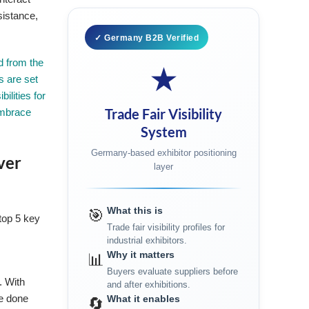
sistance,
✓ Germany B2B Verified
d from the
★
s are set
ilities for
Trade Fair Visibility
embrace
System
Germany-based exhibitor positioning
ver
layer
What this is
🎯
 top 5 key
Trade fair visibility profiles for
e
industrial exhibitors.
Why it matters
📊
Buyers evaluate suppliers before
. With
and after exhibitions.
ce done
What it enables
🔄