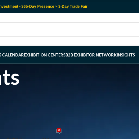
nvestment • 365-Day Presence > 3-Day Trade Fair
RS CALENDAR
EXHIBITION CENTERS
B2B EXHIBITOR NETWORK
INSIGHTS
hts
OVER EXHIBITION CENTER
talworking: Unveiling the Top 5 K
uroBLECH Hanover 2024
0
y
admin
On April 20, 2024