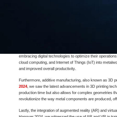
metalworking tasks, from welding to cutting. This not only
improved precision.
Another trend that is gaining momentum in the metalworkin
environmental impact, manufacturers are seeking ways to 
of innovative solutions aimed at achieving sustainability i
industry is taking significant steps towards a greener futur
Digitalization is also playing a crucial role in shaping the
embracing digital technologies to optimize their operatio
cloud computing, and Internet of Things (IoT) into metalwo
and improved overall productivity.
Furthermore, additive manufacturing, also known as 3D pri
2024
, we saw the latest advancements in 3D printing tech
production time but also allows for complex geometries th
revolutionize the way metal components are produced, offe
Lastly, the integration of augmented reality (AR) and virt
Hanover 2024, we witnessed the use of AR and VR in traini