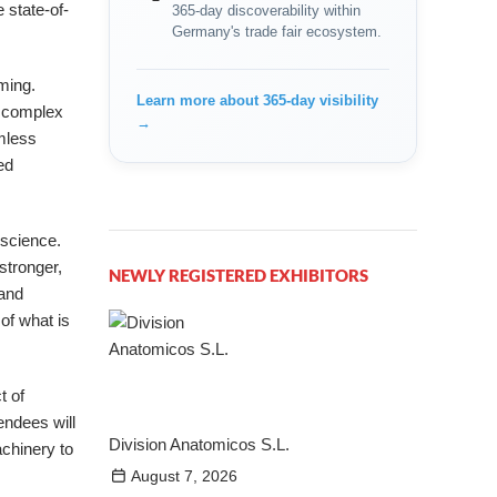
 state-of-
365-day discoverability within
Germany's trade fair ecosystem.
ming.
Learn more about 365-day visibility
f complex
→
amless
ed
 science.
stronger,
NEWLY REGISTERED EXHIBITORS
 and
of what is
t of
endees will
Division Anatomicos S.L.
achinery to
August 7, 2026