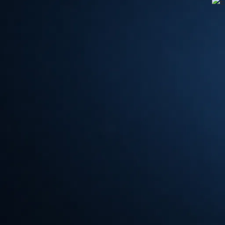
⏱
EuroBLECH Hanover 2024: A Glimps
EuroBLECH Hanover 2024
: A Glimpse into the Future o
Metalworking has always been a crucial industry, providing
From construction to automotive, metalworking plays a vit
technology continues to advance at an unprecedented pace,
industry is also evolving.
EuroBLECH
Hanover 2024, one of
sheet metal working industry, offers a glimpse into the futur
unveil the top 5 key trends that are set to shape the indus
First and foremost, automation is revolutionizing the metal
and artificial intelligence, manufacturers are now able to 
increase efficiency. At
EuroBLECH Hanover 2024
, we wi