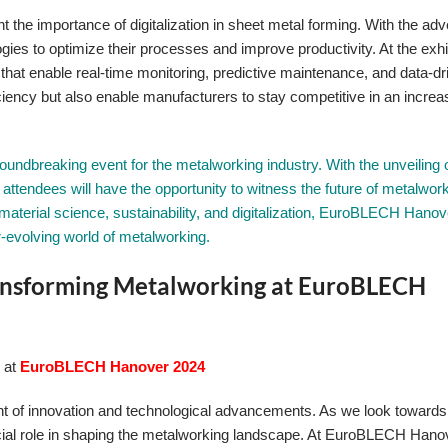
ght the importance of digitalization in sheet metal forming. With the adv
gies to optimize their processes and improve productivity. At the exhib
 that enable real-time monitoring, predictive maintenance, and data-dr
ciency but also enable manufacturers to stay competitive in an increa
ndbreaking event for the metalworking industry. With the unveiling o
attendees will have the opportunity to witness the future of metalwor
material science, sustainability, and digitalization, EuroBLECH Hanov
r-evolving world of metalworking.
Transforming Metalworking at EuroBLECH
g at
EuroBLECH Hanover 2024
nt of innovation and technological advancements. As we look towards 
a crucial role in shaping the metalworking landscape. At EuroBLECH Han